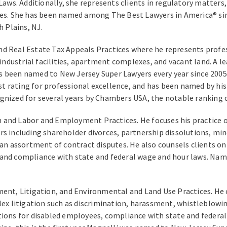
Laws. Additionally, she represents clients in regulatory matters, 
res. She has been named among The Best Lawyers in America® sin
h Plains, NJ.
nd Real Estate Tax Appeals Practices where he represents profess
, industrial facilities, apartment complexes, and vacant land. A 
 been named to New Jersey Super Lawyers every year since 2005. 
t rating for professional excellence, and has been named by hi
gnized for several years by Chambers USA, the notable ranking c
on and Labor and Employment Practices. He focuses his practice 
s including shareholder divorces, partnership dissolutions, min
 an assortment of contract disputes. He also counsels clients on
and compliance with state and federal wage and hour laws. Name
ent, Litigation, and Environmental and Land Use Practices. He 
litigation such as discrimination, harassment, whistleblowing, 
s for disabled employees, compliance with state and federal f