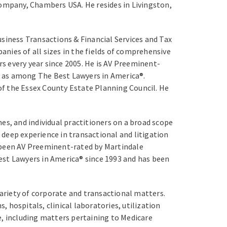
company, Chambers USA. He resides in Livingston,
usiness Transactions & Financial Services and Tax
anies of all sizes in the fields of comprehensive
s every year since 2005. He is AV Preeminent-
is as among The Best Lawyers in America®.
of the Essex County Estate Planning Council. He
es, and individual practitioners on a broad scope
s deep experience in transactional and litigation
o been AV Preeminent-rated by Martindale
 Best Lawyers in America® since 1993 and has been
variety of corporate and transactional matters.
, hospitals, clinical laboratories, utilization
e, including matters pertaining to Medicare