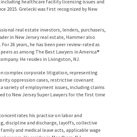
including healthcare facility licensing issues and
ce 2015. Grelecki was first recognized by New
ional real estate investors, lenders, purchasers,
leader in New Jersey real estate, Hammer also
For 26 years, he has been peer review-rated as
s peers as among The Best Lawyers in America®
ompany. He resides in Livingston, NJ.
on complex corporate litigation, representing
ority oppression cases, restrictive covenant
 a variety of employment issues, including claims
d to New Jersey Super Lawyers for the first time
concentrates his practice on labor and
discipline and discharge, layoffs, collective
amily and medical leave acts, applicable wage