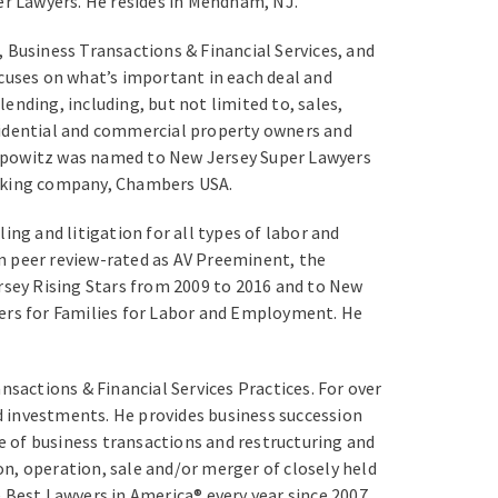
er Lawyers. He resides in Mendham, NJ.
 Business Transactions & Financial Services, and
ocuses on what’s important in each deal and
lending, including, but not limited to, sales,
sidential and commercial property owners and
Popowitz was named to New Jersey Super Lawyers
anking company, Chambers USA.
g and litigation for all types of labor and
n peer review-rated as AV Preeminent, the
ersey Rising Stars from 2009 to 2016 and to New
ers for Families for Labor and Employment. He
sactions & Financial Services Practices. For over
nd investments. He provides business succession
ge of business transactions and restructuring and
n, operation, sale and/or merger of closely held
 Best Lawyers in America® every year since 2007