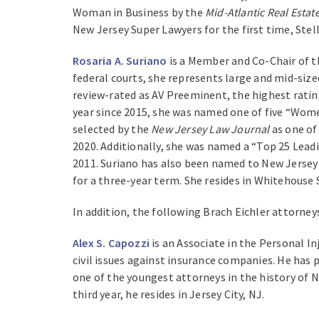
Woman in Business by the
Mid-Atlantic Real Estat
New Jersey Super Lawyers for the first time, Stell
Rosaria A. Suriano
is a Member and Co-Chair of th
federal courts, she represents large and mid-sized
review-rated as AV Preeminent, the highest ratin
year since 2015, she was named one of five “Wom
selected by the
New Jersey Law Journal
as one of
2020. Additionally, she was named a “Top 25 Lea
2011. Suriano has also been named to New Jersey 
for a three-year term. She resides in Whitehouse 
In addition, the following Brach Eichler attorney
Alex S. Capozzi
is an Associate in the Personal In
civil issues against insurance companies. He has p
one of the youngest attorneys in the history of Ne
third year, he resides in Jersey City, NJ.