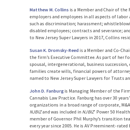
Matthew M. Collins
is a Member and Chair of the
employers and employees in all aspects of labor
such as discrimination; harassment; whistleblowi
disabled employees; contracts and severance; and
to New Jersey Super Lawyers in 2017, Collins resi
Susan K. Dromsky-Reed
is a Member and Co-Chair
the firm’s Executive Committee. As part of her fo
spousal, intergenerational, business succession, 
families create wills, financial powers of attorn
named to New Jersey Super Lawyers for Trusts and
John D. Fanburg
is Managing Member of the Firm,
Cannabis Law Practice. Fanburg has over 30 years
organizations in a broad range of corporate, M&A
NJBIZ
and was included in
NJBIZ
’ Power 50 Health
member of Governor Phil Murphy’s transition te
every year since 2005. He is AV Preeminent-rated 