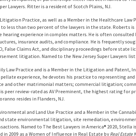
r Lawyers. Ritter is a resident of Scotch Plains, NJ.
itigation Practice, as well as a Member in the Healthcare Law Prac
to less than two percent of the lawyers in the state. Roberts is
ive hearing experience in complex matters. He is often consulted 
ructures, insurance audits, and compliance. He is frequently sou
O, False Claims Act, and disciplinary proceedings before state li
ursement litigation. Named to the New Jersey Super Lawyers list 
ily Law Practice and is a Member in the Litigation and Patent, 
 appellate experience, he devotes his practice to representing and
orce and other matrimonial matters; commercial litigation; comm
is peer review-rated as AV Preeminent, the highest rating for p
ranno resides in Flanders, NJ.
vironmental and Land Use Practice and a Member in the Cannabis 
and state environmental litigation, site remediation, environm
sactions. Named to The Best Lawyers in America® 2020, Stella is
d in 2009 as a Women of Influence in Real Estate by
Real Estate 