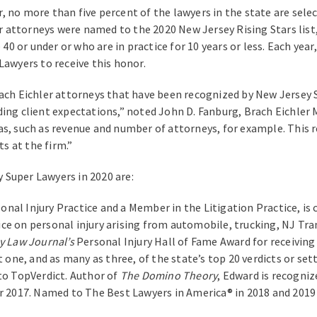
ear, no more than five percent of the lawyers in the state are se
er attorneys were named to the 2020 New Jersey Rising Stars list,
 or under or who are in practice for 10 years or less. Each year
Lawyers to receive this honor.
rach Eichler attorneys that have been recognized by New Jersey 
ding client expectations,” noted John D. Fanburg, Brach Eichle
s, such as revenue and number of attorneys, for example. This r
s at the firm.”
 Super Lawyers in 2020 are:
nal Injury Practice and a Member in the Litigation Practice, is 
ctice on personal injury arising from automobile, trucking, NJ Tra
y Law Journal’s
Personal Injury Hall of Fame Award for receiving 
t one, and as many as three, of the state’s top 20 verdicts or se
 to TopVerdict. Author of
The Domino Theory
, Edward is recogni
or 2017. Named to The Best Lawyers in America® in 2018 and 2019