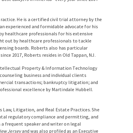
tice. He is a certified civil trial attorney by the
 an experienced and formidable advocate for his
by healthcare professionals for his extensive
ght out by healthcare professionals to tackle
censing boards. Roberts also has particular
since 2017, Roberts resides in Old Tappan, NJ.
Intellectual Property & Information Technology
 counseling business and individual clients
ercial transactions; bankruptcy litigation; and
rofessional excellence by Martindale Hubbell.
Law, Litigation, and Real Estate Practices. She
ental regulatory compliance and permitting, and
 a frequent speaker and writer on legal
New Jersey
and was also profiled as an Executive