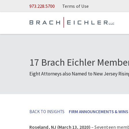
Skip to Main Content
973.228.5700
Terms of Use
17 Brach Eichler Membe
Eight Attorneys also Named to New Jersey Rising 
BACK TO INSIGHTS
FIRM ANNOUNCEMENTS & WINS
Roseland, NJ (March 13, 2020)
– Seventeen member