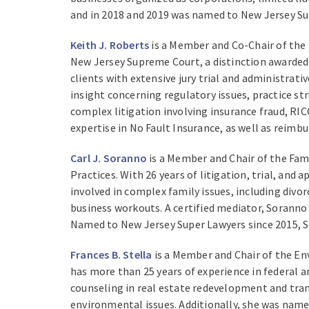
and in 2018 and 2019 was named to New Jersey Supe
Keith J. Roberts
is a Member and Co-Chair of the L
New Jersey Supreme Court, a distinction awarded 
clients with extensive jury trial and administrat
insight concerning regulatory issues, practice st
complex litigation involving insurance fraud, RIC
expertise in No Fault Insurance, as well as reimb
Carl J. Soranno
is a Member and Chair of the Fam
Practices. With 26 years of litigation, trial, and
involved in complex family issues, including div
business workouts. A certified mediator, Soranno 
Named to New Jersey Super Lawyers since 2015, So
Frances B. Stella
is a Member and Chair of the En
has more than 25 years of experience in federal 
counseling in real estate redevelopment and tran
environmental issues. Additionally, she was name