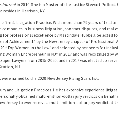
e Journal
in 2010. She is a Master of the Justice Stewart Polloc
a resides in Harrison, NY.
e firm’s Litigation Practice. With more than 29 years of trial a
 companies in business litigation, contract disputes, and real e
g for professional excellence by Martindale Hubbell. Selected fo
en of Achievement” by the New Jersey chapter of Professional W
 20 “Top Women in the Law” and selected by her peers for inclus
ding Woman Entrepreneur in NJ” in 2017 and was recognized by
N
Super Lawyers from 2015-2020, and in 2017 was elected to serve
Station, NJ.
s were named to the 2020 New Jersey Rising Stars list:
jury and Litigation Practices. He has extensive experience litiga
ersonally obtained multi-million-dollar jury verdicts on behalf o
w Jersey to ever receive a multi-million-dollar jury verdict at t