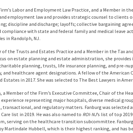
 Firm’s Labor and Employment Law Practice, and a Member in the
 and employment law and provides strategic counsel to clients 
ng; discipline and discharge; layoffs; collective bargaining a
 compliance with state and federal family and medical leave ac
des in Randolph, NJ.
 of the Trusts and Estates Practice and a Member in the Tax and
cus on estate planning and estate administration, she provides i
charitable planning, trusts, life insurance planning, and pre-nu
ey, and healthcare agent designations. A fellow of the American C
 Estates in 2017. She was selected to The Best Lawyers in Americ
 a Member of the Firm’s Executive Committee, Chair of the Hea
’ experience representing major hospitals, diverse medical group
, transactional, and regulatory matters. Fanburg was selected a
 Care list in 2019. He was also named to
ROI-NJ
’s list of top 20
am, serving on the healthcare transition subcommittee. Fanbur
by Martindale Hubbell, which is their highest ranking, and has 