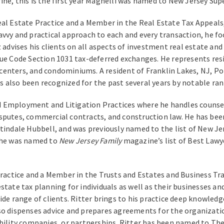
ine, this is the first year Magnelli was named to New Jersey Sup
al Estate Practice and a Member in the Real Estate Tax Appeals,
avvy and practical approach to each and every transaction, he f
 advises his clients on all aspects of investment real estate and 
enue Code Section 1031 tax-deferred exchanges. He represents re
centers, and condominiums. A resident of Franklin Lakes, NJ, 
s also been recognized for the past several years by notable r
 Employment and Litigation Practices where he handles counselin
sputes, commercial contracts, and construction law. He has bee
rtindale Hubbell, and was previously named to the list of New J
, he was named to
New Jersey Family
magazine’s list of Best Lawy
ractice and a Member in the Trusts and Estates and Business Tran
state tax planning for individuals as well as their businesses a
ide range of clients. Ritter brings to his practice deep knowled
so dispenses advice and prepares agreements for the organizatio
ability companies, or partnerships. Ritter has been named to The