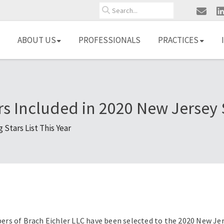
Search
ABOUT US
PROFESSIONALS
PRACTICES
rs Included in 2020 New Jersey
Stars List This Year
s of Brach Eichler LLC have been selected to the 2020 New Jers