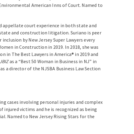
k Environmental American Inns of Court. Named to
nd appellate court experience in both state and
state and construction litigation. Suriano is peer
r inclusion by New Jersey Super Lawyers every
omen in Construction in 2019. In 2018, she was
ion in The Best Lawyers in America® in 2019 and
JBIZ
as a “Best 50 Woman in Business in NJ” in
 as a director of the NJSBA Business Law Section
ting cases involving personal injuries and complex
f injured victims and he is recognized as being
rial. Named to New Jersey Rising Stars for the