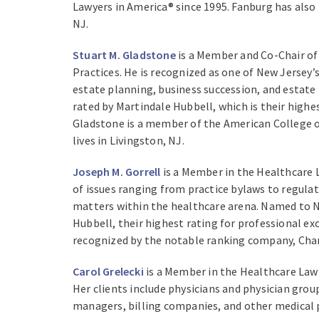
Lawyers in America® since 1995. Fanburg has also
NJ.
Stuart M. Gladstone
is a Member and Co-Chair of 
Practices. He is recognized as one of New Jersey’s
estate planning, business succession, and estate
rated by Martindale Hubbell, which is their high
Gladstone is a member of the American College o
lives in Livingston, NJ.
Joseph M. Gorrell
is a Member in the Healthcare L
of issues ranging from practice bylaws to regulato
matters within the healthcare arena. Named to N
Hubbell, their highest rating for professional ex
recognized by the notable ranking company, Cham
Carol Grelecki
is a Member in the Healthcare Law 
Her clients include physicians and physician group
managers, billing companies, and other medical p