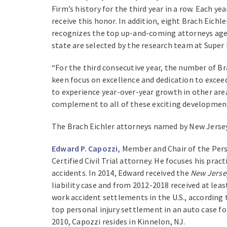
Firm’s history for the third year in a row. Each y
receive this honor. In addition, eight Brach Eichl
recognizes the top up-and-coming attorneys age 40
state are selected by the research team at Super 
“For the third consecutive year, the number of B
keen focus on excellence and dedication to excee
to experience year-over-year growth in other area
complement to all of these exciting development
The Brach Eichler attorneys named by New Jersey
Edward P. Capozzi,
Member and Chair of the Perso
Certified Civil Trial attorney. He focuses his pra
accidents. In 2014, Edward received the
New Jerse
liability case and from 2012-2018 received at leas
work accident settlements in the U.S., according
top personal injury settlement in an auto case f
2010, Capozzi resides in Kinnelon, NJ.