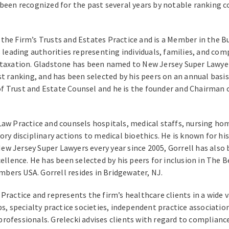
 been recognized for the past several years by notable ranking 
the Firm’s Trusts and Estates Practice and is a Member in the B
 leading authorities representing individuals, families, and comp
 taxation. Gladstone has been named to New Jersey Super Lawyer
est ranking, and has been selected by his peers on an annual bas
f Trust and Estate Counsel and he is the founder and Chairman 
aw Practice and counsels hospitals, medical staffs, nursing hom
ry disciplinary actions to medical bioethics. He is known for hi
ew Jersey Super Lawyers every year since 2005, Gorrell has als
cellence. He has been selected by his peers for inclusion in The
bers USA. Gorrell resides in Bridgewater, NJ.
Practice and represents the firm’s healthcare clients in a wide 
s, specialty practice societies, independent practice associations
rofessionals. Grelecki advises clients with regard to complianc