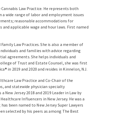
 Cannabis Law Practice. He represents both
on a wide range of labor and employment issues
greements; reasonable accommodations for
ts and applicable wage and hour laws. First named
 Family Law Practices. She is also a member of
ndividuals and families with advice regarding
ptial agreements. She helps individuals and
ollege of Trust and Estate Counsel, she was first
a® in 2019 and 2020 and resides in Kinnelon, NJ.
lthcare Law Practice and Co-Chair of the
s, and statewide physician specialty
s a New Jersey 2018 and 2019 Leader in Law by
19 Healthcare Influencers in New Jersey. He was a
g has been named to New Jersey Super Lawyers
been selected by his peers as among The Best