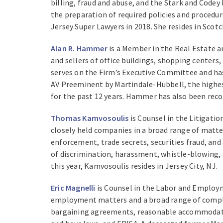
billing, fraud and abuse, and the Stark and Codey 
the preparation of required policies and procedu
Jersey Super Lawyers in 2018. She resides in Scotc
Alan R. Hammer
is a Member in the Real Estate a
and sellers of office buildings, shopping centers
serves on the Firm’s Executive Committee and has
AV Preeminent by Martindale-Hubbell, the highes
for the past 12 years. Hammer has also been reco
Thomas Kamvosoulis
is Counsel in the Litigati
closely held companies in a broad range of matter
enforcement, trade secrets, securities fraud, and
of discrimination, harassment, whistle-blowing, 
this year, Kamvosoulis resides in Jersey City, NJ.
Eric Magnelli
is Counsel in the Labor and Employm
employment matters and a broad range of complex 
bargaining agreements, reasonable accommodation