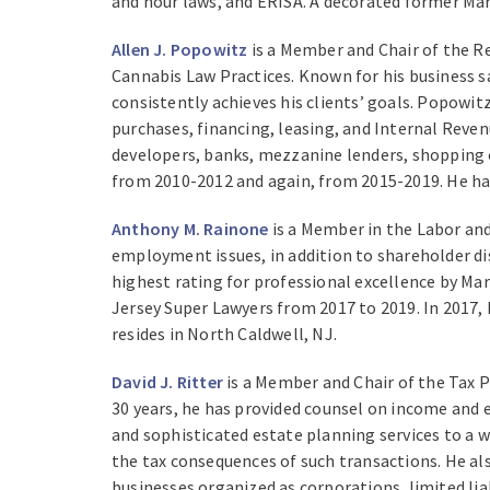
and hour laws, and ERISA. A decorated former Mar
Allen J. Popowitz
is a Member and Chair of the Re
Cannabis Law Practices. Known for his business s
consistently achieves his clients’ goals. Popowitz
purchases, financing, leasing, and Internal Rev
developers, banks, mezzanine lenders, shopping 
from 2010-2012 and again, from 2015-2019. He ha
Anthony M. Rainone
is a Member in the Labor and
employment issues, in addition to shareholder di
highest rating for professional excellence by Ma
Jersey Super Lawyers from 2017 to 2019. In 2017
resides in North Caldwell, NJ.
David J. Ritter
is a Member and Chair of the Tax P
30 years, he has provided counsel on income and e
and sophisticated estate planning services to a w
the tax consequences of such transactions. He al
businesses organized as corporations, limited li