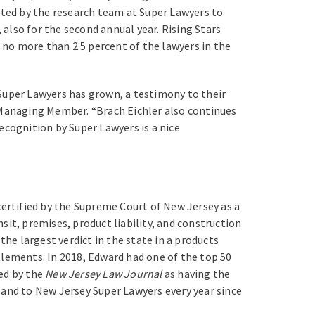
lected by the research team at Super Lawyers to
 also for the second annual year. Rising Stars
, no more than 2.5 percent of the lawyers in the
Super Lawyers has grown, a testimony to their
r Managing Member. “Brach Eichler also continues
ecognition by Super Lawyers is a nice
certified by the Supreme Court of New Jersey as a
nsit, premises, product liability, and construction
the largest verdict in the state in a products
ttlements. In 2018, Edward had one of the top 50
zed by the
New Jersey Law Journal
as having the
 and to New Jersey Super Lawyers every year since