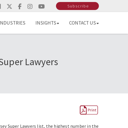
Subscribe
INDUSTRIES
INSIGHTS
CONTACT US
 Super Lawyers
ey Super Lawyers list, the highest number in the