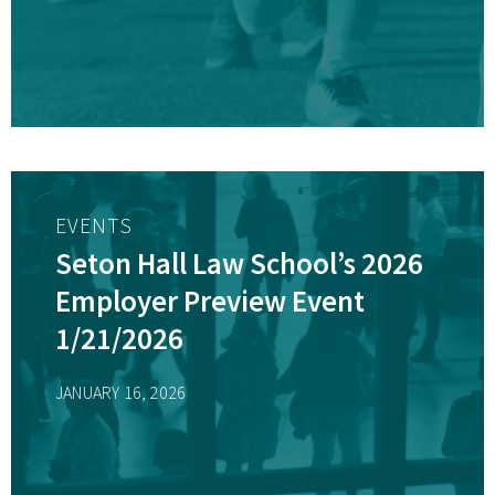
EVENTS
Seton Hall Law School’s 2026
Employer Preview Event
1/21/2026
JANUARY 16, 2026