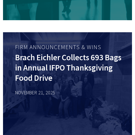
FIRM ANNOUNCEMENTS & WINS
Brach Eichler Collects 693 Bags
in Annual IFPO Thanksgiving
Food Drive
NOVEMBER 21, 2025