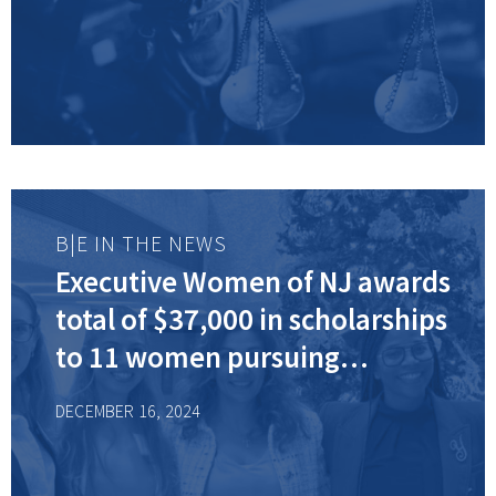
B|E IN THE NEWS
Executive Women of NJ awards
total of $37,000 in scholarships
to 11 women pursuing
advanced degrees
DECEMBER 16, 2024