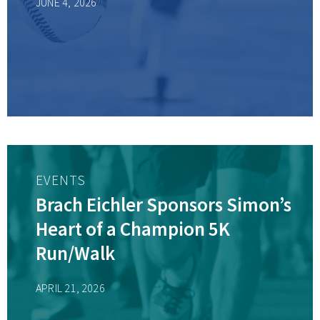
JUNE 4, 2026
EVENTS
Brach Eichler Sponsors Simon’s
Heart of a Champion 5K
Run/Walk
APRIL 21, 2026