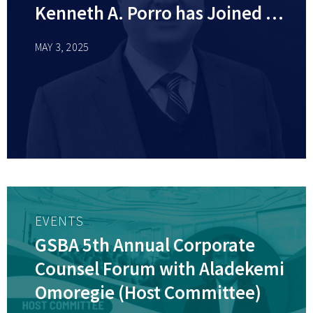
Kenneth A. Porro has Joined as
Member
MAY 3, 2025
EVENTS
GSBA 5th Annual Corporate
Counsel Forum with Aladekemi
Omoregie (Host Committee)