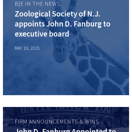
B|E IN THE NEWS
Zoological Society of N.J.
appoints John D. Fanburg to
executive board
MAY 19, 2025
FIRM ANNOUNCEMENTS & WINS
John D. Fanburg Appointed to