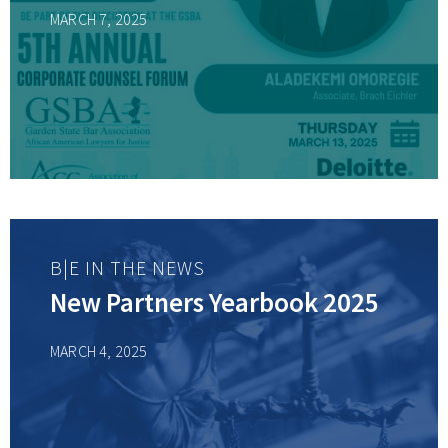
MARCH 7, 2025
B|E IN THE NEWS
New Partners Yearbook 2025
MARCH 4, 2025