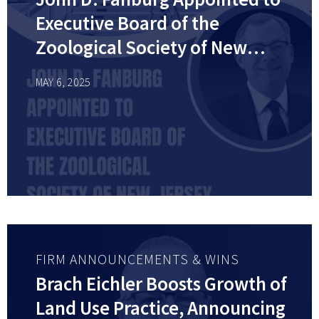
Executive Board of the
Zoological Society of New
Jersey
MAY 6, 2025
FIRM ANNOUNCEMENTS & WINS
Brach Eichler Boosts Growth of
Land Use Practice, Announcing