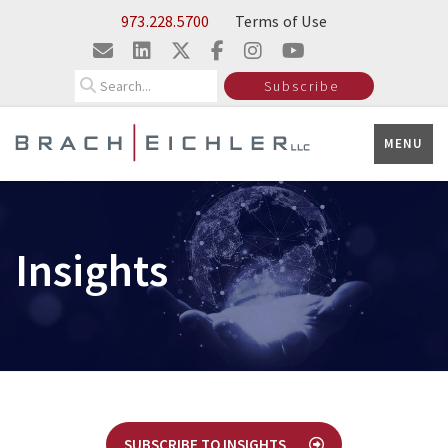
Skip to Main Content
973.228.5700
Terms of Use
Search
Subscribe
MENU
Insights
SUBSCRIBE TO INSIGHTS