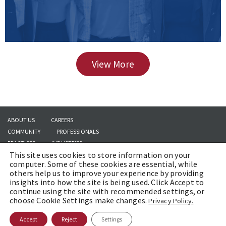
View More
ABOUT US
CAREERS
COMMUNITY
PROFESSIONALS
PRACTICES
INDUSTRIES
This site uses cookies to store information on your
INSIGHTS
CONTACT US
computer. Some of these cookies are essential, while
others help us to improve your experience by providing
insights into how the site is being used. Click Accept to
continue using the site with recommended settings, or
Copyright © 2026 | Brach Eichler LLC |
Terms of Use
|
Awards and Honors
choose Cookie Settings make changes.
Privacy Policy.
Methodology
Accept
Reject
Settings