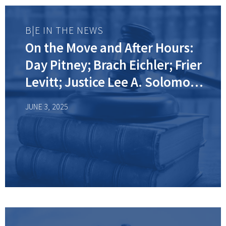
B|E IN THE NEWS
On the Move and After Hours:
Day Pitney; Brach Eichler; Frier
Levitt; Justice Lee A. Solomon
(Ret.)
JUNE 3, 2025