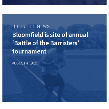
B|E IN THE NEWS
Bloomfield is site of annual
‘Battle of the Barristers’
tournament
AUGUST 4, 2025