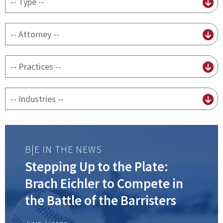
content
type
By
attorney
By
practice
By
Industry
B|E IN THE NEWS
Stepping Up to the Plate:
Brach Eichler to Compete in
the Battle of the Barristers