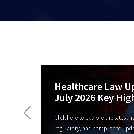
Healthcare Law U
July 2026 Key Hig
Click here to explore the latest h
regulatory, and compliance upda