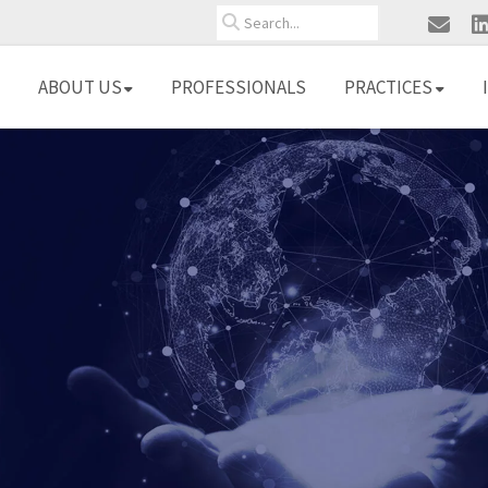
Search
ABOUT US
PROFESSIONALS
PRACTICES