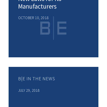
Manufacturers
OCTOBER 10, 2018
B|E IN THE NEWS
JULY 29, 2018