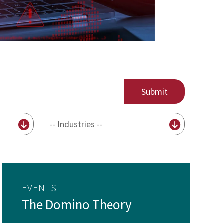
By
Industry
EVENTS
The Domino Theory