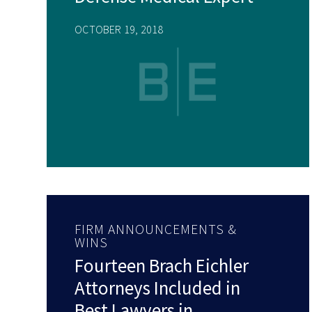
OCTOBER 19, 2018
FIRM ANNOUNCEMENTS &
WINS
Fourteen Brach Eichler
Attorneys Included in
Best Lawyers in