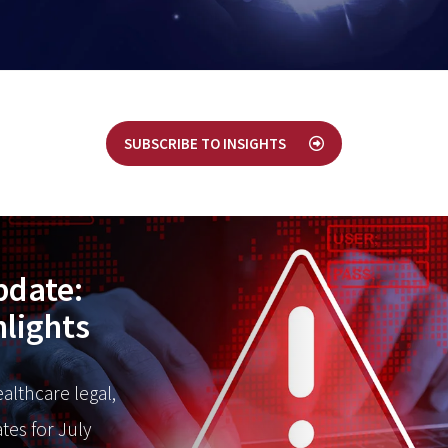
SUBSCRIBE TO INSIGHTS
pdate:
hlights
ealthcare legal,
tes for July