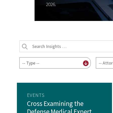
2026.
Search
Insights
by
By
By
title
content
attorney
type
EVENTS
Cross Examining the
Defense Medical Expert