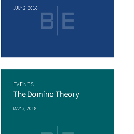
JULY 2, 2018
EVENTS
The Domino Theory
MAY 3, 2018