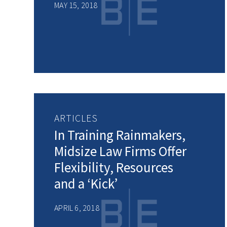
MAY 15, 2018
ARTICLES
In Training Rainmakers,
Midsize Law Firms Offer
Flexibility, Resources
and a ‘Kick’
APRIL 6, 2018