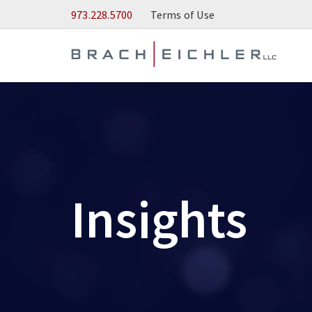
Skip to Main Content
973.228.5700
Terms of Use
Insights