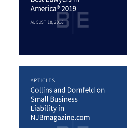
America® 2019
AUGUST 18, 2018
ARTICLES
Collins and Dornfeld on
Small Business
Liability in
NJBmagazine.com