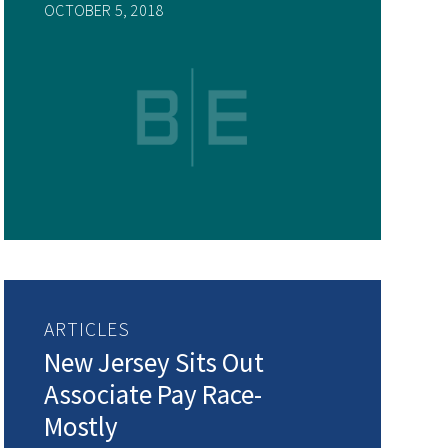
OCTOBER 5, 2018
ARTICLES
New Jersey Sits Out
Associate Pay Race-
Mostly