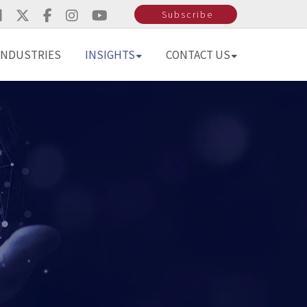
Subscribe
INDUSTRIES
INSIGHTS
CONTACT US