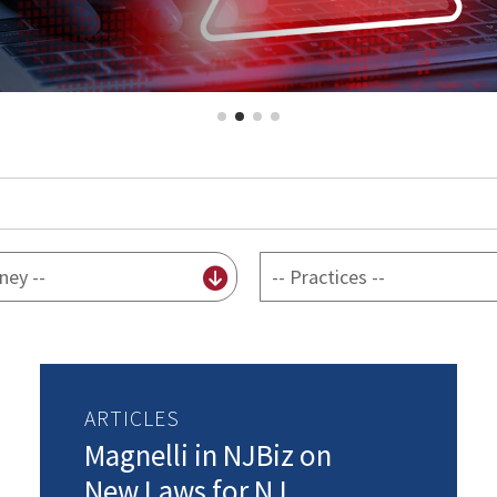
By
practice
ARTICLES
Magnelli in NJBiz on
New Laws for NJ