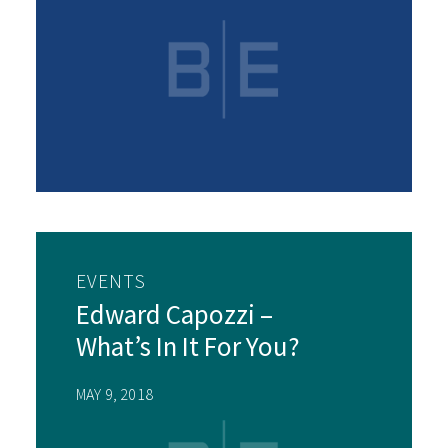
EVENTS
Edward Capozzi –
What’s In It For You?
MAY 9, 2018