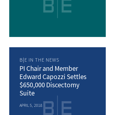
B|E IN THE NEWS
PI Chair and Member
Edward Capozzi Settles
$650,000 Discectomy
Suite
APRIL 5, 2018