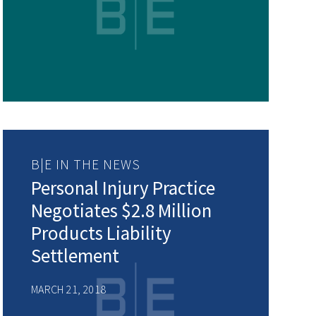
B|E IN THE NEWS
Personal Injury Practice
Negotiates $2.8 Million
Products Liability
Settlement
MARCH 21, 2018