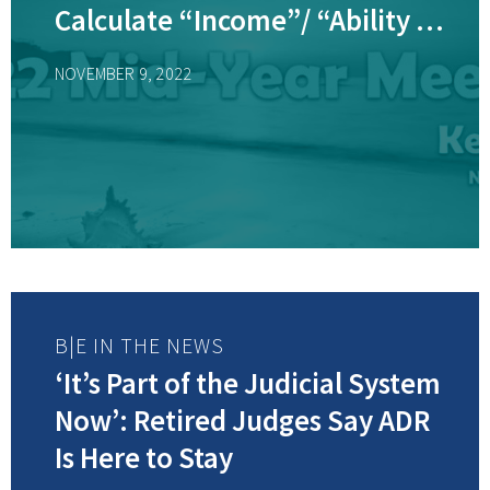
Calculate “Income”/ “Ability to
Pay” for Purposes of
NOVEMBER 9, 2022
Determining Child Support,
College Contributions, and
Alimony? – with Judge
Chrystal, Speaker
B|E IN THE NEWS
‘It’s Part of the Judicial System
Now’: Retired Judges Say ADR
Is Here to Stay