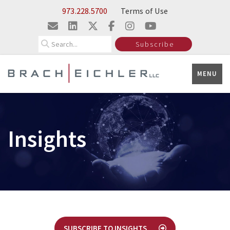
Skip to Main Content
973.228.5700
Terms of Use
Search
Subscribe
MENU
Insights
SUBSCRIBE TO INSIGHTS