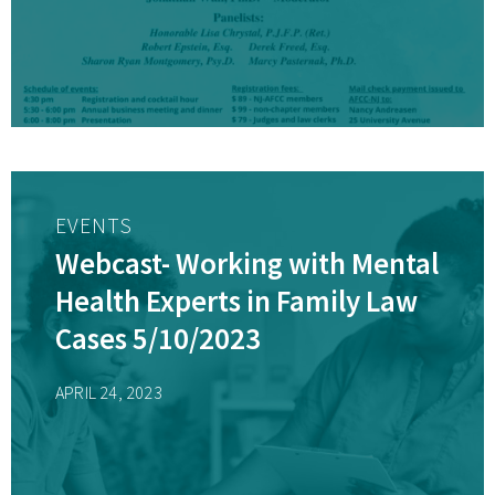
Professionals
EVENTS
Webcast- Working with Mental
Health Experts in Family Law
Cases 5/10/2023
APRIL 24, 2023