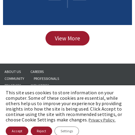
View More
ABOUT US
CAREERS
COMMUNITY
PROFESSIONALS
PRACTICES
INDUSTRIES
This site uses cookies to store information on your
INSIGHTS
CONTACT US
computer. Some of these cookies are essential, while
others help us to improve your experience by providing
insights into how the site is being used. Click Accept to
continue using the site with recommended settings, or
Copyright © 2026 | Brach Eichler LLC |
Terms of Use
|
Awards and Honors
choose Cookie Settings make changes.
Privacy Policy.
Methodology
Accept
Reject
Settings