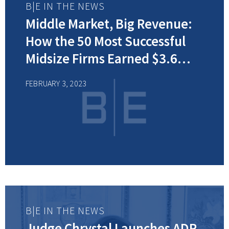
B|E IN THE NEWS
Middle Market, Big Revenue:
How the 50 Most Successful
Midsize Firms Earned $3.6
Billion
FEBRUARY 3, 2023
B|E IN THE NEWS
Judge Chrystal Launches ADR