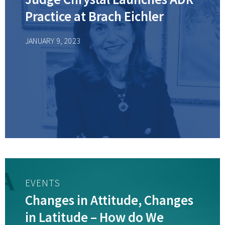
Practice at Brach Eichler
JANUARY 9, 2023
EVENTS
Changes in Attitude, Changes
in Latitude – How do We