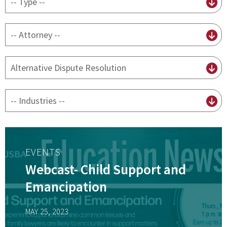
content
type
By
attorney
By
practice
By
Industry
EVENTS
Webcast- Child Support and
Emancipation
MAY 25, 2023