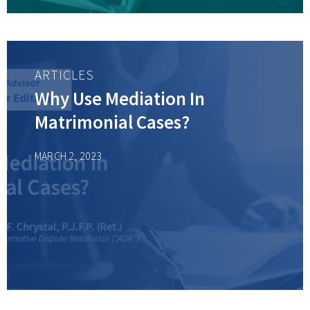
ARTICLES
Why Use Mediation In
Matrimonial Cases?
MARCH 2, 2023