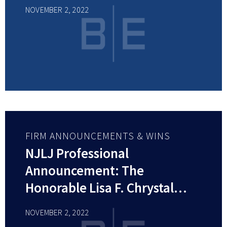
NOVEMBER 2, 2022
FIRM ANNOUNCEMENTS & WINS
NJLJ Professional
Announcement: The
Honorable Lisa F. Chrystal
(RET.)
NOVEMBER 2, 2022