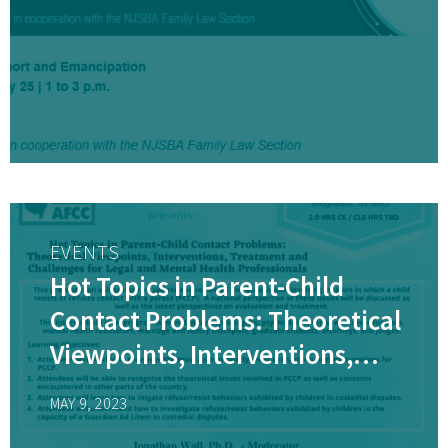
EVENTS
Hot Topics in Parent-Child
Contact Problems: Theoretical
Viewpoints, Interventions,
Treatment and Challenges for
MAY 9, 2023
Legal and Mental Health