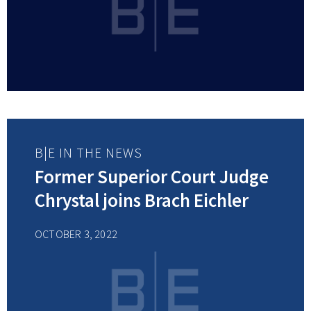
B|E IN THE NEWS
Former Superior Court Judge
Chrystal joins Brach Eichler
OCTOBER 3, 2022