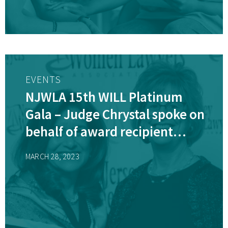
EVENTS
NJWLA 15th WILL Platinum
Gala – Judge Chrystal spoke on
behalf of award recipient
Karen Cassidy, AJSC(ret)
MARCH 28, 2023