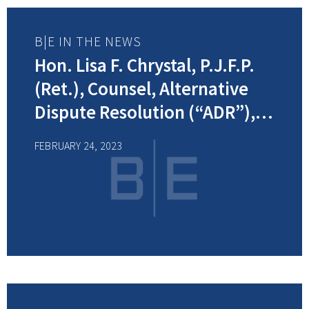
B|E IN THE NEWS
Hon. Lisa F. Chrystal, P.J.F.P.
(Ret.), Counsel, Alternative
Dispute Resolution (“ADR”),
was interviewed by NJ
FEBRUARY 24, 2023
Spotlight News about the
alarming number of judicial
vacancies statewide triggering
suspension of trials in some
counties.