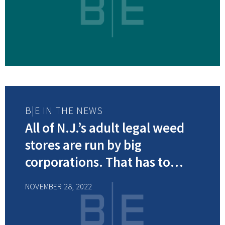
B|E IN THE NEWS
All of N.J.’s adult legal weed
stores are run by big
corporations. That has to
change, many say.
NOVEMBER 28, 2022