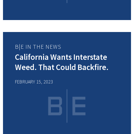
B|E IN THE NEWS
California Wants Interstate
Weed. That Could Backfire.
FEBRUARY 15, 2023