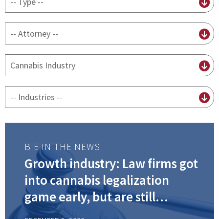
content
type
By
attorney
By
practice
By
Industry
B|E IN THE NEWS
Growth industry: Law firms got
into cannabis legalization
game early, but are still
working hard to keep up with