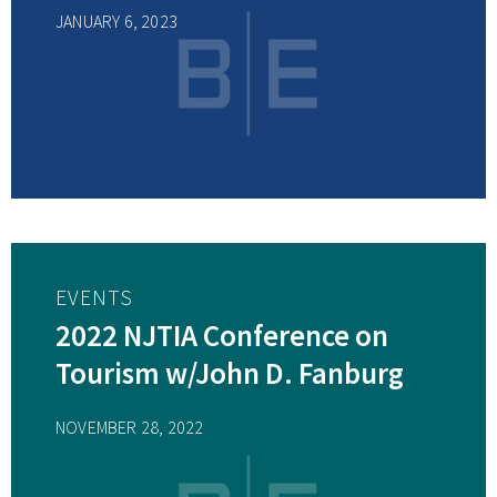
JANUARY 6, 2023
EVENTS
2022 NJTIA Conference on
Tourism w/John D. Fanburg
NOVEMBER 28, 2022