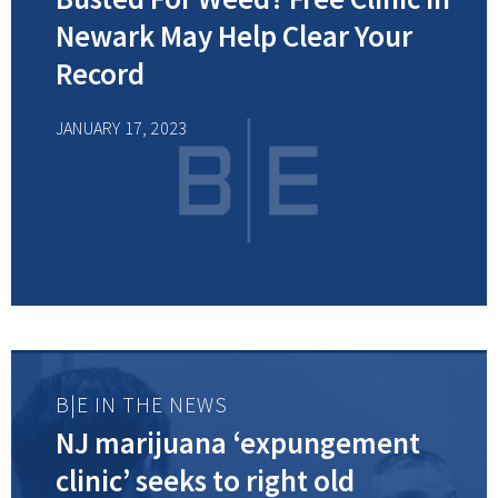
Newark May Help Clear Your
Record
JANUARY 17, 2023
B|E IN THE NEWS
NJ marijuana ‘expungement
clinic’ seeks to right old