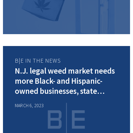
B|E IN THE NEWS
N.J. legal weed market needs
more Black- and Hispanic-
owned businesses, state
cannabis board member says
MARCH 6, 2023