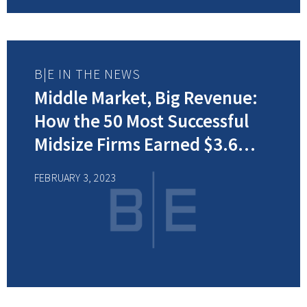
B|E IN THE NEWS
Middle Market, Big Revenue:
How the 50 Most Successful
Midsize Firms Earned $3.6
Billion
FEBRUARY 3, 2023