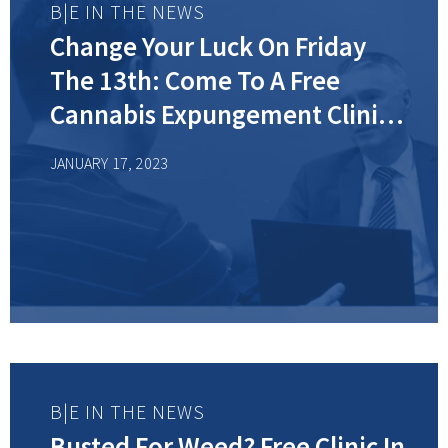
B|E IN THE NEWS
Change Your Luck On Friday
The 13th: Come To A Free
Cannabis Expungement Clinic
In New Jersey
JANUARY 17, 2023
B|E IN THE NEWS
Busted For Weed? Free Clinic In