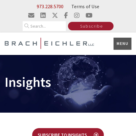
Skip to Main Content
973.228.5700
Terms of Use
Search
Subscribe
MENU
Insights
SUBSCRIBE TO INSIGHTS