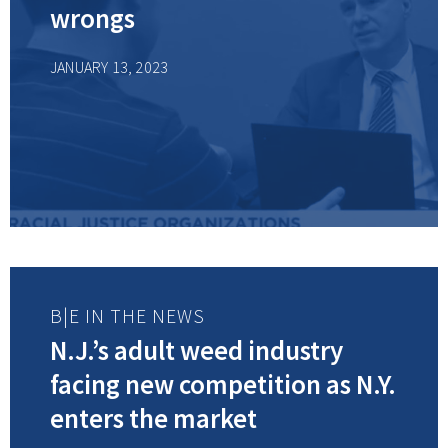
wrongs
JANUARY 13, 2023
B|E IN THE NEWS
N.J.’s adult weed industry
facing new competition as N.Y.
enters the market