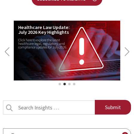
Healthcare Law Update:
July 2026 Key Highlights
Click here to explore the latest
healthcare legal, regulatory, and
compliance updates for July 2026.
Search
Insights
by
title
By