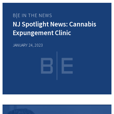
B|E IN THE NEWS
NJ Spotlight News: Cannabis
Expungement Clinic
JANUARY 24, 2023