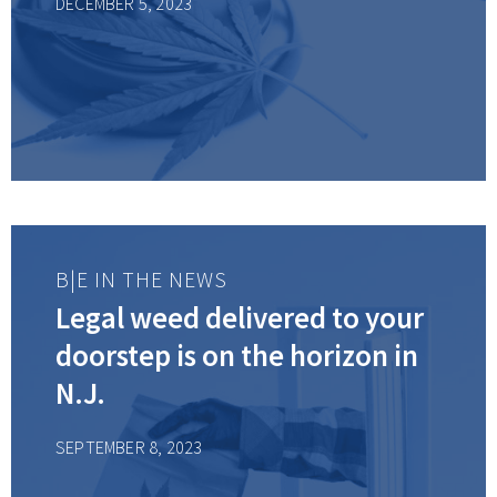
DECEMBER 5, 2023
sector
B|E IN THE NEWS
Legal weed delivered to your
doorstep is on the horizon in
N.J.
SEPTEMBER 8, 2023