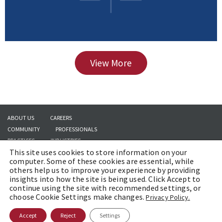
View More
ABOUT US
CAREERS
COMMUNITY
PROFESSIONALS
PRACTICES
INDUSTRIES
This site uses cookies to store information on your
INSIGHTS
CONTACT US
computer. Some of these cookies are essential, while
others help us to improve your experience by providing
insights into how the site is being used. Click Accept to
continue using the site with recommended settings, or
Copyright © 2026 | Brach Eichler LLC |
Terms of Use
|
Awards and Honors
choose Cookie Settings make changes.
Privacy Policy.
Methodology
Accept
Reject
Settings