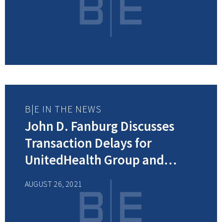
Department of the Year Award
B|E IN THE NEWS
John D. Fanburg Discusses
Transaction Delays for
UnitedHealth Group and
Change Healthcare Merger in
AUGUST 26, 2021
Modern Healthcare