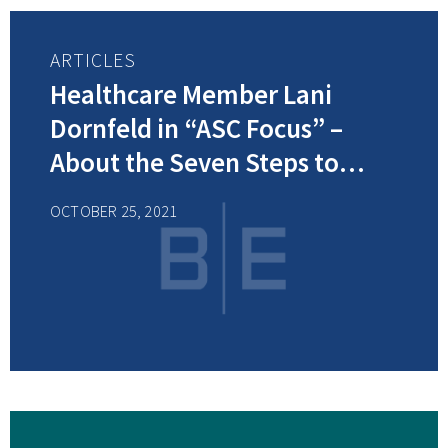
ARTICLES
Healthcare Member Lani
Dornfeld in “ASC Focus” –
About the Seven Steps to
Consider when Developing an
OCTOBER 25, 2021
Effective ASC Compliance Plan