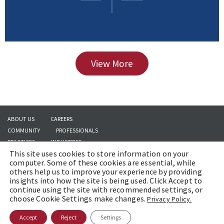
View More
ABOUT US
CAREERS
COMMUNITY
PROFESSIONALS
PRACTICES
INDUSTRIES
This site uses cookies to store information on your
INSIGHTS
CONTACT US
computer. Some of these cookies are essential, while
others help us to improve your experience by providing
insights into how the site is being used. Click Accept to
continue using the site with recommended settings, or
Copyright © 2026 | Brach Eichler LLC |
Terms of Use
|
Awards and Honors
choose Cookie Settings make changes.
Privacy Policy.
Methodology
Accept
Reject
Settings