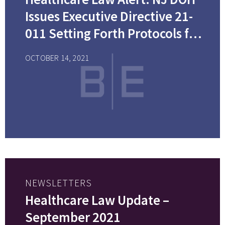
Issues Executive Directive 21-
011 Setting Forth Protocols for
COVID-19 Testing and
OCTOBER 14, 2021
Vaccination Reporting for
Covered Settings
NEWSLETTERS
Healthcare Law Update –
September 2021