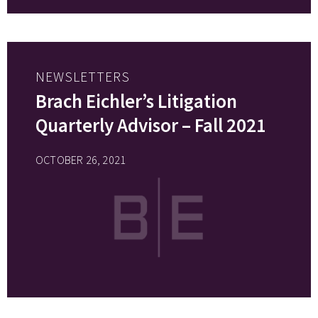
NEWSLETTERS
Brach Eichler’s Litigation
Quarterly Advisor – Fall 2021
OCTOBER 26, 2021