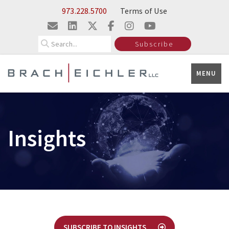
Skip to Main Content
973.228.5700
Terms of Use
Search
Subscribe
MENU
Insights
SUBSCRIBE TO INSIGHTS