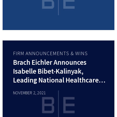
FIRM ANNOUNCEMENTS & WINS
Brach Eichler Announces
Isabelle Bibet-Kalinyak,
Leading National Healthcare
Attorney, Joins Firm as
NOVEMBER 2, 2021
Member