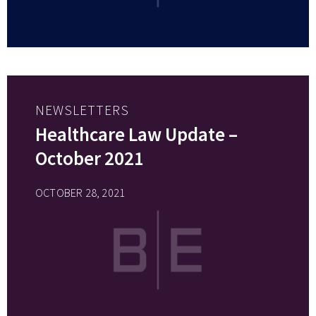
NEWSLETTERS
Healthcare Law Update –
October 2021
OCTOBER 28, 2021