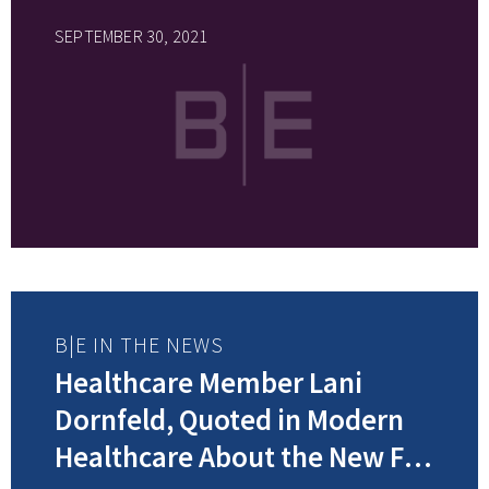
SEPTEMBER 30, 2021
B|E IN THE NEWS
Healthcare Member Lani
Dornfeld, Quoted in Modern
Healthcare About the New FTC