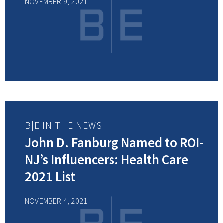
NOVEMBER 9, 2021
B|E IN THE NEWS
John D. Fanburg Named to ROI-
NJ’s Influencers: Health Care
2021 List
NOVEMBER 4, 2021