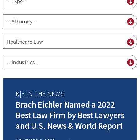
content
type
By
attorney
By
practice
By
Industry
B|E IN THE NEWS
Brach Eichler Named a 2022
Best Law Firm by Best Lawyers
and U.S. News & World Report