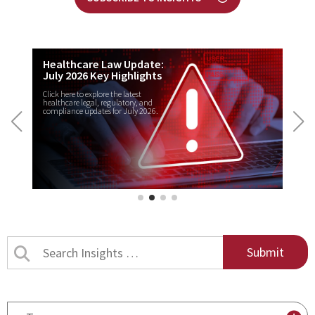
Healthcare Law Update:
July 2026 Key Highlights
Click here to explore the latest
healthcare legal, regulatory, and
compliance updates for July 2026.
Search
Insights
by
title
By