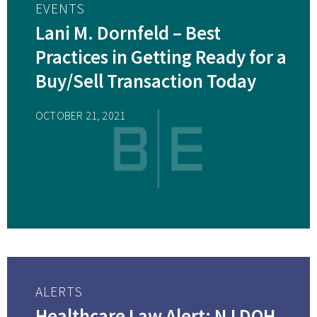
EVENTS
Lani M. Dornfeld – Best
Practices in Getting Ready for a
Buy/Sell Transaction Today
OCTOBER 21, 2021
ALERTS
Healthcare Law Alert: NJ DOH