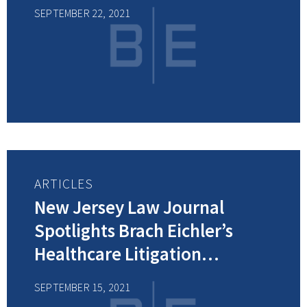
Health Breach Notification
SEPTEMBER 22, 2021
Rule
ARTICLES
New Jersey Law Journal
Spotlights Brach Eichler’s
Healthcare Litigation
Department – 2021 Winners of
SEPTEMBER 15, 2021
the Healthcare Litigation