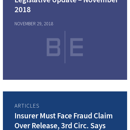
2018
NOVEMBER 29, 2018
ARTICLES
Insurer Must Face Fraud Claim
Over Release, 3rd Circ. Says