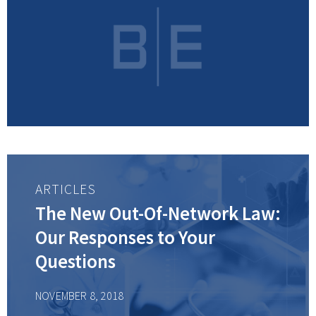
ARTICLES
The New Out-Of-Network Law:
Our Responses to Your
Questions
NOVEMBER 8, 2018