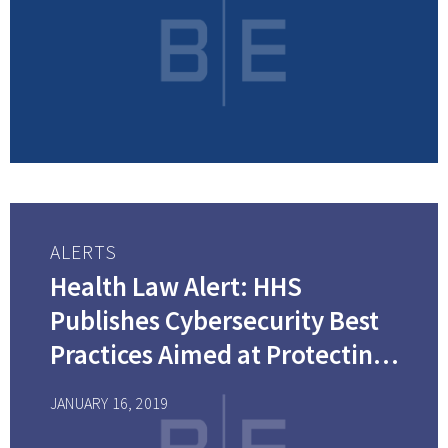
ALERTS
Health Law Alert: HHS
Publishes Cybersecurity Best
Practices Aimed at Protecting
Health Care Organizations
JANUARY 16, 2019