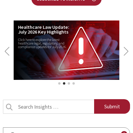
Healthcare Law Update:
July 2026 Key Highlights
Click here to explore the latest
healthcare legal, regulatory, and
compliance updates for July 2026.
Search
Insights
by
title
By