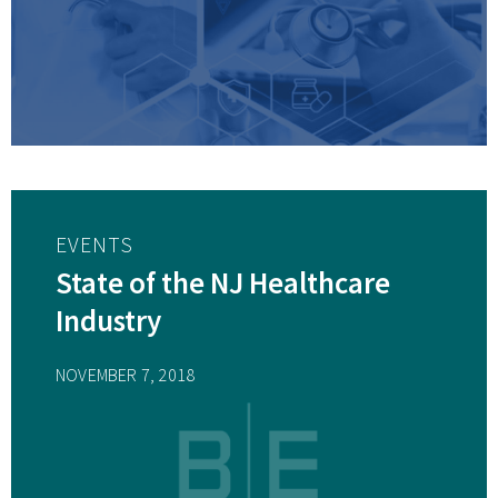
EVENTS
State of the NJ Healthcare
Industry
NOVEMBER 7, 2018