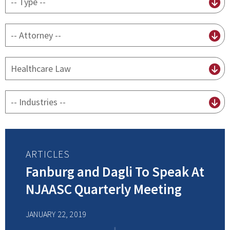
content
type
By
attorney
By
practice
By
Industry
ARTICLES
Fanburg and Dagli To Speak At
NJAASC Quarterly Meeting
JANUARY 22, 2019