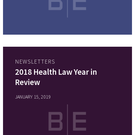
NEWSLETTERS
2018 Health Law Year in
Review
JANUARY 15, 2019