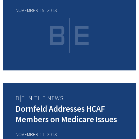
NOVEMBER 15, 2018
B|E IN THE NEWS
Dornfeld Addresses HCAF
Members on Medicare Issues
NOVEMBER 11, 2018