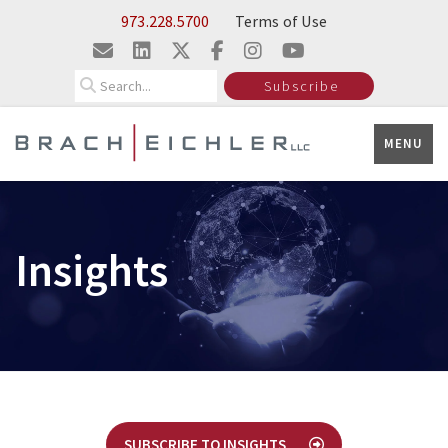
Skip to Main Content
973.228.5700
Terms of Use
Search
Subscribe
MENU
Insights
SUBSCRIBE TO INSIGHTS