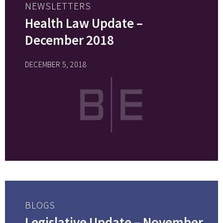
NEWSLETTERS
Health Law Update –
December 2018
DECEMBER 5, 2018
BLOGS
Legislative Update – November