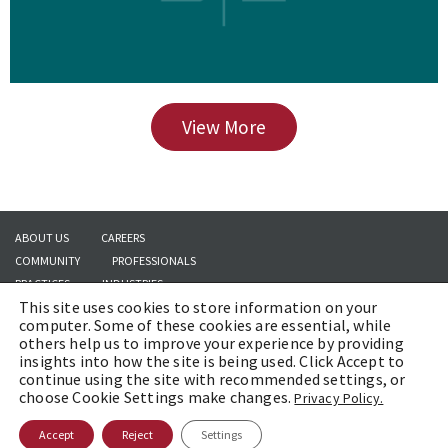
View More
ABOUT US
CAREERS
COMMUNITY
PROFESSIONALS
PRACTICES
INDUSTRIES
This site uses cookies to store information on your
INSIGHTS
CONTACT US
computer. Some of these cookies are essential, while
others help us to improve your experience by providing
insights into how the site is being used. Click Accept to
continue using the site with recommended settings, or
Copyright © 2026 | Brach Eichler LLC |
Terms of Use
|
Awards and Honors
choose Cookie Settings make changes.
Privacy Policy.
Methodology
Accept
Reject
Settings