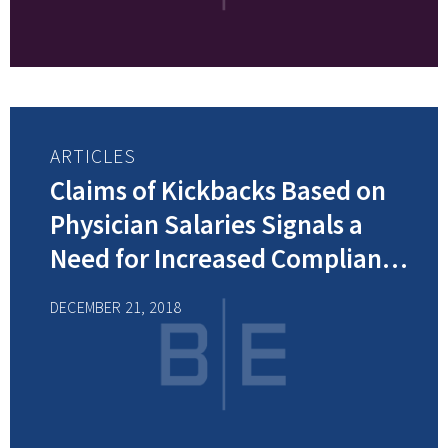
ARTICLES
Claims of Kickbacks Based on
Physician Salaries Signals a
Need for Increased Compliance
Efforts
DECEMBER 21, 2018