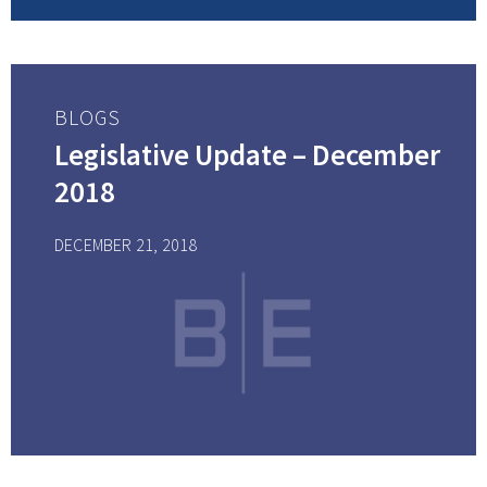
BLOGS
Legislative Update – December
2018
DECEMBER 21, 2018