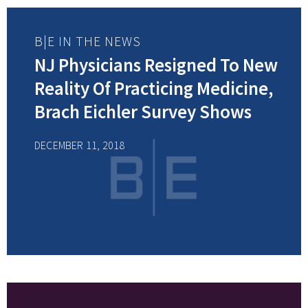
B|E IN THE NEWS
NJ Physicians Resigned To New
Reality Of Practicing Medicine,
Brach Eichler Survey Shows
DECEMBER 11, 2018