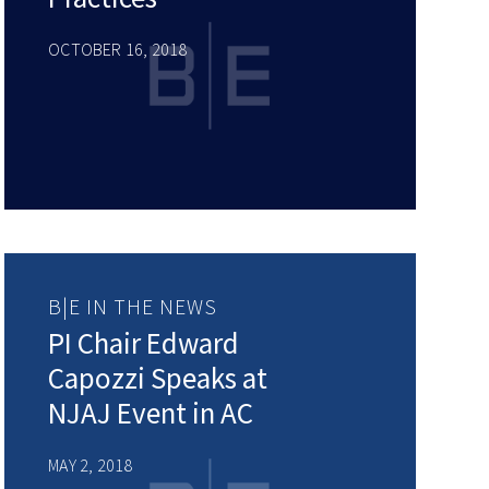
OCTOBER 16, 2018
B|E IN THE NEWS
PI Chair Edward
Capozzi Speaks at
NJAJ Event in AC
MAY 2, 2018