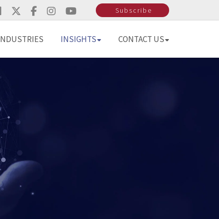
Subscribe
INDUSTRIES
INSIGHTS
CONTACT US