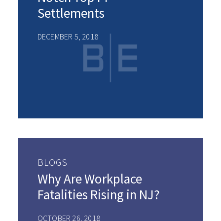
Settlements
DECEMBER 5, 2018
BLOGS
Why Are Workplace
Fatalities Rising in NJ?
OCTOBER 26, 2018