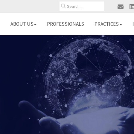
Search
ABOUT US
PROFESSIONALS
PRACTICES