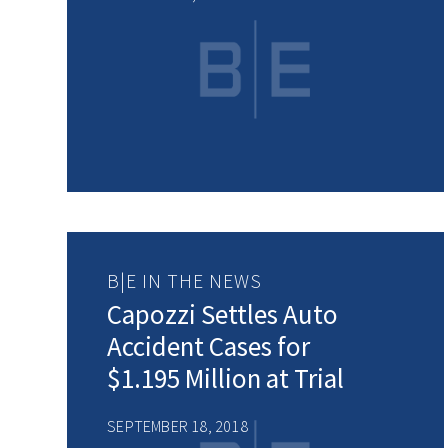
B|E IN THE NEWS
Capozzi Settles Auto
Accident Cases for
$1.195 Million at Trial
SEPTEMBER 18, 2018