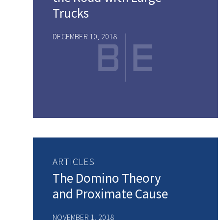
Trucks
DECEMBER 10, 2018
ARTICLES
The Domino Theory
and Proximate Cause
NOVEMBER 1, 2018