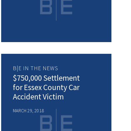
B|E IN THE NEWS
$750,000 Settlement
for Essex County Car
Accident Victim
MARCH 29, 2018