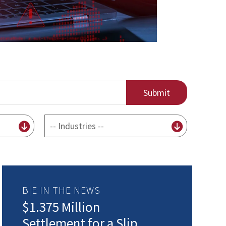
By
Industry
B|E IN THE NEWS
$1.375 Million
Settlement for a Slip