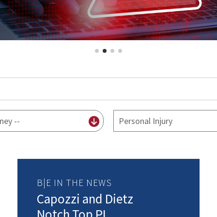
By
practice
B|E IN THE NEWS
Capozzi and Dietz
Notch Top PI