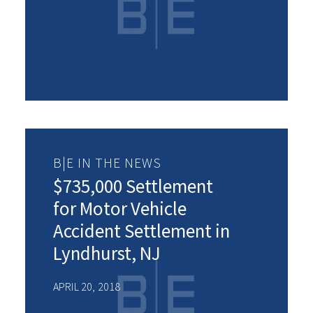
B|E IN THE NEWS
$735,000 Settlement
for Motor Vehicle
Accident Settlement in
Lyndhurst, NJ
APRIL 20, 2018