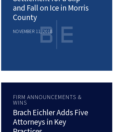
and Fall on Ice in Morris
County
NOVEMBER 11, 2018
FIRM ANNOUNCEMENTS &
WINS
Brach Eichler Adds Five
Attorneys in Key
Practices