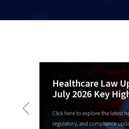
Healthcare Law U
July 2026 Key Hig
Click here to explore the latest h
regulatory, and compliance upda