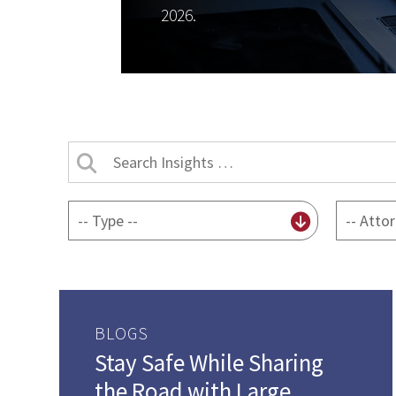
2026.
Search
Insights
by
By
By
title
content
attorney
type
BLOGS
Stay Safe While Sharing
the Road with Large