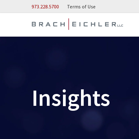
Skip to Main Content
973.228.5700
Terms of Use
Insights