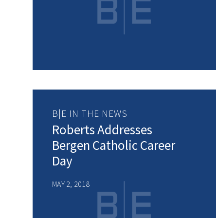
B|E IN THE NEWS
Roberts Addresses
Bergen Catholic Career
Day
MAY 2, 2018