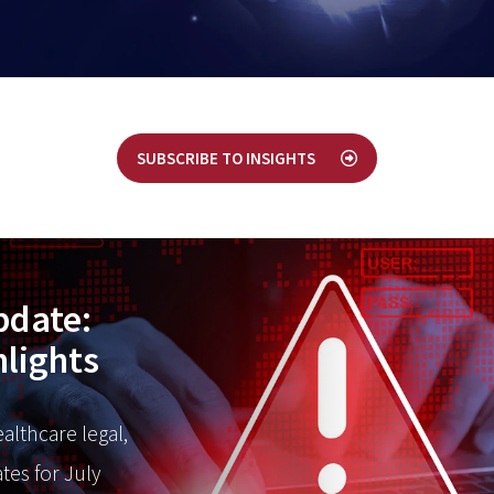
SUBSCRIBE TO INSIGHTS
pdate:
hlights
ealthcare legal,
tes for July