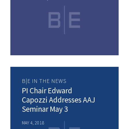
B|E IN THE NEWS
PI Chair Edward
Capozzi Addresses AAJ
Seminar May 3
MAY 4, 2018