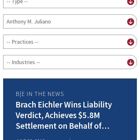
content
type
By
attorney
By
practice
By
Industry
B|E IN THE NEWS
Brach Eichler Wins Liability
Verdict, Achieves $5.8M
Settlement on Behalf of
Injured Client