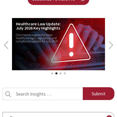
Healthcare Law Update:
July 2026 Key Highlights
Click here to explore the latest
healthcare legal, regulatory, and
compliance updates for July 2026.
Search
Insights
by
title
By