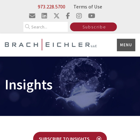
Skip to Main Content
973.228.5700
Terms of Use
Search
Subscribe
MENU
Insights
SUBSCRIBE TO INSIGHTS