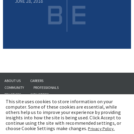
JUNE 28, 2018
ABOUT US
CAREERS
COMMUNITY
PROFESSIONALS
PRACTICES
INDUSTRIES
This site uses cookies to store information on your
INSIGHTS
CONTACT US
computer. Some of these cookies are essential, while
others help us to improve your experience by providing
insights into how the site is being used. Click Accept to
continue using the site with recommended settings, or
Copyright © 2026 | Brach Eichler LLC |
Terms of Use
|
Awards and Honors
choose Cookie Settings make changes.
Privacy Policy.
Methodology