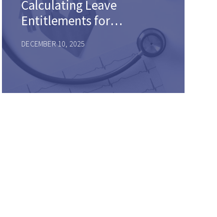
Calculating Leave
Entitlements for
Intermittent and
DECEMBER 10, 2025
Reduced Schedule
Leaves