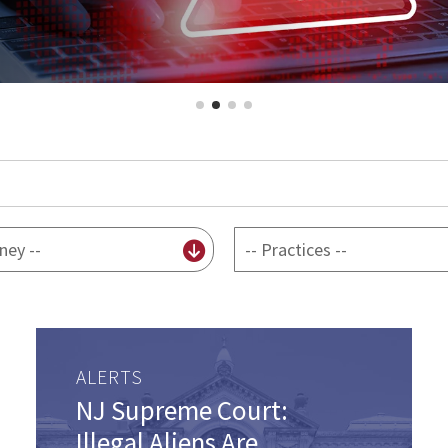
By
practice
ALERTS
NJ Supreme Court:
Illegal Aliens Are