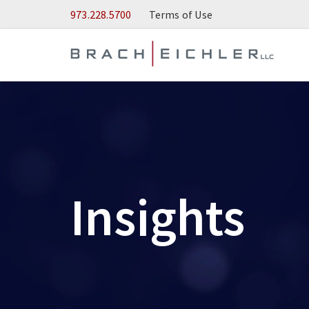
Skip to Main Content
973.228.5700
Terms of Use
Insights