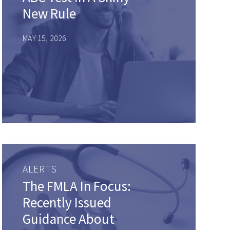
New Rule
MAY 15, 2026
ALERTS
The FMLA In Focus:
Recently Issued
Guidance About