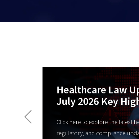
Healthcare Law U
July 2026 Key Hig
Click here to explore the latest h
regulatory, and compliance upda