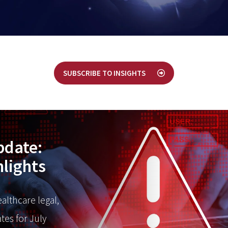
SUBSCRIBE TO INSIGHTS
pdate:
hlights
ealthcare legal,
tes for July