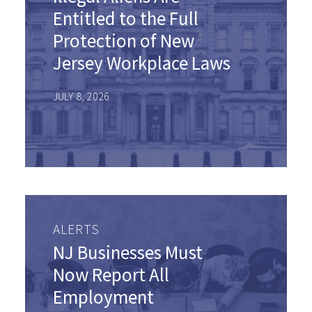
Entitled to the Full
Protection of New
Jersey Workplace Laws
JULY 8, 2026
ALERTS
NJ Businesses Must
Now Report All
Employment