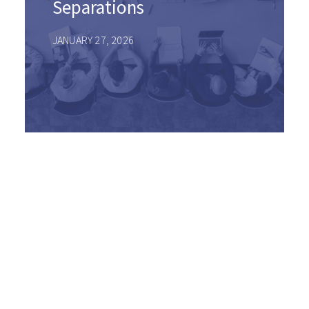
Separations
JANUARY 27, 2026