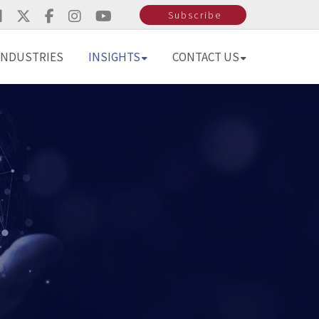
Subscribe
INDUSTRIES
INSIGHTS
CONTACT US