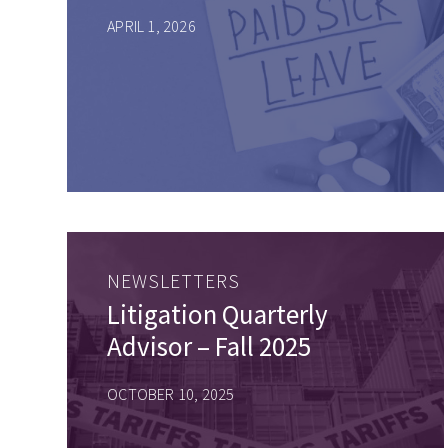
APRIL 1, 2026
NEWSLETTERS
Litigation Quarterly
Advisor – Fall 2025
OCTOBER 10, 2025