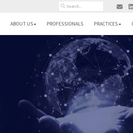
Search
ABOUT US
PROFESSIONALS
PRACTICES