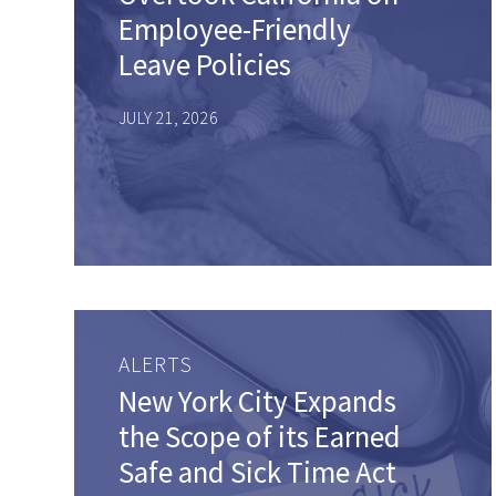
Employee-Friendly
Leave Policies
JULY 21, 2026
ALERTS
New York City Expands
the Scope of its Earned
Safe and Sick Time Act