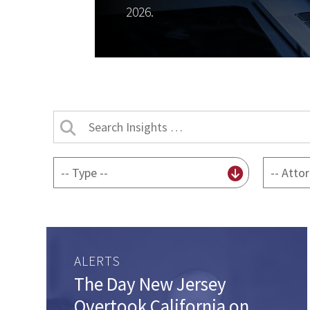
2026.
Search
Insights
by
By
By
title
content
attorney
type
ALERTS
The Day New Jersey
Overtook California on