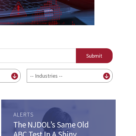
By
Industry
ALERTS
The NJDOL’s Same Old
ABC Test In A Shiny