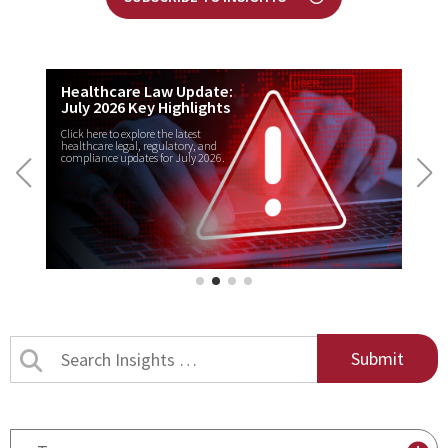
Healthcare Law Update:
July 2026 Key Highlights
Click here to explore the latest
healthcare legal, regulatory, and
compliance updates for July 2026.
Search
Insights
by
title
By