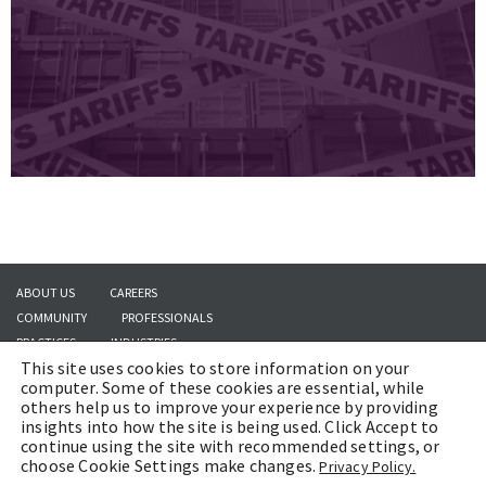
ABOUT US
CAREERS
COMMUNITY
PROFESSIONALS
PRACTICES
INDUSTRIES
This site uses cookies to store information on your
INSIGHTS
CONTACT US
computer. Some of these cookies are essential, while
others help us to improve your experience by providing
insights into how the site is being used. Click Accept to
continue using the site with recommended settings, or
Copyright © 2026 | Brach Eichler LLC |
Terms of Use
|
Awards and Honors
choose Cookie Settings make changes.
Privacy Policy.
Methodology