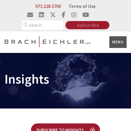
Skip to Main Content
973.228.5700
Terms of Use
Search
Subscribe
MENU
Insights
SUBSCRIBE TO INSIGHTS