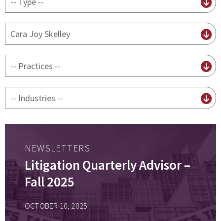
content
type
By
attorney
By
practice
By
Industry
NEWSLETTERS
Litigation Quarterly Advisor –
Fall 2025
OCTOBER 10, 2025