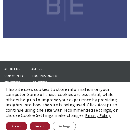
ABOUT US
CAREERS
COMMUNITY
PROFESSIONALS
PRACTICES
INDUSTRIES
This site uses cookies to store information on your
INSIGHTS
CONTACT US
computer. Some of these cookies are essential, while
others help us to improve your experience by providing
insights into how the site is being used. Click Accept to
continue using the site with recommended settings, or
Copyright © 2026 | Brach Eichler LLC |
Terms of Use
|
Awards and Honors
choose Cookie Settings make changes.
Privacy Policy.
Methodology
Accept
Reject
Settings