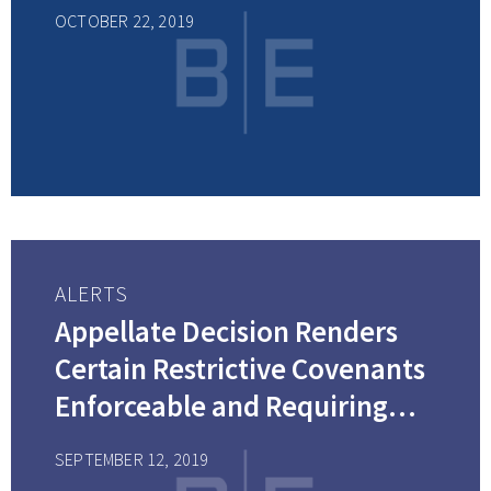
OCTOBER 22, 2019
ALERTS
Appellate Decision Renders
Certain Restrictive Covenants
Enforceable and Requiring
Blue-Penciling
SEPTEMBER 12, 2019