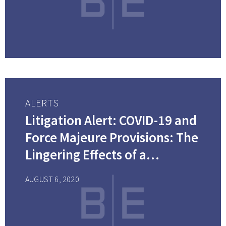
ALERTS
Litigation Alert: COVID-19 and
Force Majeure Provisions: The
Lingering Effects of a
Pandemic on Contractual
AUGUST 6, 2020
Obligations