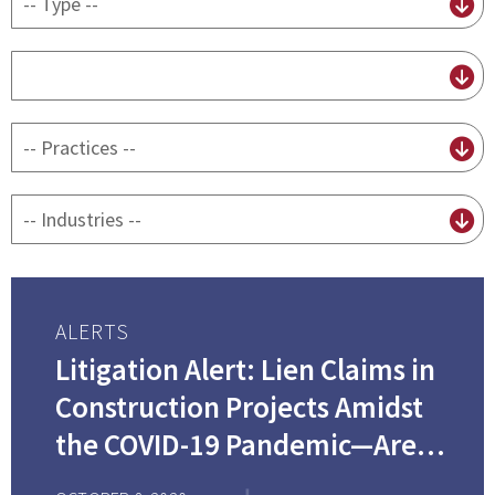
content
type
By
attorney
By
practice
By
Industry
ALERTS
Litigation Alert: Lien Claims in
Construction Projects Amidst
the COVID-19 Pandemic—Are
They Valid When a Bankruptcy