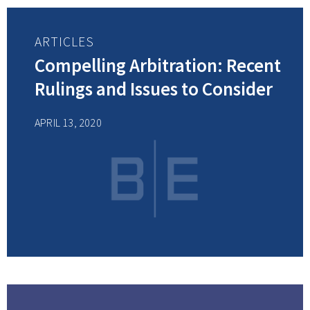
ARTICLES
Compelling Arbitration: Recent
Rulings and Issues to Consider
APRIL 13, 2020