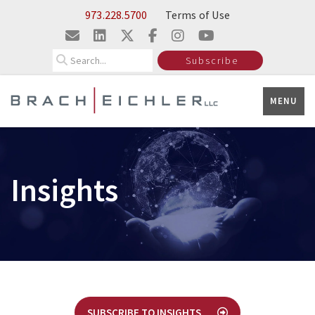
Skip to Main Content
973.228.5700
Terms of Use
Search
Subscribe
MENU
Insights
SUBSCRIBE TO INSIGHTS