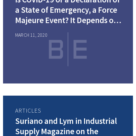
a State of Emergency, a Force
Majeure Event? It Depends on
Your Contract
MARCH 11, 2020
ARTICLES
Suriano and Lym in Industrial
Supply Magazine on the