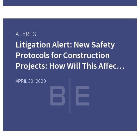
ALERTS
Litigation Alert: New Safety
Protocols for Construction
Projects: How Will This Affect
Your Costs?
APRIL 30, 2020