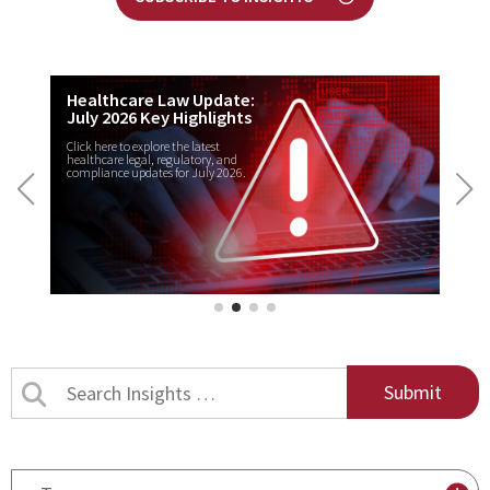
Healthcare Law Update:
July 2026 Key Highlights
Click here to explore the latest
healthcare legal, regulatory, and
compliance updates for July 2026.
Search
Insights
by
title
By