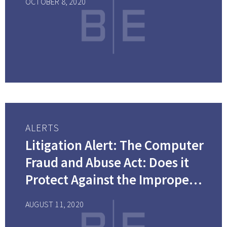
OCTOBER 8, 2020
is Filed?
ALERTS
Litigation Alert: The Computer
Fraud and Abuse Act: Does it
Protect Against the Improper
Use of Electronically Stored
AUGUST 11, 2020
Information?