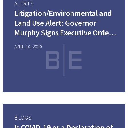
ALERTS
Litigation/Environmental and
Land Use Alert: Governor
Murphy Signs Executive Order
No. 122, Closing Down “Non-
APRIL 10, 2020
Essential” Construction
Projects in New Jersey
BLOGS
Is COVID-19 or a Declaration of