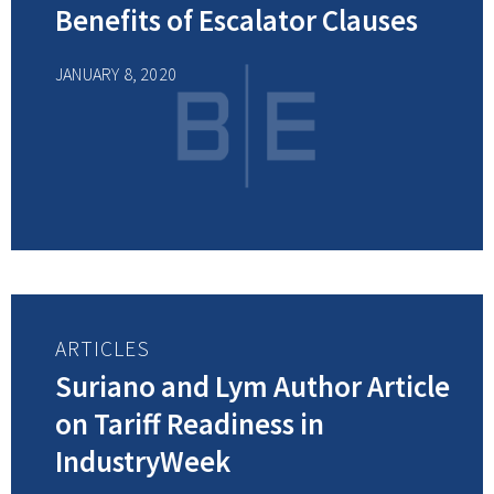
Benefits of Escalator Clauses
JANUARY 8, 2020
ARTICLES
Suriano and Lym Author Article
on Tariff Readiness in
IndustryWeek