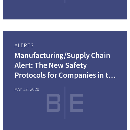
ALERTS
Manufacturing/Supply Chain
Alert: The New Safety
Protocols for Companies in the
Supply Chain Industry: How
MAY 12, 2020
Will You Handle the New and
Unexpected Costs?