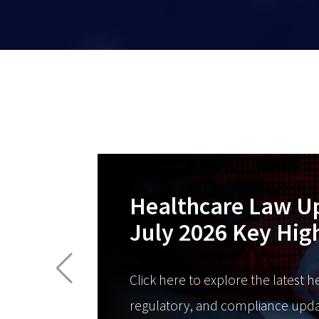
Healthcare Law U
July 2026 Key Hig
Click here to explore the latest h
regulatory, and compliance upda