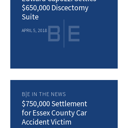
$650,000 Discectomy
Suite
APRIL 5, 2018
B|E IN THE NEWS
$750,000 Settlement
for Essex County Car
Accident Victim