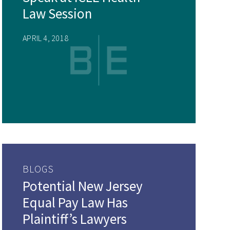
Law Session
APRIL 4, 2018
BLOGS
Potential New Jersey
Equal Pay Law Has
Plaintiff’s Lawyers