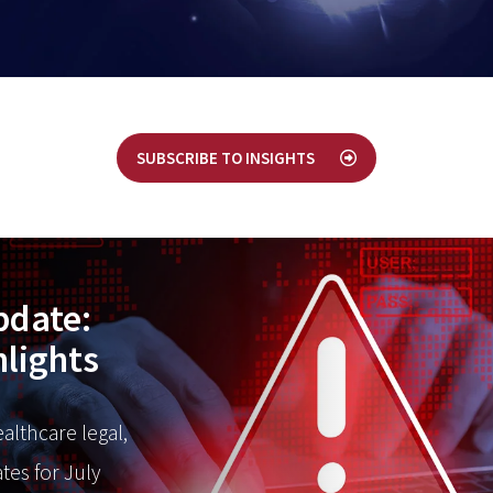
SUBSCRIBE TO INSIGHTS
pdate:
hlights
ealthcare legal,
tes for July