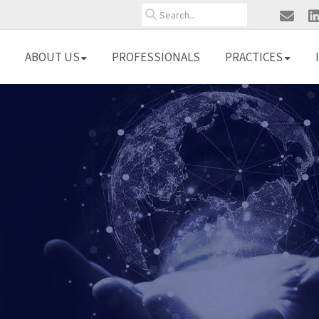
Search
ABOUT US
PROFESSIONALS
PRACTICES