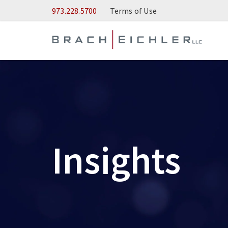
Skip to Main Content
973.228.5700
Terms of Use
Insights