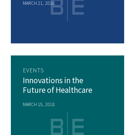
MARCH 21, 2018
EVENTS
Innovations in the
Future of Healthcare
MARCH 15, 2018