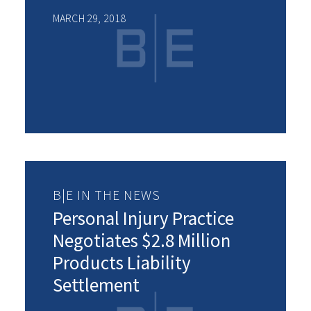
MARCH 29, 2018
B|E IN THE NEWS
Personal Injury Practice
Negotiates $2.8 Million
Products Liability
Settlement