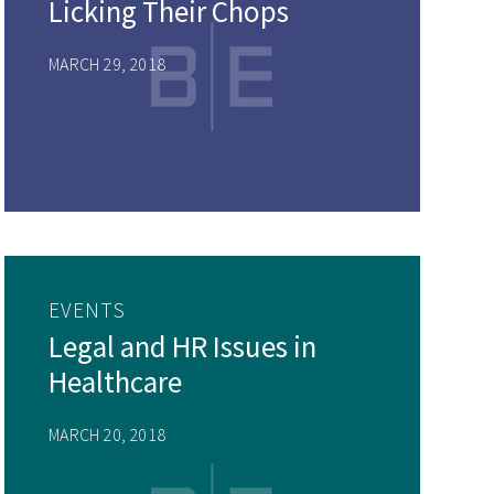
Licking Their Chops
MARCH 29, 2018
EVENTS
Legal and HR Issues in
Healthcare
MARCH 20, 2018