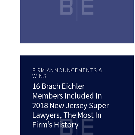
FIRM ANNOUNCEMENTS &
WINS
16 Brach Eichler
Members Included In
2018 New Jersey Super
Lawyers, The Most In
Firm’s History