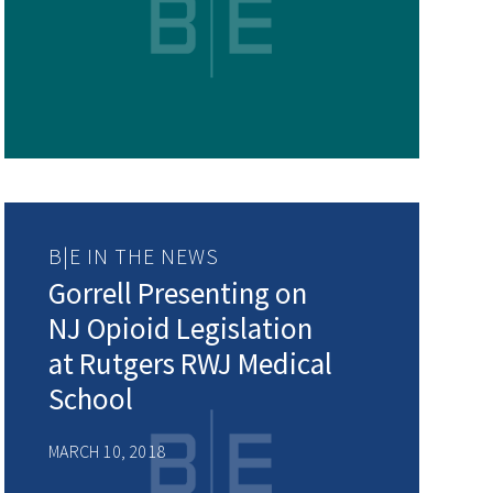
B|E IN THE NEWS
Gorrell Presenting on
NJ Opioid Legislation
at Rutgers RWJ Medical
School
MARCH 10, 2018