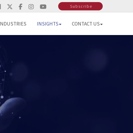
Subscribe
INDUSTRIES
INSIGHTS
CONTACT US