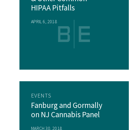
HIPAA Pitfalls
APRIL 6, 2018
EVENTS
Fanburg and Gormally
on NJ Cannabis Panel
MARCH 30, 2018