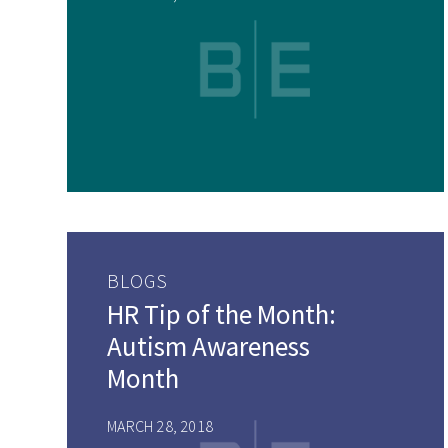
BLOGS
HR Tip of the Month:
Autism Awareness
Month
MARCH 28, 2018