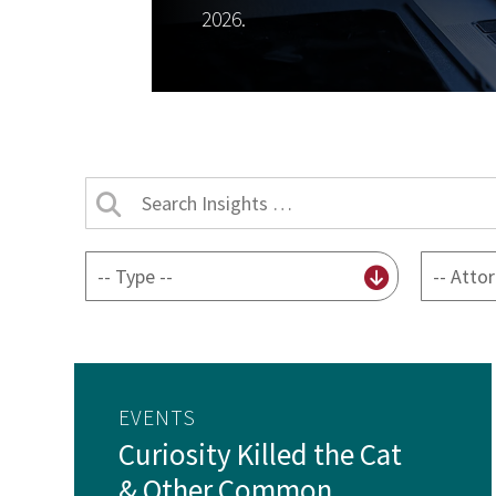
2026.
Search
Insights
by
By
By
title
content
attorney
type
EVENTS
Curiosity Killed the Cat
& Other Common