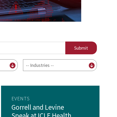
By
Industry
EVENTS
Gorrell and Levine
Speak at ICLE Health