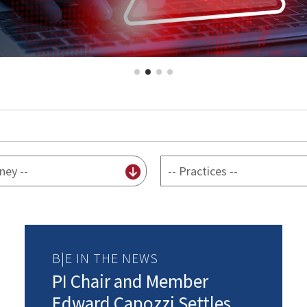
By
practice
B|E IN THE NEWS
PI Chair and Member
Edward Capozzi Settles