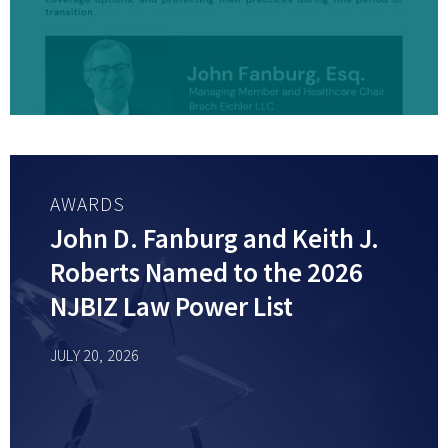
AWARDS
John D. Fanburg and Keith J.
Roberts Named to the 2026
NJBIZ Law Power List
JULY 20, 2026