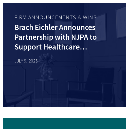
FIRM ANNOUNCEMENTS & WINS
Brach Eichler Announces
Partnership with NJPA to
Support Healthcare
Professionals Across New
JULY 9, 2026
Jersey