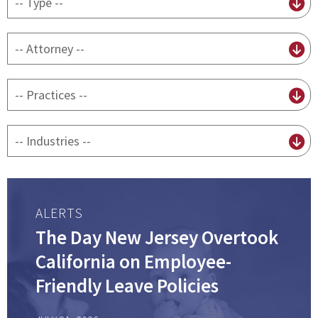
content
type
By
attorney
By
practice
By
Industry
ALERTS
The Day New Jersey Overtook
California on Employee-
Friendly Leave Policies