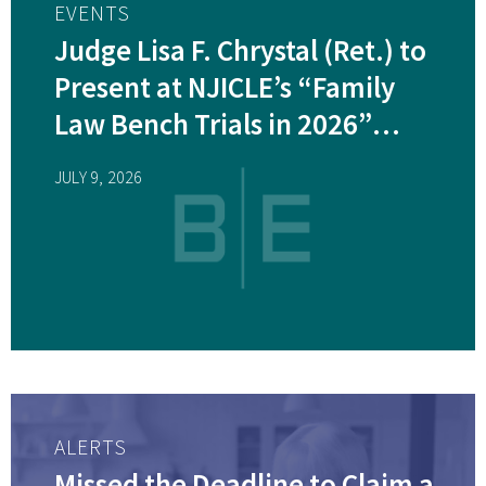
EVENTS
Judge Lisa F. Chrystal (Ret.) to
Present at NJICLE’s “Family
Law Bench Trials in 2026”
Webinar 7/29/2026
JULY 9, 2026
ALERTS
Missed the Deadline to Claim a