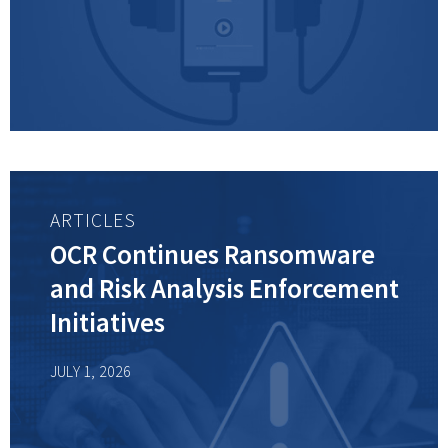
ARTICLES
OCR Continues Ransomware
and Risk Analysis Enforcement
Initiatives
JULY 1, 2026