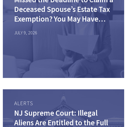
Deceased Spouse’s Estate Tax
Exemption? You May Have
Options.
JULY 9, 2026
ALERTS
NJ Supreme Court: Illegal
Aliens Are Entitled to the Full