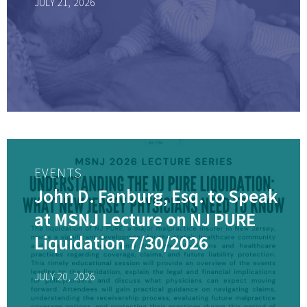
JULY 21, 2026
EVENTS
John D. Fanburg, Esq. to Speak
at MSNJ Lecture on NJ PURE
Liquidation 7/30/2026
JULY 20, 2026