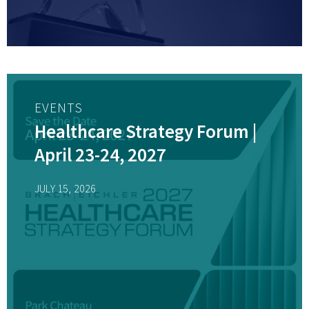
EVENTS
Healthcare Strategy Forum |
April 23-24, 2027
JULY 15, 2026