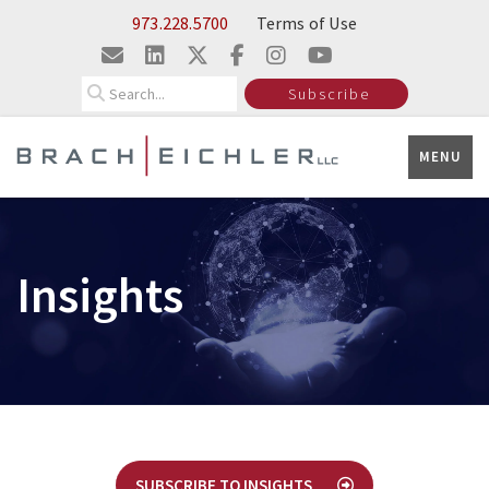
Skip to Main Content
973.228.5700
Terms of Use
Search
Subscribe
MENU
Insights
SUBSCRIBE TO INSIGHTS