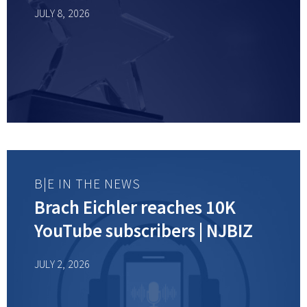
JULY 8, 2026
B|E IN THE NEWS
Brach Eichler reaches 10K
YouTube subscribers | NJBIZ
JULY 2, 2026