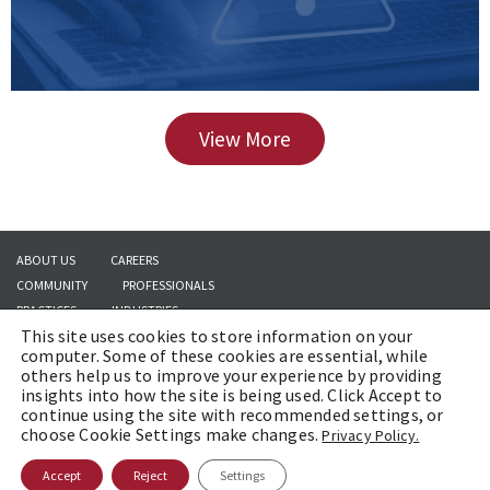
View More
ABOUT US
CAREERS
COMMUNITY
PROFESSIONALS
PRACTICES
INDUSTRIES
This site uses cookies to store information on your
INSIGHTS
CONTACT US
computer. Some of these cookies are essential, while
others help us to improve your experience by providing
insights into how the site is being used. Click Accept to
continue using the site with recommended settings, or
Copyright © 2026 | Brach Eichler LLC |
Terms of Use
|
Awards and Honors
choose Cookie Settings make changes.
Privacy Policy.
Methodology
Accept
Reject
Settings