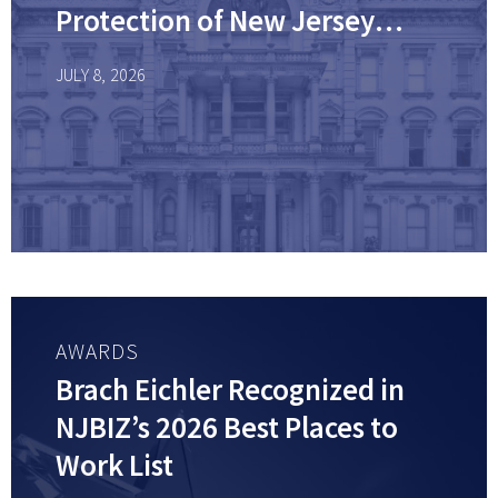
Protection of New Jersey
Workplace Laws
JULY 8, 2026
AWARDS
Brach Eichler Recognized in
NJBIZ’s 2026 Best Places to
Work List