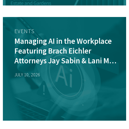
EVENTS
Managing AI in the Workplace
Featuring Brach Eichler
Attorneys Jay Sabin & Lani M.
Dornfeld, CHPC
JULY 10, 2026