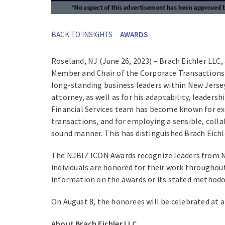
BACK TO INSIGHTS
AWARDS
Roseland, NJ (June 26, 2023) – Brach Eichler LLC,
Member and Chair of the Corporate Transactions &
long-standing business leaders within New Jersey.
attorney, as well as for his adaptability, leader
Financial Services team has become known for exc
transactions, and for employing a sensible, collab
sound manner. This has distinguished Brach Eich
The NJBIZ ICON Awards recognize leaders from New
individuals are honored for their work throughout 
information on the awards or its stated methodo
On August 8, the honorees will be celebrated at 
About Brach Eichler LLC