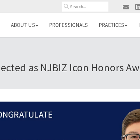
Search
ABOUT US
PROFESSIONALS
PRACTICES
lected as NJBIZ Icon Honors Aw