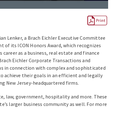
rian Lenker, a Brach Eichler Executive Committee
ent of its ICON Honors Award, which recognizes
 career as a business, real estate and finance
e Brach Eichler Corporate Transactions and
ons in connection with complex and sophisticated
 achieve their goals in an efficient and legally
ong New Jersey-headquartered firms.
te, law, government, hospitality and more. These
tate’s larger business community as well. For more