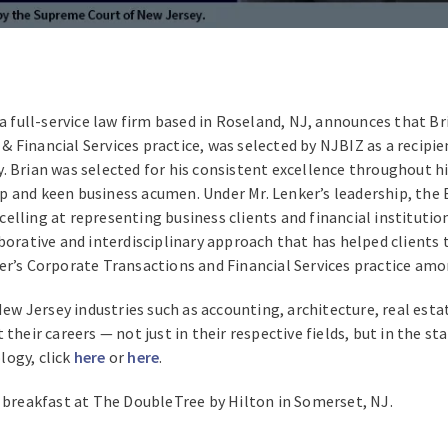
 a full-service law firm based in Roseland, NJ, announces that B
 Financial Services practice, was selected by NJBIZ as a recipi
 Brian was selected for his consistent excellence throughout his
ship and keen business acumen. Under Mr. Lenker’s leadership, th
elling at representing business clients and financial instituti
orative and interdisciplinary approach that has helped clients to
ler’s Corporate Transactions and Financial Services practice am
 Jersey industries such as accounting, architecture, real esta
their careers — not just in their respective fields, but in the s
logy, click
here
or
here
.
a breakfast at The DoubleTree by Hilton in Somerset, NJ.