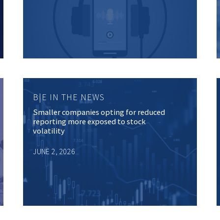
B|E IN THE NEWS
Smaller companies opting for reduced
reporting more exposed to stock
volatility
JUNE 2, 2026