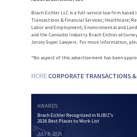
Brach Eichler LLC is a full-service law firm based
Transactions & Financial Services; Healthcare; Re
Labor and Employment; Environmental and Land Us
and the Cannabis Industry. Brach Eichler attorne
Jersey Super Lawyers. For more information, plea
*No aspect of this advertisement has been appro
MORE
CORPORATE TRANSACTIONS & 
AWARDS
Brach Eichler Recognized in NJBIZ’s
2026 Best Places to Work List
JULY 8, 2026