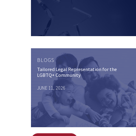
BLOGS
Tailored Legal Representation for the
LGBTQ+ Community
JUNE 11, 2026