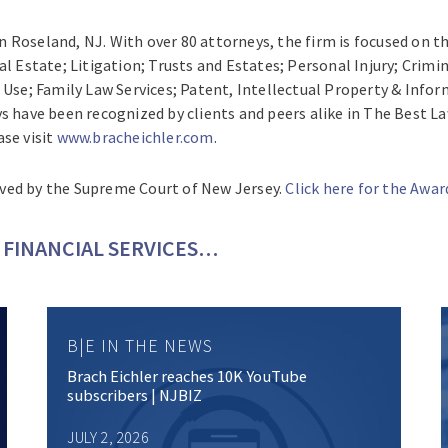
 in Roseland, NJ. With over 80 attorneys, the firm is focused on 
al Estate; Litigation; Trusts and Estates; Personal Injury; Cri
e; Family Law Services; Patent, Intellectual Property & Infor
ys have been recognized by clients and peers alike in The Best
se visit
www.bracheichler.com
.
ved by the Supreme Court of New Jersey.
Click here for the Awa
FINANCIAL SERVICES…
B|E IN THE NEWS
Brach Eichler reaches 10K YouTube
subscribers | NJBIZ
JULY 2, 2026