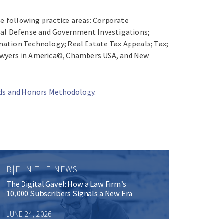
the following practice areas: Corporate
minal Defense and Government Investigations;
mation Technology; Real Estate Tax Appeals; Tax;
 Lawyers in America©, Chambers USA, and New
rds and Honors Methodology.
B|E IN THE NEWS
The Digital Gavel: How a Law Firm’s
10,000 Subscribers Signals a New Era
JUNE 24, 2026