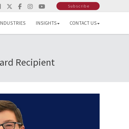
Subscribe
INDUSTRIES
INSIGHTS
CONTACT US
ard Recipient