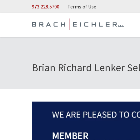
Skip to Main Content
973.228.5700
Terms of Use
Brian Richard Lenker Se