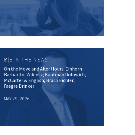
B|E IN THE NEWS
On the Move and After Hours: Einhorn
Barbarito; Wilentz; Kaufman Dolowich;
McCarter & English; Brach Eichler;
Faegre Drinker
MAY 29, 2026