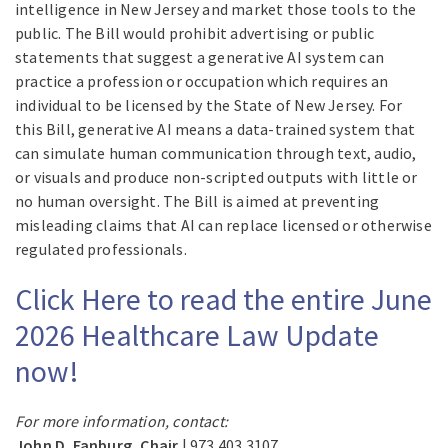
intelligence in New Jersey and market those tools to the
public. The Bill would prohibit advertising or public
statements that suggest a generative AI system can
practice a profession or occupation which requires an
individual to be licensed by the State of New Jersey. For
this Bill, generative AI means a data-trained system that
can simulate human communication through text, audio,
or visuals and produce non-scripted outputs with little or
no human oversight. The Bill is aimed at preventing
misleading claims that AI can replace licensed or otherwise
regulated professionals.
Click Here to read the entire June
2026 Healthcare Law Update
now!
For more information, contact:
John D. Fanburg, Chair
| 973.403.3107