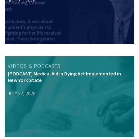
JULY 31, 2026
VIDEOS & PODCASTS
[PODCAST] Medical Aid in Dying Act Implemented in
New York State
JULY 22, 2026