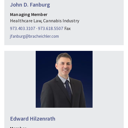
John D. Fanburg
Managing Member
Healthcare Law, Cannabis Industry
973.403.3107
·
973.618.5507
Fax
jfanburg@bracheichler.com
Edward Hilzenrath