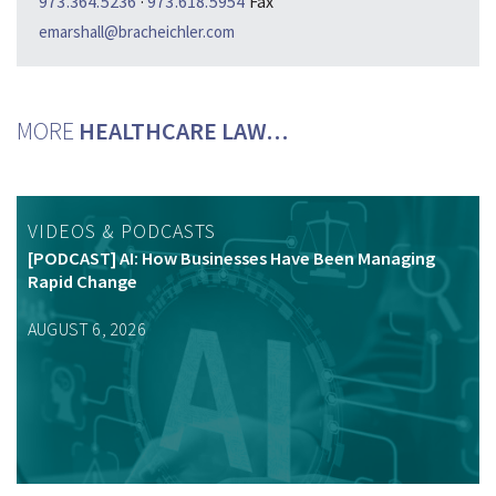
973.364.5236
·
973.618.5954
Fax
emarshall@bracheichler.com
MORE
HEALTHCARE LAW…
VIDEOS & PODCASTS
[PODCAST] AI: How Businesses Have Been Managing
Rapid Change
AUGUST 6, 2026