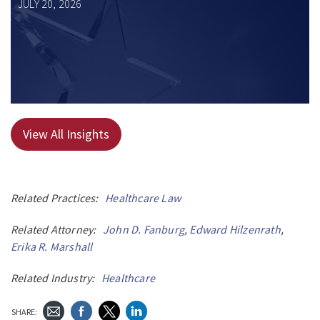
JULY 20, 2026
View All Insights
Related Practices:
Healthcare Law
Related Attorney:
John D. Fanburg
,
Edward Hilzenrath
,
Erika R. Marshall
Related Industry:
Healthcare
SHARE: