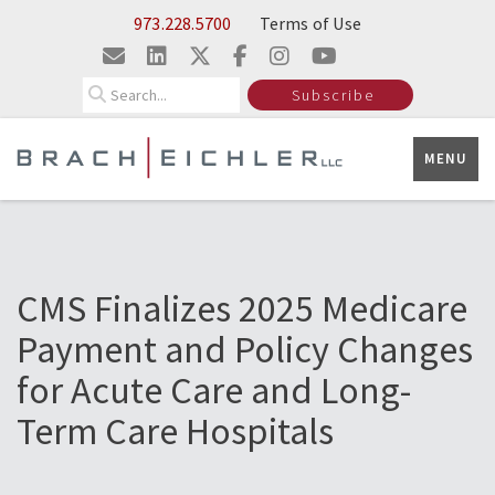
Skip to Main Content
973.228.5700
Terms of Use
Search
Subscribe
MENU
CMS Finalizes 2025 Medicare
Payment and Policy Changes
for Acute Care and Long-
Term Care Hospitals