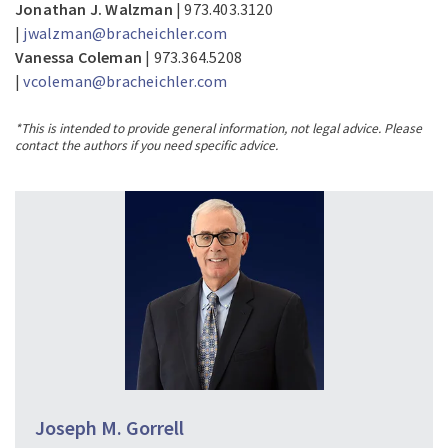
Jonathan J. Walzman
| 973.403.3120
|
jwalzman@bracheichler.com
Vanessa Coleman
| 973.364.5208
|
vcoleman@bracheichler.com
*This is intended to provide general information, not legal advice. Please
contact the authors if you need specific advice.
Joseph M. Gorrell