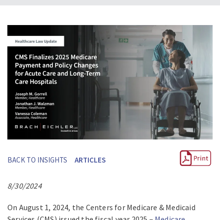
BACK TO INSIGHTS
ARTICLES
8/30/2024
On August 1, 2024, the Centers for Medicare & Medicaid
Services (CMS) issued the fiscal year 2025 –
Medicare