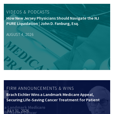
VIDEOS & PODCASTS
How New Jersey Physicians Should Navigate the NJ
PURE Liquidation | John D. Fanburg, Esq.
AUGUST 4, 2026
FIRM ANNOUNCEMENTS & WINS
Brach Eichler Wins a Landmark Medicare Appeal,
Securing Life-Saving Cancer Treatment for Patient
JULY 31, 2026