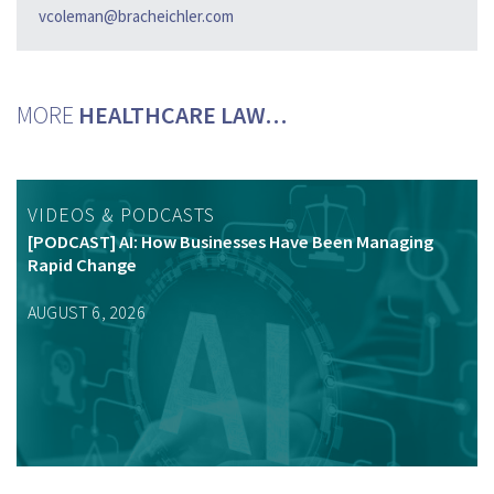
vcoleman@bracheichler.com
MORE
HEALTHCARE LAW…
VIDEOS & PODCASTS
[PODCAST] AI: How Businesses Have Been Managing
Rapid Change
AUGUST 6, 2026