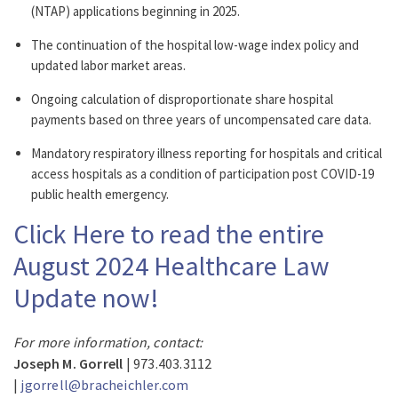
(NTAP) applications beginning in 2025.
The continuation of the hospital low-wage index policy and
updated labor market areas.
Ongoing calculation of disproportionate share hospital
payments based on three years of uncompensated care data.
Mandatory respiratory illness reporting for hospitals and critical
access hospitals as a condition of participation post COVID-19
public health emergency.
Click Here to read the entire
August 2024 Healthcare Law
Update now!
For more information, contact:
Joseph M. Gorrell
| 973.403.3112
|
jgorrell@bracheichler.com