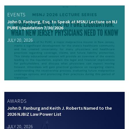
EVENTS
John D. Fanburg, Esq. to Speak at MSNJ Lecture on NJ
PURE Liquidation 7/30/2026
JULY 20, 2026
AWARDS
John D. Fanburg and Keith J. Roberts Named to the
2026 NJBIZ Law Power List
JULY 20, 2026