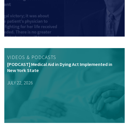
VIDEOS & PODCASTS
[PODCAST] Medical Aid in Dying Act Implemented in
New York State
JULY 22, 2026