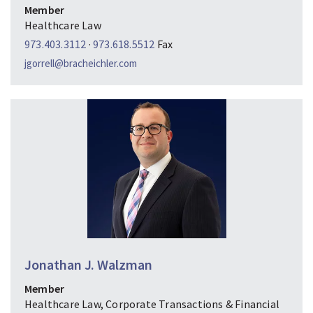
Member
Healthcare Law
973.403.3112
·
973.618.5512
Fax
jgorrell@bracheichler.com
Jonathan J. Walzman
Member
Healthcare Law, Corporate Transactions & Financial