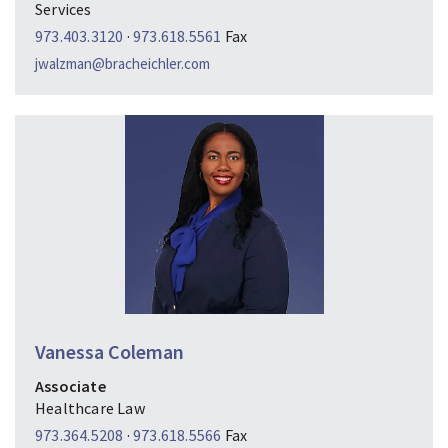
Services
973.403.3120
·
973.618.5561
Fax
jwalzman@bracheichler.com
Vanessa Coleman
Associate
Healthcare Law
973.364.5208
·
973.618.5566
Fax