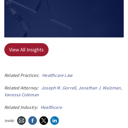
View All Insights
Related Practices:
Healthcare Law
Related Attorney:
Joseph M. Gorrell
,
Jonathan J. Walzman
,
Vanessa Coleman
Related Industry:
Healthcare
SHARE: