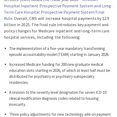
Hospital Inpatient Prospective Payment System and Long-
Term Care Hospital Prospective Payment System Final
Rule
. Overall, CMS will increase hospital payments by $2.9
billion in 2025. The final rule introduces key payment and
policy changes for Medicare inpatient and long-term care
hospital services, including the following:
The implementation of a five-year mandatory transforming
episode accountability model (TEAM) starting in January 2026.
Increased Medicare funding for 200 new graduate medical
education slots starting in 2026, of which at least half must be
distributed for psychiatry or psychiatry subspecialty
residencies.
A revision to the severity level designation for seven ICD-10
clinical modification diagnosis codes related to housing
insecurity.
Three policy adjustments for new technology add-on payment