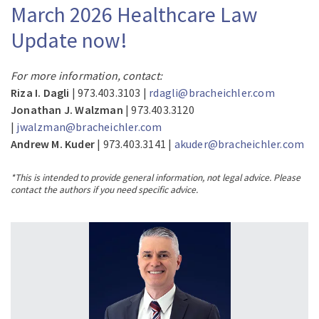
March 2026 Healthcare Law
Update now!
For more information, contact:
Riza I. Dagli
| 973.403.3103 |
rdagli@bracheichler.com
Jonathan J. Walzman
| 973.403.3120
|
jwalzman@bracheichler.com
Andrew M. Kuder
| 973.403.3141 |
akuder@bracheichler.com
*This is intended to provide general information, not legal advice. Please
contact the authors if you need specific advice.