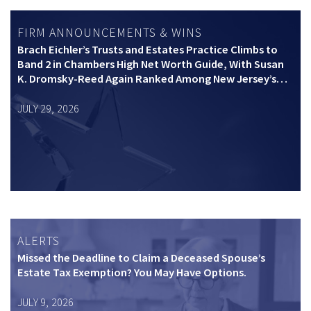
FIRM ANNOUNCEMENTS & WINS
Brach Eichler’s Trusts and Estates Practice Climbs to
Band 2 in Chambers High Net Worth Guide, With Susan
K. Dromsky-Reed Again Ranked Among New Jersey’s
Top Private Wealth Practitioners
JULY 29, 2026
ALERTS
Missed the Deadline to Claim a Deceased Spouse’s
Estate Tax Exemption? You May Have Options.
JULY 9, 2026