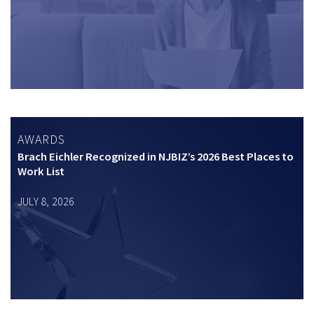
AWARDS
Brach Eichler Recognized in NJBIZ’s 2026 Best Places to
Work List
JULY 8, 2026