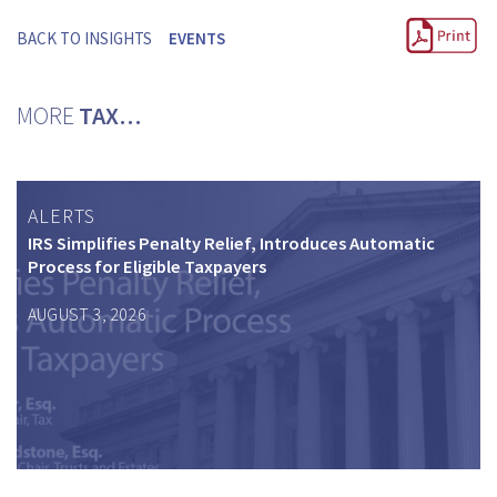
BACK TO INSIGHTS
EVENTS
MORE
TAX…
ALERTS
IRS Simplifies Penalty Relief, Introduces Automatic
Process for Eligible Taxpayers
AUGUST 3, 2026