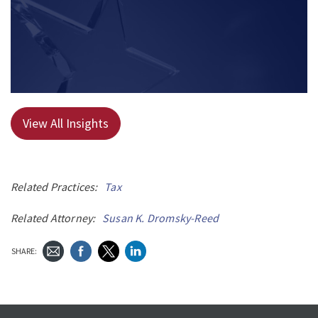
View All Insights
Related Practices:
Tax
Related Attorney:
Susan K. Dromsky-Reed
SHARE: