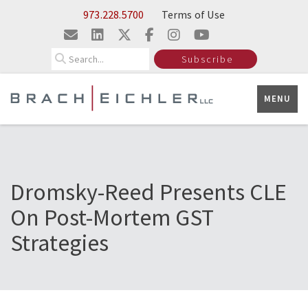
Skip to Main Content
973.228.5700
Terms of Use
Search
Subscribe
MENU
Dromsky-Reed Presents CLE
On Post-Mortem GST
Strategies