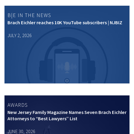
B|E IN THE NEWS
Brach Eichler reaches 10K YouTube subscribers | NJBIZ
JULY 2, 2026
AWARDS
New Jersey Family Magazine Names Seven Brach Eichler
Attorneys to “Best Lawyers” List
JUNE 30, 2026