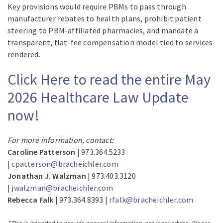
Key provisions would require PBMs to pass through
manufacturer rebates to health plans, prohibit patient
steering to PBM-affiliated pharmacies, and mandate a
transparent, flat-fee compensation model tied to services
rendered.
Click Here to read the entire May
2026 Healthcare Law Update
now!
For more information, contact:
Caroline Patterson
| 973.364.5233
|
cpatterson@bracheichler.com
Jonathan J. Walzman
| 973.403.3120
|
jwalzman@bracheichler.com
Rebecca Falk
| 973.364.8393 |
rfalk@bracheichler.com