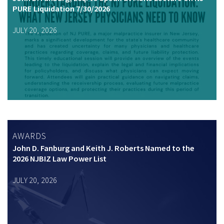
PURE Liquidation 7/30/2026
JULY 20, 2026
AWARDS
John D. Fanburg and Keith J. Roberts Named to the
2026 NJBIZ Law Power List
JULY 20, 2026