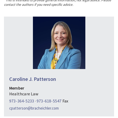
*This is intended to provide general information, not legal advice. Please
contact the authors if you need specific advice.
Caroline J. Patterson
Member
Healthcare Law
973-364-5233
·
973-618-5547
Fax
cpatterson@bracheichler.com