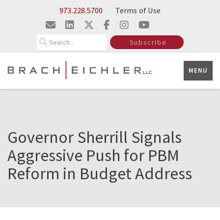
Skip to Main Content
973.228.5700
Terms of Use
Search
Subscribe
MENU
Governor Sherrill Signals
Aggressive Push for PBM
Reform in Budget Address