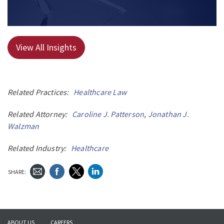
View All Insights
Related Practices:
Healthcare Law
Related Attorney:
Caroline J. Patterson
,
Jonathan J.
Walzman
Related Industry:
Healthcare
SHARE:
ABOUT US
CAREERS