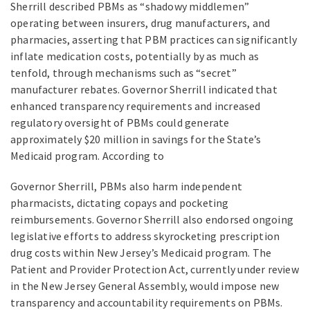
Sherrill described PBMs as “shadowy middlemen”
operating between insurers, drug manufacturers, and
pharmacies, asserting that PBM practices can significantly
inflate medication costs, potentially by as much as
tenfold, through mechanisms such as “secret”
manufacturer rebates. Governor Sherrill indicated that
enhanced transparency requirements and increased
regulatory oversight of PBMs could generate
approximately $20 million in savings for the State’s
Medicaid program. According to
Governor Sherrill, PBMs also harm independent
pharmacists, dictating copays and pocketing
reimbursements. Governor Sherrill also endorsed ongoing
legislative efforts to address skyrocketing prescription
drug costs within New Jersey’s Medicaid program. The
Patient and Provider Protection Act, currently under review
in the New Jersey General Assembly, would impose new
transparency and accountability requirements on PBMs.