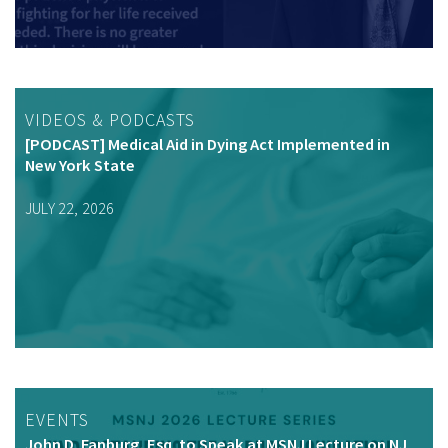
VIDEOS & PODCASTS
[PODCAST] Medical Aid in Dying Act Implemented in
New York State
JULY 22, 2026
EVENTS
John D. Fanburg, Esq. to Speak at MSNJ Lecture on NJ