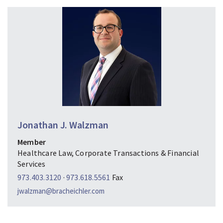
Jonathan J. Walzman
Member
Healthcare Law, Corporate Transactions & Financial
Services
973.403.3120
·
973.618.5561
Fax
jwalzman@bracheichler.com