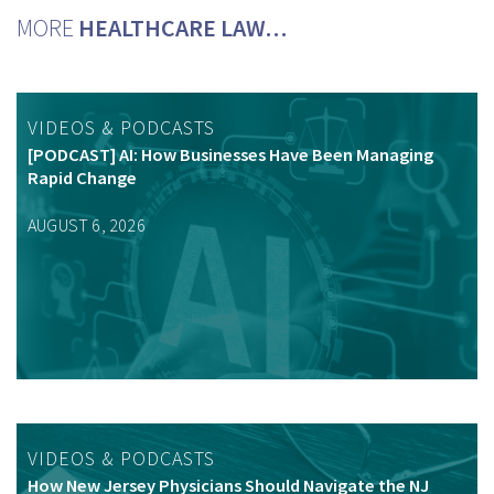
MORE
HEALTHCARE LAW…
VIDEOS & PODCASTS
[PODCAST] AI: How Businesses Have Been Managing
Rapid Change
AUGUST 6, 2026
VIDEOS & PODCASTS
How New Jersey Physicians Should Navigate the NJ