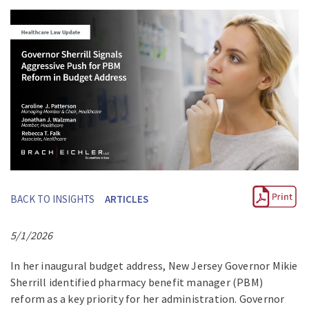
BACK TO INSIGHTS
ARTICLES
5/1/2026
In her inaugural budget address, New Jersey Governor Mikie
Sherrill identified pharmacy benefit manager (PBM)
reform as a key priority for her administration. Governor