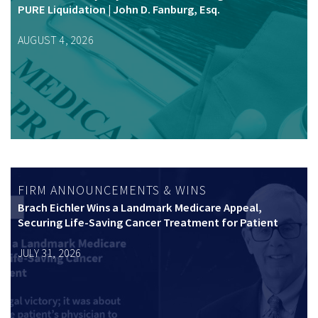
PURE Liquidation | John D. Fanburg, Esq.
AUGUST 4, 2026
FIRM ANNOUNCEMENTS & WINS
Brach Eichler Wins a Landmark Medicare Appeal,
Securing Life-Saving Cancer Treatment for Patient
JULY 31, 2026