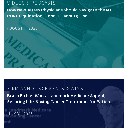
VIDEOS & PODCASTS
How New Jersey Physicians Should Navigate the NJ
PURE Liquidation | John D. Fanburg, Esq.
AUGUST 4, 2026
FIRM ANNOUNCEMENTS & WINS
Brach Eichler Wins a Landmark Medicare Appeal,
Securing Life-Saving Cancer Treatment for Patient
JULY 31, 2026