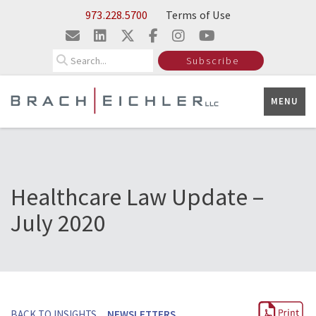
Skip to Main Content
973.228.5700
Terms of Use
Search
Subscribe
MENU
Healthcare Law Update –
July 2020
BACK TO INSIGHTS
NEWSLETTERS