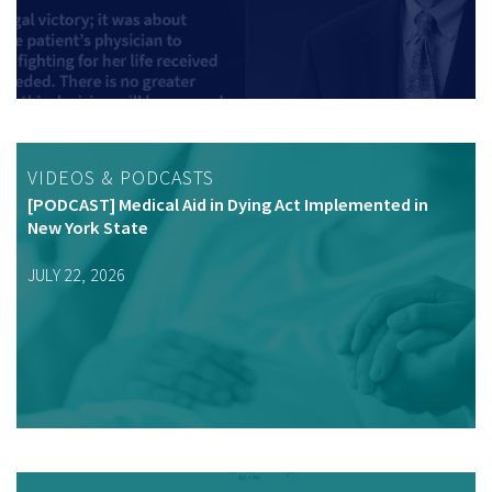
VIDEOS & PODCASTS
[PODCAST] Medical Aid in Dying Act Implemented in
New York State
JULY 22, 2026