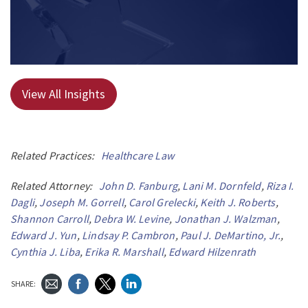
View All Insights
Related Practices:
Healthcare Law
Related Attorney:
John D. Fanburg
,
Lani M. Dornfeld
,
Riza I.
Dagli
,
Joseph M. Gorrell
,
Carol Grelecki
,
Keith J. Roberts
,
Shannon Carroll
,
Debra W. Levine
,
Jonathan J. Walzman
,
Edward J. Yun
,
Lindsay P. Cambron
,
Paul J. DeMartino, Jr.
,
Cynthia J. Liba
,
Erika R. Marshall
,
Edward Hilzenrath
SHARE: