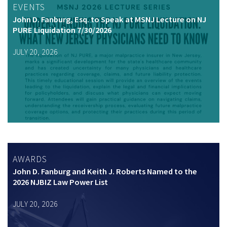
EVENTS
John D. Fanburg, Esq. to Speak at MSNJ Lecture on NJ
PURE Liquidation 7/30/2026
JULY 20, 2026
AWARDS
John D. Fanburg and Keith J. Roberts Named to the
2026 NJBIZ Law Power List
JULY 20, 2026