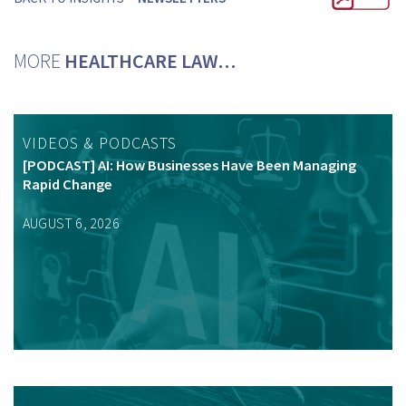
MORE
HEALTHCARE LAW…
VIDEOS & PODCASTS
[PODCAST] AI: How Businesses Have Been Managing
Rapid Change
AUGUST 6, 2026