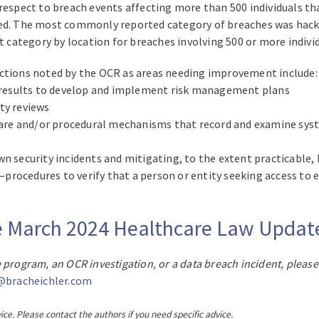
respect to breach events affecting more than 500 individuals tha
ed. The most commonly reported category of breaches was hackin
st category by location for breaches involving 500 or more indivi
ections noted by the OCR as areas needing improvement include:
he results to develop and implement risk management plans
ty reviews
re and/or procedural mechanisms that record and examine syste
n security incidents and mitigating, to the extent practicable, 
rocedures to verify that a person or entity seeking access to e
ire March 2024 Healthcare Law Upda
 program, an OCR investigation, or a data breach incident, please
@bracheichler.com
ice. Please contact the authors if you need specific advice.