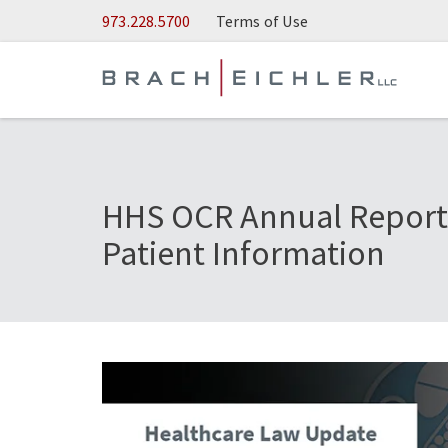
Skip to Main Content
973.228.5700
Terms of Use
HHS OCR Annual Report 
Patient Information