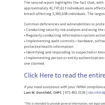
The second report highlights the fact that, with 
approximately 41,747,613 individuals were affect
breach affecting 3,300,638 individuals. The large
Common deficiencies and vulnerabilities in prot
• Conducting security risk analyses and using t
• Regularly conducting information system activi
• Implementing audit controls—hardware, softwa
protected health information
• Identifying and responding to suspected or know
• Implementing person or entity authentication—p
one claimed.
Click Here to read the ent
If you need assistance with your HIPAA compliance
Lani M. Dornfeld, CHPC
| 973.403.3136 |
ldornfeld
*This is intended to provide general information, not legal adv