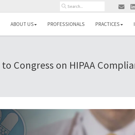
Search
ABOUT US
PROFESSIONALS
PRACTICES
to Congress on HIPAA Complia