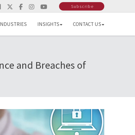
Subscribe
INDUSTRIES
INSIGHTS
CONTACT US
nce and Breaches of