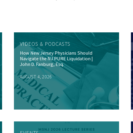
VIDEOS & PODCASTS
How New Jersey Physicians Should
Navigate the NJ PURE Liquidation |
John D. Fanburg, Esq.
AUGUST 4, 2026
EVENTS