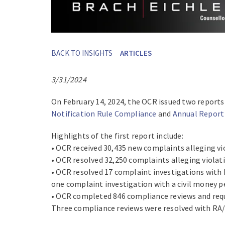
BACK TO INSIGHTS
ARTICLES
3/31/2024
On February 14, 2024, the OCR issued two reports
Notification Rule Compliance
and
Annual Report
Highlights of the first report include:
• OCR received 30,435 new complaints alleging vi
• OCR resolved 32,250 complaints alleging violat
• OCR resolved 17 complaint investigations with
one complaint investigation with a civil money p
• OCR completed 846 compliance reviews and requir
Three compliance reviews were resolved with RA