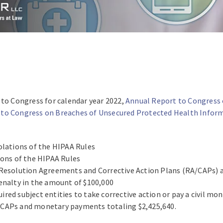
 to Congress for calendar year 2022,
Annual Report to Congress 
 to Congress on Breaches of Unsecured Protected Health Infor
olations of the HIPAA Rules
ions of the HIPAA Rules
 Resolution Agreements and Corrective Action Plans (RA/CAPs) 
enalty in the amount of $100,000
ed subject entities to take corrective action or pay a civil mon
/CAPs and monetary payments totaling $2,425,640.