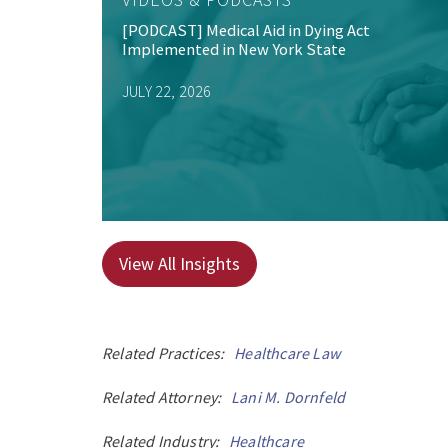
[PODCAST] Medical Aid in Dying Act
Implemented in New York State
JULY 22, 2026
View All Insights
Related Practices:
Healthcare Law
Related Attorney:
Lani M. Dornfeld
Related Industry:
Healthcare