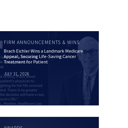
FIRM ANNOUNCEMENTS & WINS
Brach Eichler Wins a Landmark Medicare
Appeal, Securing Life-Saving Cancer
Treatment for Patient
JULY 31, 2026
AWARDS