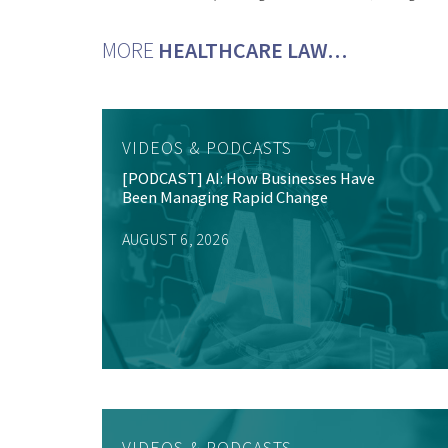
MORE
HEALTHCARE LAW…
VIDEOS & PODCASTS
[PODCAST] AI: How Businesses Have
Been Managing Rapid Change
AUGUST 6, 2026
VIDEOS & PODCASTS