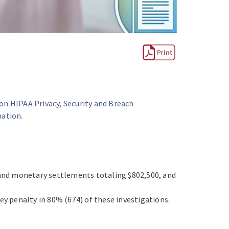
on HIPAA Privacy, Security and Breach
mation
.
and monetary settlements totaling $802,500, and
ey penalty in 80% (674) of these investigations.