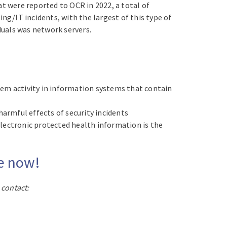
t were reported to OCR in 2022, a total of
g/IT incidents, with the largest of this type of
duals was network servers.
m activity in information systems that contain
harmful effects of security incidents
lectronic protected health information is the
te now!
 contact: