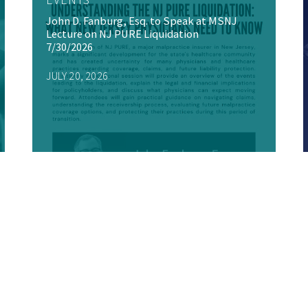
John D. Fanburg, Esq. to Speak at MSNJ
Lecture on NJ PURE Liquidation
7/30/2026
JULY 20, 2026