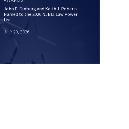
John D. Fanburg and Keith J. Roberts
Named to the 2026 NJBIZ Law Power
List
JULY 20, 2026