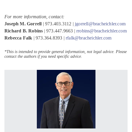
For more information, contact:
Joseph M. Gorrell
| 973.403.3112 |
jgorrell@bracheichler.com
Richard B. Robins
| 973.447.9663 |
rrobins@bracheichler.com
Rebecca Falk
| 973.364.8393 |
rfalk@bracheichler.com
*This is intended to provide general information, not legal advice. Please
contact the authors if you need specific advice.