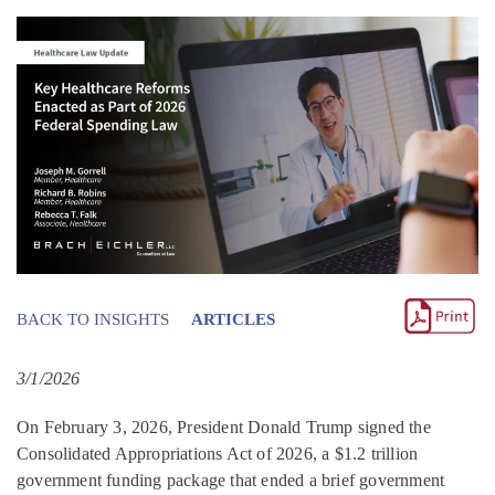
BACK TO INSIGHTS
ARTICLES
3/1/2026
On February 3, 2026, President Donald Trump signed the
Consolidated Appropriations Act of 2026, a $1.2 trillion
government funding package that ended a brief government