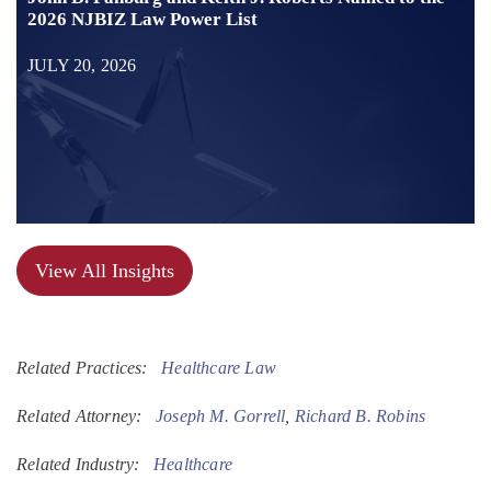
2026 NJBIZ Law Power List
JULY 20, 2026
View All Insights
Related Practices:
Healthcare Law
Related Attorney:
Joseph M. Gorrell
,
Richard B. Robins
Related Industry:
Healthcare