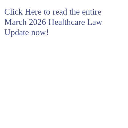
Click Here to read the entire
March 2026 Healthcare Law
Update now!