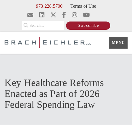
Skip to Main Content
973.228.5700
Terms of Use
Search
Subscribe
MENU
Key Healthcare Reforms
Enacted as Part of 2026
Federal Spending Law