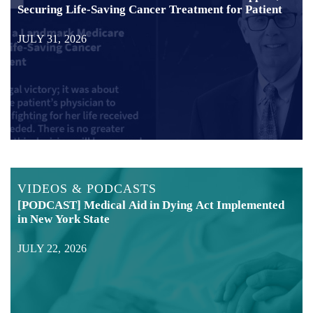
Securing Life-Saving Cancer Treatment for Patient
JULY 31, 2026
VIDEOS & PODCASTS
[PODCAST] Medical Aid in Dying Act Implemented
in New York State
JULY 22, 2026