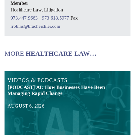
Member
Healthcare Law, Litigation
973.447.9663
·
973.618.5977
Fax
rrobins@bracheichler.com
MORE
HEALTHCARE LAW…
VIDEOS & PODCASTS
[PODCAST] AI: How Businesses Have Been
Managing Rapid Change
AUGUST 6, 2026