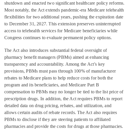
shutdown and enacted two significant healthcare policy reforms.
Most notably, the Act extends pandemic-era Medicare telehealth
flexibilities for two additional years, pushing the expiration date
to December 31, 2027. This extension preserves uninterrupted
access to telehealth services for Medicare beneficiaries while
Congress continues to evaluate permanent policy options.
The Act also introduces substantial federal oversight of
pharmacy benefit managers (PBMs) aimed at enhancing
transparency and accountability. Among the Act’s key
provisions, PBMs must pass through 100% of manufacturer
rebates to Medicare plans to help reduce costs for both the
program and its beneficiaries, and Medicare Part B
compensation to PBMs may no longer be tied to the list price of
prescription drugs. In addition, the Act requires PBMs to report
detailed data on drug pricing, rebates, and utilization, and
allows certain audits of rebate records. The Act also requires
PBMs to disclose if they are steering patients to affiliated
pharmacies and provide the costs for drugs at those pharmacies.