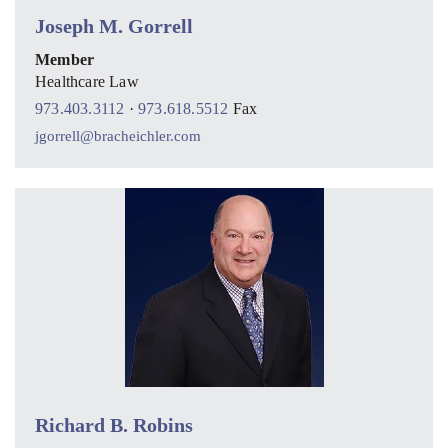
Joseph M. Gorrell
Member
Healthcare Law
973.403.3112
·
973.618.5512
Fax
jgorrell@bracheichler.com
Richard B. Robins