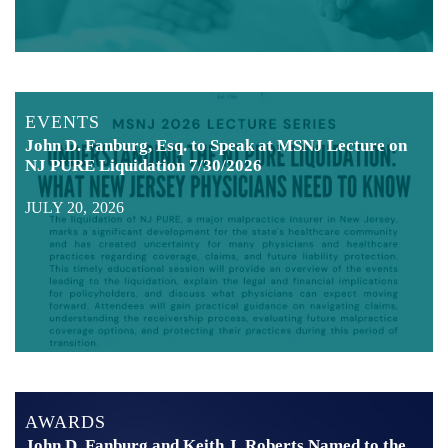
EVENTS
John D. Fanburg, Esq. to Speak at MSNJ Lecture on
NJ PURE Liquidation 7/30/2026
JULY 20, 2026
AWARDS
John D. Fanburg and Keith J. Roberts Named to the