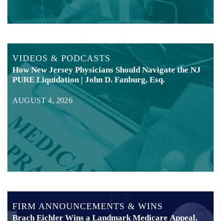
VIDEOS & PODCASTS
How New Jersey Physicians Should Navigate the NJ
PURE Liquidation | John D. Fanburg, Esq.
AUGUST 4, 2026
FIRM ANNOUNCEMENTS & WINS
Brach Eichler Wins a Landmark Medicare Appeal,