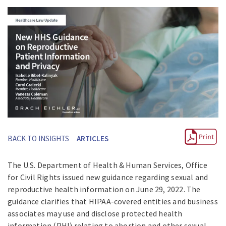
BACK TO INSIGHTS
ARTICLES
The U.S. Department of Health & Human Services, Office
for Civil Rights issued new guidance regarding sexual and
reproductive health information on June 29, 2022. The
guidance clarifies that HIPAA-covered entities and business
associates may use and disclose protected health
information (PHI) relating to abortion and other sexual