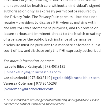
and reproductive health care without an individual’s signed
authorization only as expressly permitted or required by
the Privacy Rule. The Privacy Rule permits – but does not
require – providers to disclose PHI when complying with
the law, for law enforcement purposes, and to prevent or
lessen serious and imminent threat to the health or safety
of a person or the public. Each instance of permissive
disclosure must be pursuant to a mandate enforceable in a
court of law and disclose only the PHI expressly authorized.
For more information, contact:
Isabelle Bibet-Kalinyak
| 973.403.3131
|
ibibetkalinyak@bracheichler.com
Carol Grelecki
| 973.403.3140 |
cgrelecki@bracheichler.com
Vanessa Coleman
| 973.364.5208
|
vcoleman@bracheichler.com
*This is intended to provide general information, not legal advice. Please
contact the authors if you need specific advice.