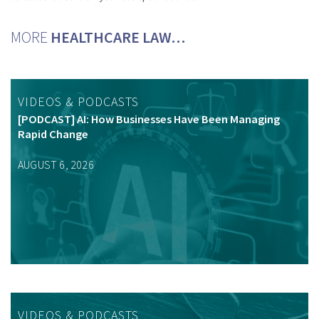
MORE
HEALTHCARE LAW…
VIDEOS & PODCASTS
[PODCAST] AI: How Businesses Have Been Managing
Rapid Change
AUGUST 6, 2026
VIDEOS & PODCASTS