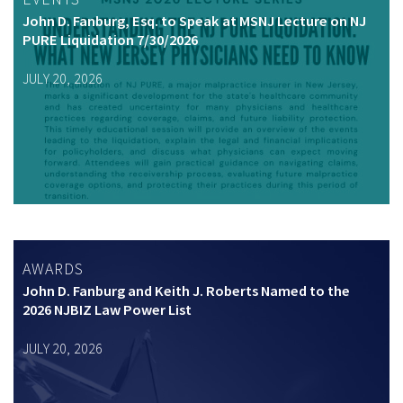
John D. Fanburg, Esq. to Speak at MSNJ Lecture on NJ
PURE Liquidation 7/30/2026
JULY 20, 2026
AWARDS
John D. Fanburg and Keith J. Roberts Named to the
2026 NJBIZ Law Power List
JULY 20, 2026