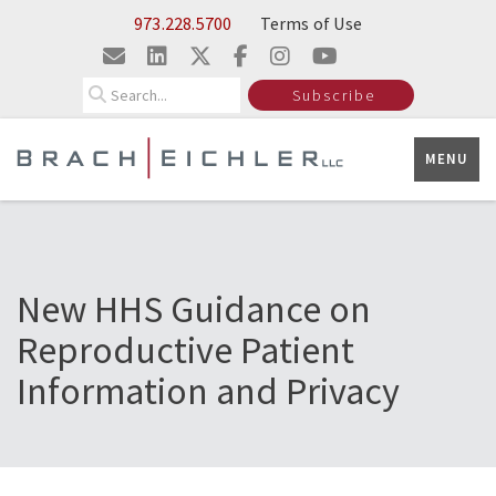
Skip to Main Content
973.228.5700
Terms of Use
Search
Subscribe
MENU
New HHS Guidance on
Reproductive Patient
Information and Privacy