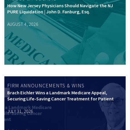
How New Jersey Physicians Should Navigate the NJ
PURE Liquidation | John D. Fanburg, Esq.
AUGUST 4, 2026
FIRM ANNOUNCEMENTS & WINS
Brach Eichler Wins a Landmark Medicare Appeal,
Securing Life-Saving Cancer Treatment for Patient
JULY 31, 2026