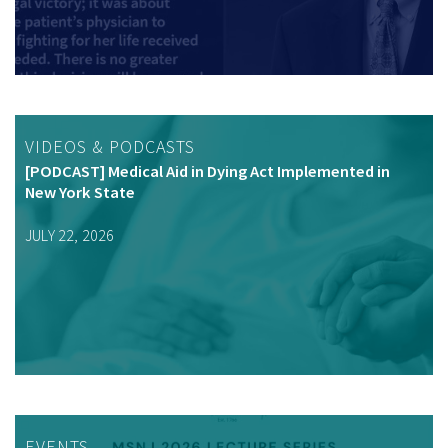
VIDEOS & PODCASTS
[PODCAST] Medical Aid in Dying Act Implemented in
New York State
JULY 22, 2026
EVENTS