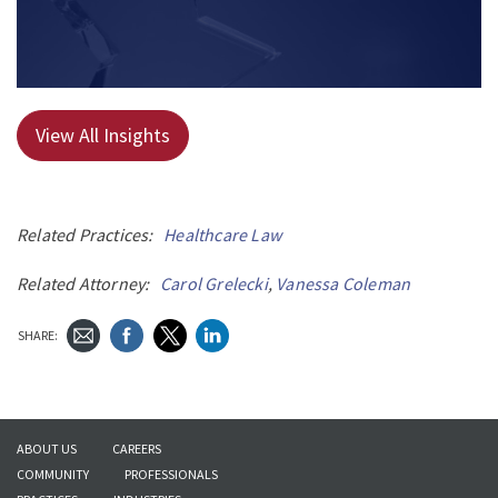
View All Insights
Related Practices:
Healthcare Law
Related Attorney:
Carol Grelecki
,
Vanessa Coleman
SHARE:
ABOUT US
CAREERS
COMMUNITY
PROFESSIONALS