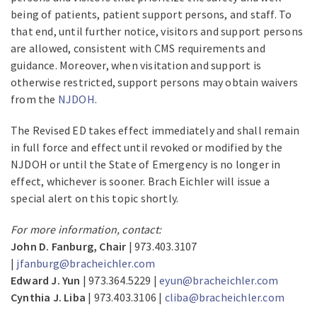
being of patients, patient support persons, and staff. To
that end, until further notice, visitors and support persons
are allowed, consistent with CMS requirements and
guidance. Moreover, when visitation and support is
otherwise restricted, support persons may obtain waivers
from the
NJDOH
.
The Revised ED takes effect immediately and shall remain
in full force and effect until revoked or modified by the
NJDOH or until the State of Emergency is no longer in
effect, whichever is sooner. Brach Eichler will issue a
special alert on this topic shortly.
For more information, contact:
John D. Fanburg, Chair
| 973.403.3107
|
jfanburg@bracheichler.com
Edward J. Yun
| 973.364.5229 |
eyun@bracheichler.com
Cynthia J. Liba
| 973.403.3106 |
cliba@bracheichler.com