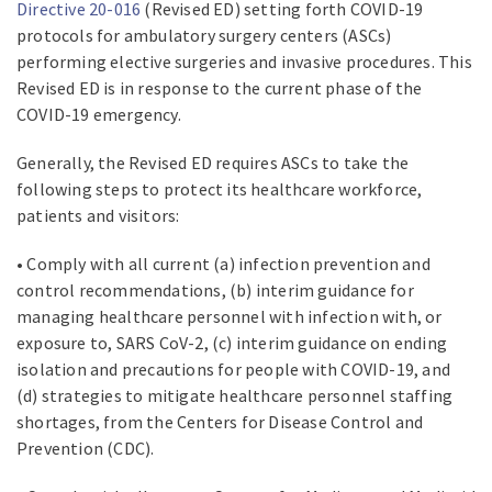
Directive 20-016
(Revised ED) setting forth COVID-19
protocols for ambulatory surgery centers (ASCs)
performing elective surgeries and invasive procedures. This
Revised ED is in response to the current phase of the
COVID-19 emergency.
Generally, the Revised ED requires ASCs to take the
following steps to protect its healthcare workforce,
patients and visitors:
• Comply with all current (a) infection prevention and
control recommendations, (b) interim guidance for
managing healthcare personnel with infection with, or
exposure to, SARS CoV-2, (c) interim guidance on ending
isolation and precautions for people with COVID-19, and
(d) strategies to mitigate healthcare personnel staffing
shortages, from the Centers for Disease Control and
Prevention (CDC).