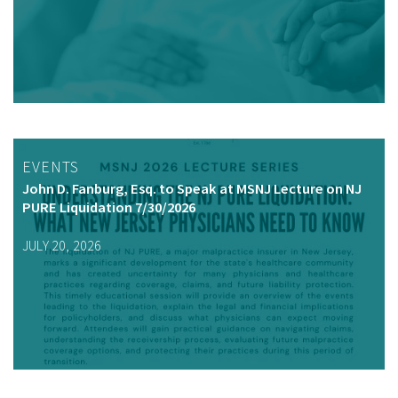
EVENTS
John D. Fanburg, Esq. to Speak at MSNJ Lecture on NJ
PURE Liquidation 7/30/2026
JULY 20, 2026