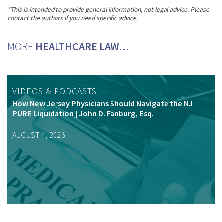
*This is intended to provide general information, not legal advice. Please
contact the authors if you need specific advice.
MORE
HEALTHCARE LAW…
VIDEOS & PODCASTS
How New Jersey Physicians Should Navigate the NJ
PURE Liquidation | John D. Fanburg, Esq.
AUGUST 4, 2026