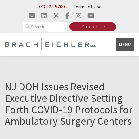
Skip to Main Content
973.228.5700
Terms of Use
Search
Subscribe
MENU
NJ DOH Issues Revised
Executive Directive Setting
Forth COVID-19 Protocols for
Ambulatory Surgery Centers