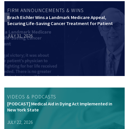
FIRM ANNOUNCEMENTS & WINS
Brach Eichler Wins a Landmark Medicare Appeal,
Securing Life-Saving Cancer Treatment for Patient
JULY 31, 2026
VIDEOS & PODCASTS
[PODCAST] Medical Aid in Dying Act Implemented in
New York State
JULY 22, 2026