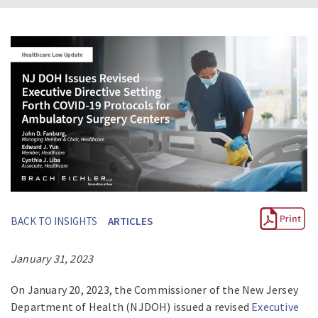
BACK TO INSIGHTS
ARTICLES
January 31, 2023
On January 20, 2023, the Commissioner of the New Jersey
Department of Health (NJDOH) issued a revised
Executive