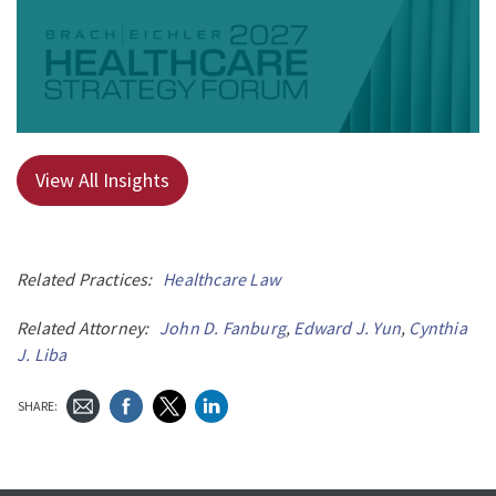
View All Insights
Related Practices:
Healthcare Law
Related Attorney:
John D. Fanburg
,
Edward J. Yun
,
Cynthia
J. Liba
SHARE: