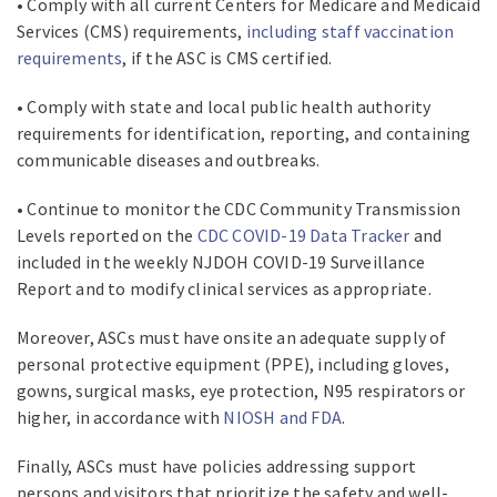
• Comply with all current Centers for Medicare and Medicaid
Services (CMS) requirements,
including staff vaccination
requirements
, if the ASC is CMS certified.
• Comply with state and local public health authority
requirements for identification, reporting, and containing
communicable diseases and outbreaks.
• Continue to monitor the CDC Community Transmission
Levels reported on the
CDC COVID-19 Data Tracker
and
included in the weekly NJDOH COVID-19 Surveillance
Report and to modify clinical services as appropriate.
Moreover, ASCs must have onsite an adequate supply of
personal protective equipment (PPE), including gloves,
gowns, surgical masks, eye protection, N95 respirators or
higher, in accordance with
NIOSH and FDA
.
Finally, ASCs must have policies addressing support
persons and visitors that prioritize the safety and well-