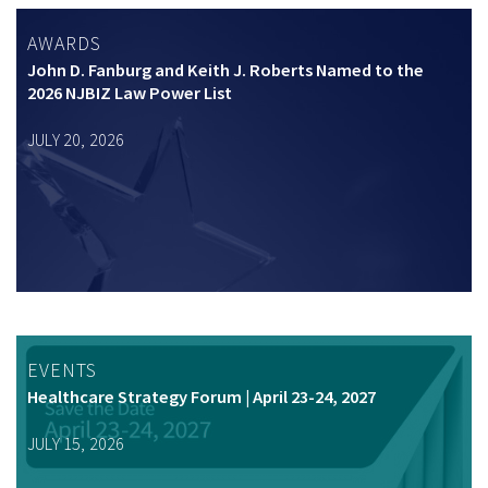
AWARDS
John D. Fanburg and Keith J. Roberts Named to the
2026 NJBIZ Law Power List
JULY 20, 2026
EVENTS
Healthcare Strategy Forum | April 23-24, 2027
JULY 15, 2026