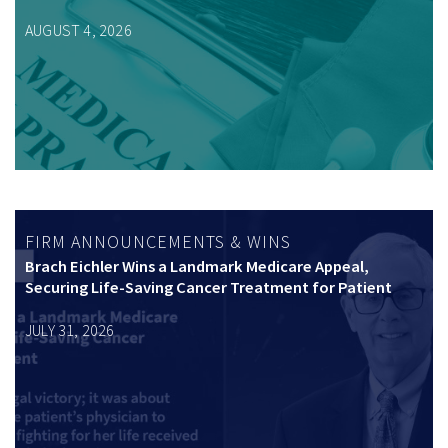
AUGUST 4, 2026
FIRM ANNOUNCEMENTS & WINS
Brach Eichler Wins a Landmark Medicare Appeal,
Securing Life-Saving Cancer Treatment for Patient
JULY 31, 2026