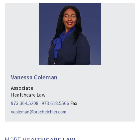
Vanessa Coleman
Associate
Healthcare Law
973.364.5208
·
973.618.5566
Fax
vcoleman@bracheichler.com
MORE
HEALTHCARE LAW…