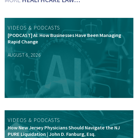
VIDEOS & PODCASTS
[PODCAST] AI: How Businesses Have Been Managing
Rapid Change
AUGUST 6, 2026
VIDEOS & PODCASTS
How New Jersey Physicians Should Navigate the NJ
PURE Liquidation | John D. Fanburg, Esq.