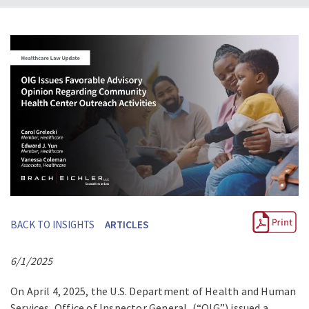
BACK TO INSIGHTS
ARTICLES
6/1/2025
On April 4, 2025, the U.S. Department of Health and Human
Services, Office of Inspector General, (“OIG”) issued a