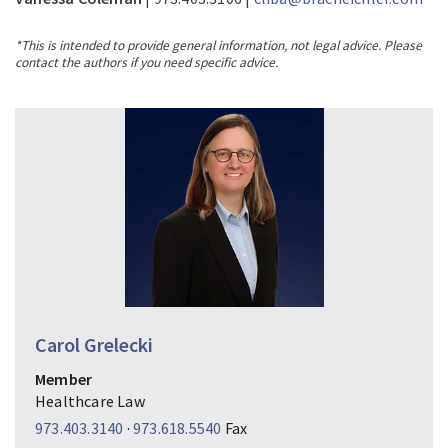
*This is intended to provide general information, not legal advice. Please
contact the authors if you need specific advice.
Carol Grelecki
Member
Healthcare Law
973.403.3140
·
973.618.5540
Fax