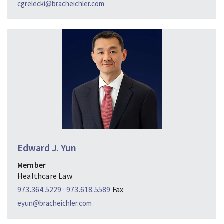
cgrelecki@bracheichler.com
Edward J. Yun
Member
Healthcare Law
973.364.5229
·
973.618.5589
Fax
eyun@bracheichler.com