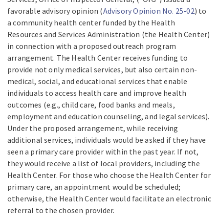
favorable advisory opinion (
Advisory Opinion No. 25-02
) to
a community health center funded by the Health
Resources and Services Administration (the Health Center)
in connection with a proposed outreach program
arrangement. The Health Center receives funding to
provide not only medical services, but also certain non-
medical, social, and educational services that enable
individuals to access health care and improve health
outcomes (e.g., child care, food banks and meals,
employment and education counseling, and legal services).
Under the proposed arrangement, while receiving
additional services, individuals would be asked if they have
seen a primary care provider within the past year. If not,
they would receive a list of local providers, including the
Health Center. For those who choose the Health Center for
primary care, an appointment would be scheduled;
otherwise, the Health Center would facilitate an electronic
referral to the chosen provider.