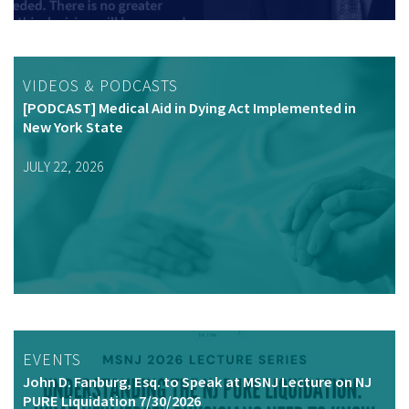
VIDEOS & PODCASTS
[PODCAST] Medical Aid in Dying Act Implemented in
New York State
JULY 22, 2026
EVENTS
John D. Fanburg, Esq. to Speak at MSNJ Lecture on NJ
PURE Liquidation 7/30/2026