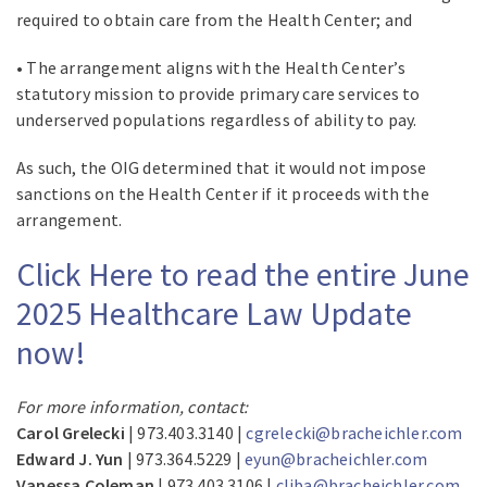
required to obtain care from the Health Center; and
• The arrangement aligns with the Health Center’s
statutory mission to provide primary care services to
underserved populations regardless of ability to pay.
As such, the OIG determined that it would not impose
sanctions on the Health Center if it proceeds with the
arrangement.
Click Here to read the entire June
2025 Healthcare Law Update
now!
For more information, contact:
Carol Grelecki
| 973.403.3140 |
cgrelecki@bracheichler.com
Edward J. Yun
| 973.364.5229 |
eyun@bracheichler.com
Vanessa Coleman
| 973.403.3106 |
cliba@bracheichler.com