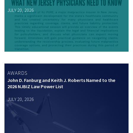
JULY 20, 2026
AWARDS
John D. Fanburg and Keith J. Roberts Named to the
2026 NJBIZ Law Power List
JULY 20, 2026