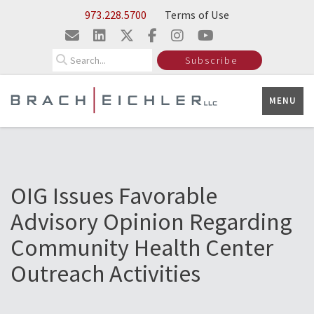
Skip to Main Content
973.228.5700
Terms of Use
Search
Subscribe
MENU
OIG Issues Favorable
Advisory Opinion Regarding
Community Health Center
Outreach Activities