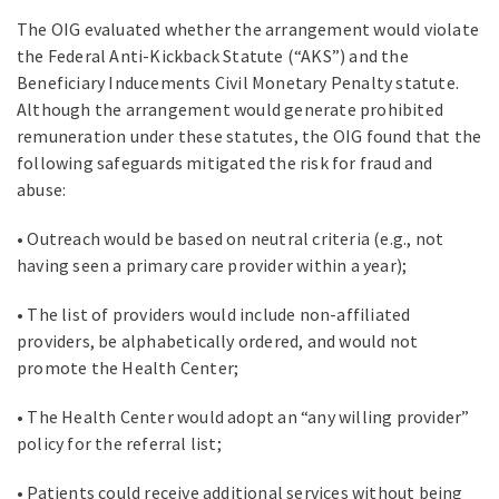
The OIG evaluated whether the arrangement would violate
the Federal Anti-Kickback Statute (“AKS”) and the
Beneficiary Inducements Civil Monetary Penalty statute.
Although the arrangement would generate prohibited
remuneration under these statutes, the OIG found that the
following safeguards mitigated the risk for fraud and
abuse:
• Outreach would be based on neutral criteria (e.g., not
having seen a primary care provider within a year);
• The list of providers would include non-affiliated
providers, be alphabetically ordered, and would not
promote the Health Center;
• The Health Center would adopt an “any willing provider”
policy for the referral list;
• Patients could receive additional services without being