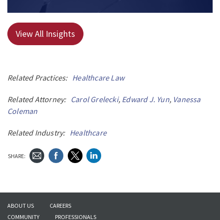
View All Insights
Related Practices:
Healthcare Law
Related Attorney:
Carol Grelecki
,
Edward J. Yun
,
Vanessa
Coleman
Related Industry:
Healthcare
SHARE:
ABOUT US
CAREERS
COMMUNITY
PROFESSIONALS