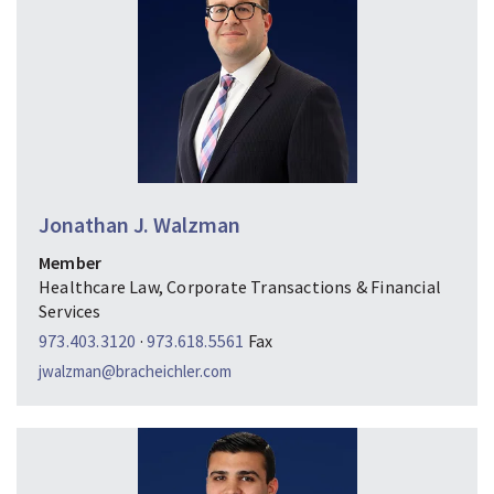
Jonathan J. Walzman
Member
Healthcare Law, Corporate Transactions & Financial
Services
973.403.3120
·
973.618.5561
Fax
jwalzman@bracheichler.com