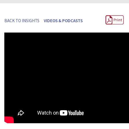
BACK TO INSIGHTS
VIDEOS & PODCASTS