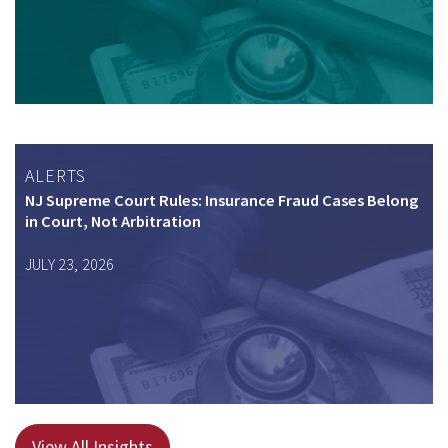
ALERTS
NJ Supreme Court Rules: Insurance Fraud Cases Belong
in Court, Not Arbitration
JULY 23, 2026
View All Insights