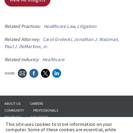
Related Practices:
Healthcare Law
,
Litigation
Related Attorney:
Carol Grelecki
,
Jonathan J. Walzman
,
Paul J. DeMartino, Jr.
Related Industry:
Healthcare
SHARE:
ABOUT US
CAREERS
COMMUNITY
PROFESSIONALS
PRACTICES
INDUSTRIES
This site uses cookies to store information on your
INSIGHTS
CONTACT US
computer. Some of these cookies are essential, while