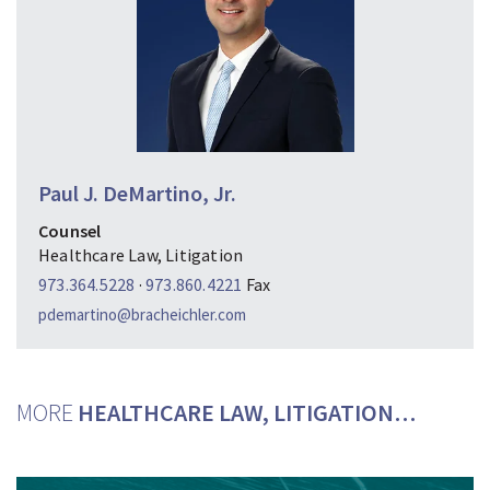
Paul J. DeMartino, Jr.
Counsel
Healthcare Law, Litigation
973.364.5228
·
973.860.4221
Fax
pdemartino@bracheichler.com
MORE
HEALTHCARE LAW, LITIGATION…