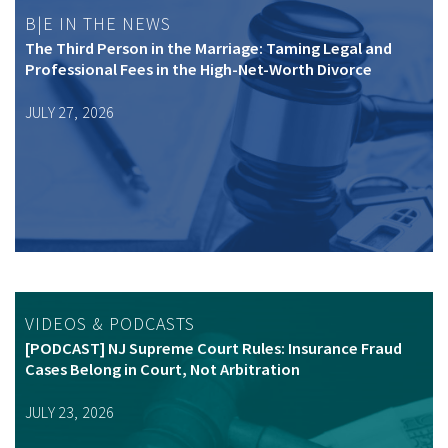
B|E IN THE NEWS
The Third Person in the Marriage: Taming Legal and
Professional Fees in the High-Net-Worth Divorce
JULY 27, 2026
VIDEOS & PODCASTS
[PODCAST] NJ Supreme Court Rules: Insurance Fraud
Cases Belong in Court, Not Arbitration
JULY 23, 2026