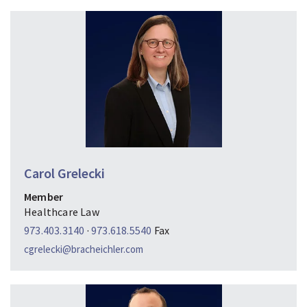
Carol Grelecki
Member
Healthcare Law
973.403.3140
·
973.618.5540
Fax
cgrelecki@bracheichler.com