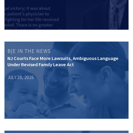
B|E IN THE NEWS
NJ Courts Face More Lawsuits, Ambiguous Language
Under Revised Family Leave Act
JULY 28, 2026