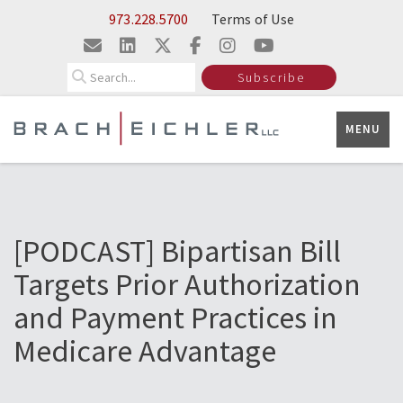
Skip to Main Content
973.228.5700
Terms of Use
Search
Subscribe
MENU
[PODCAST] Bipartisan Bill
Targets Prior Authorization
and Payment Practices in
Medicare Advantage