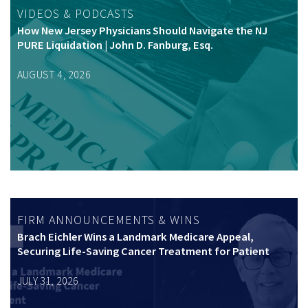
VIDEOS & PODCASTS
How New Jersey Physicians Should Navigate the NJ
PURE Liquidation | John D. Fanburg, Esq.
AUGUST 4, 2026
FIRM ANNOUNCEMENTS & WINS
Brach Eichler Wins a Landmark Medicare Appeal,
Securing Life-Saving Cancer Treatment for Patient
JULY 31, 2026