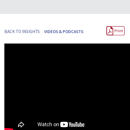
BACK TO INSIGHTS
VIDEOS & PODCASTS