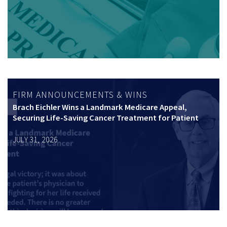
FIRM ANNOUNCEMENTS & WINS
Brach Eichler Wins a Landmark Medicare Appeal,
Securing Life-Saving Cancer Treatment for Patient
JULY 31, 2026