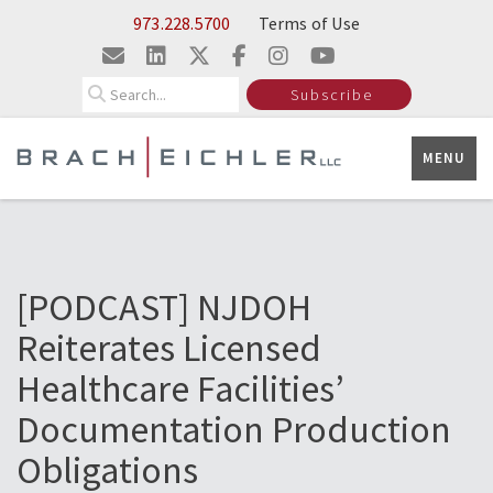
Skip to Main Content
973.228.5700
Terms of Use
Search
Subscribe
MENU
[PODCAST] NJDOH
Reiterates Licensed
Healthcare Facilities’
Documentation Production
Obligations