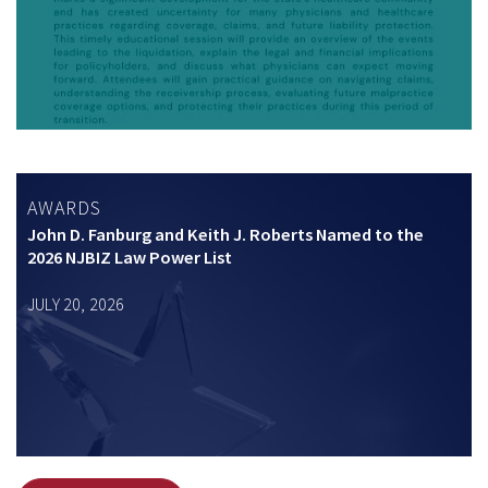
AWARDS
John D. Fanburg and Keith J. Roberts Named to the
2026 NJBIZ Law Power List
JULY 20, 2026