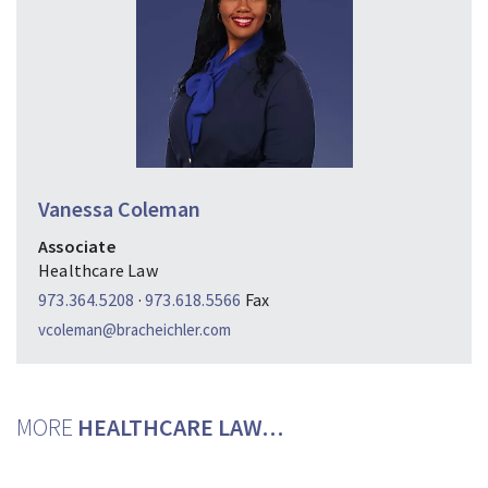
Vanessa Coleman
Associate
Healthcare Law
973.364.5208
·
973.618.5566
Fax
vcoleman@bracheichler.com
MORE
HEALTHCARE LAW…