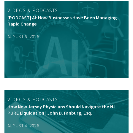
VIDEOS & PODCASTS
[PODCAST] AI: How Businesses Have Been Managing
Rapid Change
AUGUST 6, 2026
VIDEOS & PODCASTS
How New Jersey Physicians Should Navigate the NJ
PURE Liquidation | John D. Fanburg, Esq.
AUGUST 4, 2026