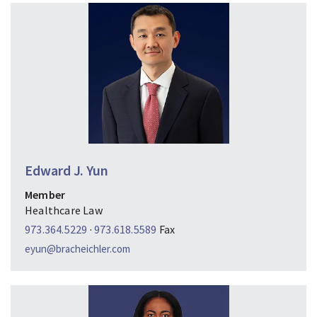
Edward J. Yun
Member
Healthcare Law
973.364.5229
·
973.618.5589
Fax
eyun@bracheichler.com