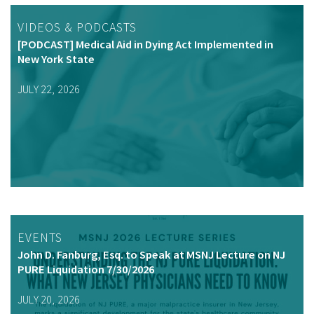
VIDEOS & PODCASTS
[PODCAST] Medical Aid in Dying Act Implemented in
New York State
JULY 22, 2026
EVENTS
John D. Fanburg, Esq. to Speak at MSNJ Lecture on NJ
PURE Liquidation 7/30/2026
JULY 20, 2026