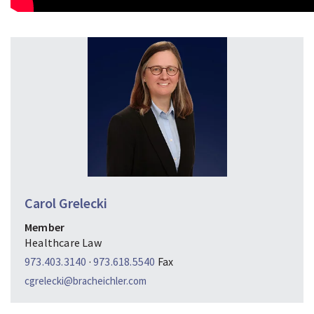
Carol Grelecki
Member
Healthcare Law
973.403.3140
·
973.618.5540
Fax
cgrelecki@bracheichler.com