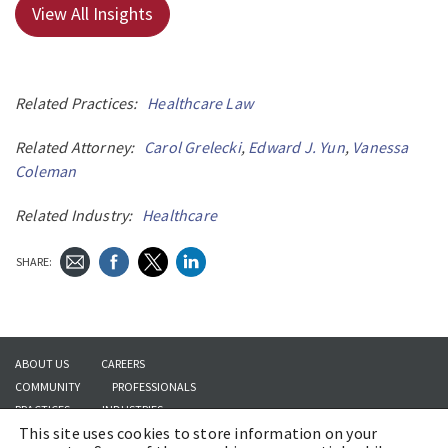
View All Insights
Related Practices:
Healthcare Law
Related Attorney:
Carol Grelecki
,
Edward J. Yun
,
Vanessa
Coleman
Related Industry:
Healthcare
SHARE:
ABOUT US
CAREERS
COMMUNITY
PROFESSIONALS
PRACTICES
INDUSTRIES
This site uses cookies to store information on your
INSIGHTS
CONTACT US