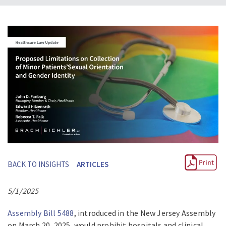
BACK TO INSIGHTS
ARTICLES
5/1/2025
Assembly Bill 5488
, introduced in the New Jersey Assembly
on March 20, 2025, would prohibit hospitals and clinical