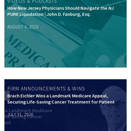
VIDEOS & PODCASTS
How New Jersey Physicians Should Navigate the NJ
PURE Liquidation | John D. Fanburg, Esq.
AUGUST 4, 2026
FIRM ANNOUNCEMENTS & WINS
Brach Eichler Wins a Landmark Medicare Appeal,
Securing Life-Saving Cancer Treatment for Patient
JULY 31, 2026