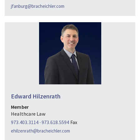
jfanburg@bracheichler.com
Edward Hilzenrath
Member
Healthcare Law
973.403.3114
·
973.618.5594
Fax
ehilzenrath@bracheichler.com