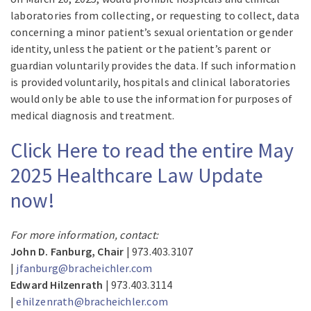
laboratories from collecting, or requesting to collect, data
concerning a minor patient’s sexual orientation or gender
identity, unless the patient or the patient’s parent or
guardian voluntarily provides the data. If such information
is provided voluntarily, hospitals and clinical laboratories
would only be able to use the information for purposes of
medical diagnosis and treatment.
Click Here to read the entire May
2025 Healthcare Law Update
now!
For more information, contact:
John D. Fanburg, Chair
| 973.403.3107
|
jfanburg@bracheichler.com
Edward Hilzenrath
| 973.403.3114
|
ehilzenrath@bracheichler.com