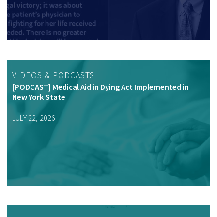
VIDEOS & PODCASTS
[PODCAST] Medical Aid in Dying Act Implemented in
New York State
JULY 22, 2026