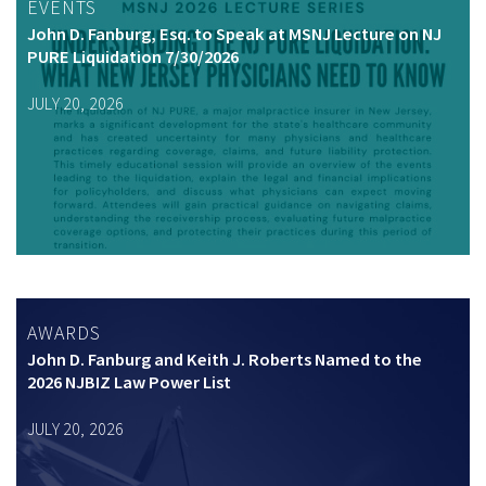
EVENTS
John D. Fanburg, Esq. to Speak at MSNJ Lecture on NJ
PURE Liquidation 7/30/2026
JULY 20, 2026
AWARDS
John D. Fanburg and Keith J. Roberts Named to the
2026 NJBIZ Law Power List
JULY 20, 2026