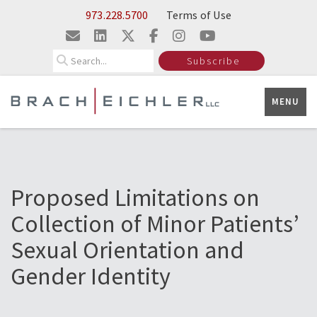
Skip to Main Content
973.228.5700
Terms of Use
Search
Subscribe
MENU
Proposed Limitations on
Collection of Minor Patients’
Sexual Orientation and
Gender Identity