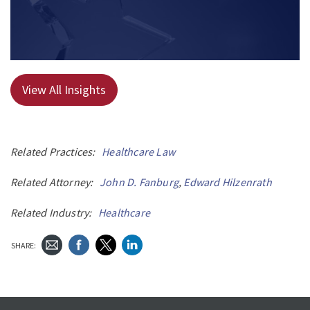
View All Insights
Related Practices:
Healthcare Law
Related Attorney:
John D. Fanburg
,
Edward Hilzenrath
Related Industry:
Healthcare
SHARE: