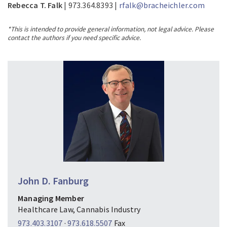
Rebecca T. Falk
| 973.364.8393 |
rfalk@bracheichler.com
*This is intended to provide general information, not legal advice. Please
contact the authors if you need specific advice.
John D. Fanburg
Managing Member
Healthcare Law, Cannabis Industry
973.403.3107
·
973.618.5507
Fax