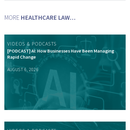
MORE
HEALTHCARE LAW…
VIDEOS & PODCASTS
[PODCAST] AI: How Businesses Have Been Managing
Rapid Change
AUGUST 6, 2026