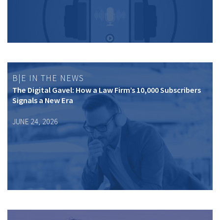
B|E IN THE NEWS
The Digital Gavel: How a Law Firm’s 10,000 Subscribers
Signals a New Era
JUNE 24, 2026