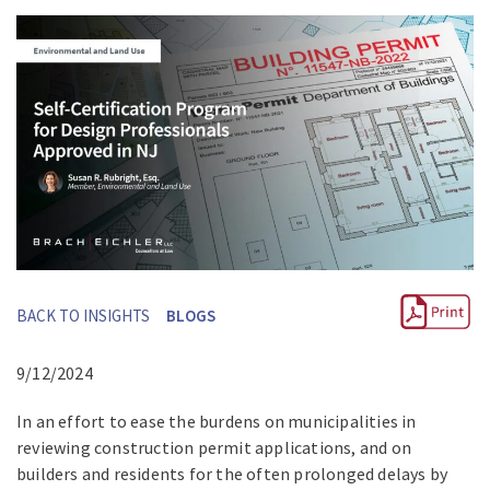
BACK TO INSIGHTS
BLOGS
9/12/2024
In an effort to ease the burdens on municipalities in
reviewing construction permit applications, and on
builders and residents for the often prolonged delays by