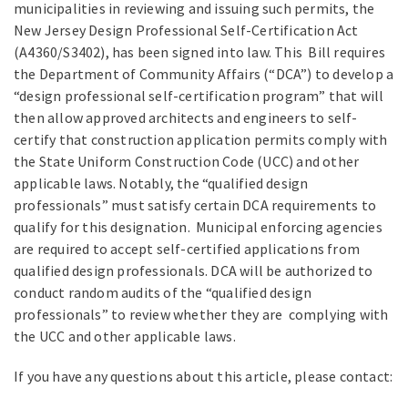
municipalities in reviewing and issuing such permits, the
New Jersey Design Professional Self-Certification Act
(A4360/S3402), has been signed into law. This Bill requires
the Department of Community Affairs (“DCA”) to develop a
“design professional self-certification program” that will
then allow approved architects and engineers to self-
certify that construction application permits comply with
the State Uniform Construction Code (UCC) and other
applicable laws. Notably, the “qualified design
professionals” must satisfy certain DCA requirements to
qualify for this designation. Municipal enforcing agencies
are required to accept self-certified applications from
qualified design professionals. DCA will be authorized to
conduct random audits of the “qualified design
professionals” to review whether they are complying with
the UCC and other applicable laws.
If you have any questions about this article, please contact: