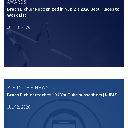
AWARDS
Brach Eichler Recognized in NJBIZ’s 2026 Best Places to
Work List
JULY 8, 2026
B|E IN THE NEWS
Brach Eichler reaches 10K YouTube subscribers | NJBIZ
JULY 2, 2026