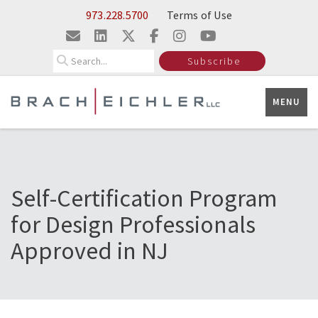
Skip to Main Content
973.228.5700
Terms of Use
Search
Subscribe
MENU
Self-Certification Program
for Design Professionals
Approved in NJ