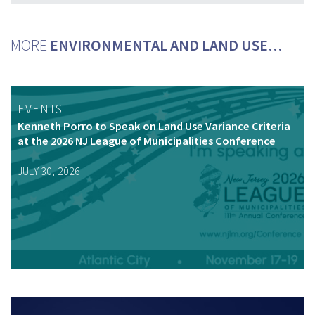
MORE
ENVIRONMENTAL AND LAND USE…
EVENTS
Kenneth Porro to Speak on Land Use Variance Criteria
at the 2026 NJ League of Municipalities Conference
JULY 30, 2026