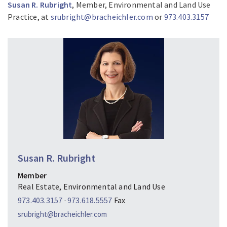
Susan R. Rubright
, Member, Environmental and Land Use
Practice, at
srubright@bracheichler.com
or
973.403.3157
Susan R. Rubright
Member
Real Estate, Environmental and Land Use
973.403.3157
·
973.618.5557
Fax
srubright@bracheichler.com