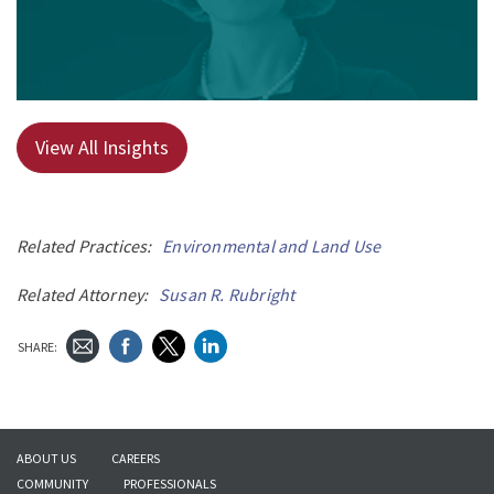
View All Insights
Related Practices:
Environmental and Land Use
Related Attorney:
Susan R. Rubright
SHARE:
ABOUT US
CAREERS
COMMUNITY
PROFESSIONALS