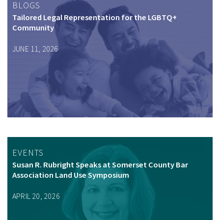
BLOGS
Tailored Legal Representation for the LGBTQ+
Community
JUNE 11, 2026
EVENTS
Susan R. Rubright Speaks at Somerset County Bar
Association Land Use Symposium
APRIL 20, 2026