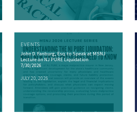
EVENTS
John D. Fanburg, Esq. to Speak at MSNJ
Lecture on NJ PURE Liquidation
7/30/2026
JULY 20, 2026