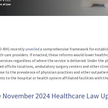
(D-NH) recently
unveiled
a comprehensive framework for establis
lth care providers. If enacted, these reforms would lower health
services regardless of where the service is delivered. Under the
 offsite locations, ambulatory surgery centers and other clini
onse to the prevalence of physician practices and other outpatien
ts to the hospital or health system affiliated facilities with 
ire November 2024 Healthcare Law 