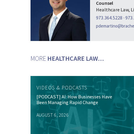
Counsel
Healthcare Law, L
973.364.5228
·
973
pdemartino@brachei
MORE
HEALTHCARE LAW…
VIDEOS & PODCASTS
[PODCAST] AI: How Businesses Have
Been Managing Rapid Change
AUGUST 6, 2026