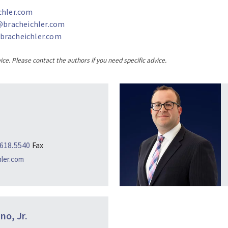
chler.com
bracheichler.com
racheichler.com
ice. Please contact the authors if you need specific advice.
.618.5540
Fax
hler.com
no, Jr.