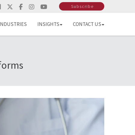
Subscribe
INDUSTRIES
INSIGHTS
CONTACT US
eforms