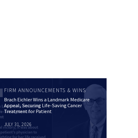
FIRM ANNOUNCEMENTS & WINS
Brach Eichler Wins a Landmark Medicare
Appeal, Securing Life-Saving Cancer
Treatment for Patient
JULY 31, 2026