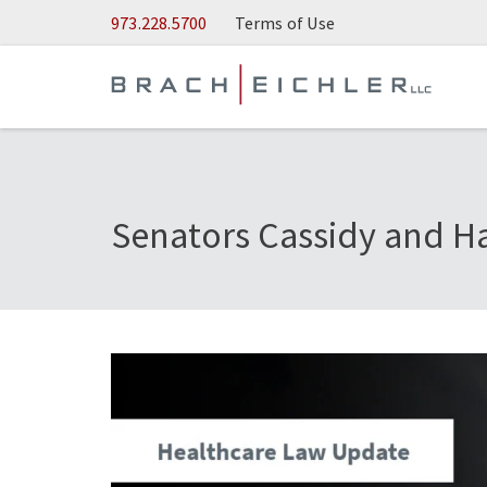
Skip to Main Content
973.228.5700
Terms of Use
Senators Cassidy and Ha