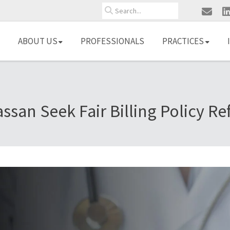
Search
ABOUT US
PROFESSIONALS
PRACTICES
ssan Seek Fair Billing Policy R