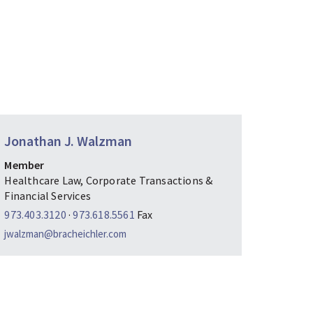
Jonathan J. Walzman
Member
Healthcare Law, Corporate Transactions &
Financial Services
973.403.3120
·
973.618.5561
Fax
jwalzman@bracheichler.com