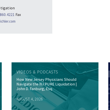
itigation
.860.4221
Fax
chler.com
VIDEOS & PODCASTS
How New Jersey Physicians Should
Navigate the NJ PURE Liquidation |
John D. Fanburg, Esq.
AUGUST 4, 2026