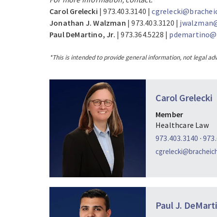
Carol Grelecki
| 973.403.3140 |
cgrelecki@brachei
Jonathan J. Walzman
| 973.403.3120 |
jwalzman@
Paul DeMartino, Jr.
| 973.364.5228 |
pdemartino@b
*This is intended to provide general information, not legal adv
Carol Grelecki
Member
Healthcare Law
973.403.3140
·
973
cgrelecki@bracheic
Paul J. DeMarti