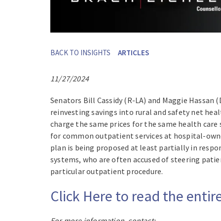
BACK TO INSIGHTS
ARTICLES
11/27/2024
Senators Bill Cassidy (R-LA) and Maggie Hassan 
reinvesting savings into rural and safety net hea
charge the same prices for the same health care 
for common outpatient services at hospital-owned
plan is being proposed at least partially in resp
systems, who are often accused of steering patien
particular outpatient procedure.
Click Here to read the ent
For more information, contact: