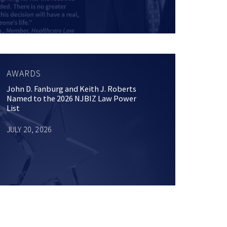
AWARDS
John D. Fanburg and Keith J. Roberts
Named to the 2026 NJBIZ Law Power
List
JULY 20, 2026