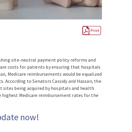
hing site-neutral payment policy reforms and
care costs for patients by ensuring that hospitals
 plan, Medicare reimbursements would be equalized
cs. According to Senators Cassidy and Hassan, the
t sites being acquired by hospitals and health
the highest Medicare reimbursement rates for the
Update now!