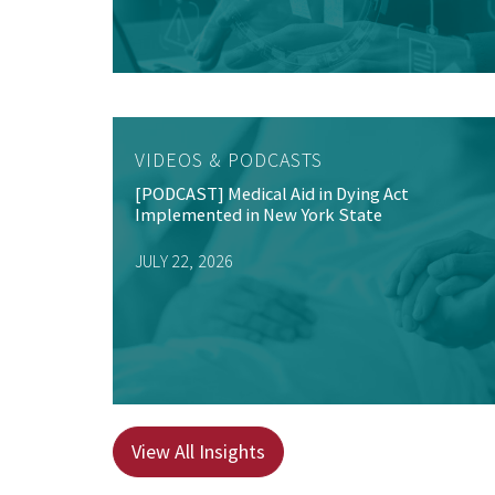
VIDEOS & PODCASTS
[PODCAST] Medical Aid in Dying Act
Implemented in New York State
JULY 22, 2026
View All Insights