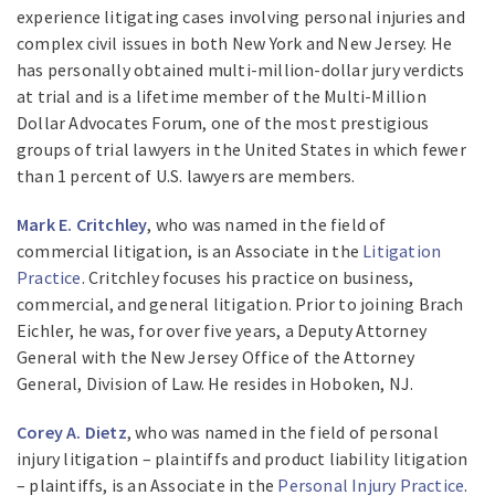
experience litigating cases involving personal injuries and
complex civil issues in both New York and New Jersey. He
has personally obtained multi-million-dollar jury verdicts
at trial and is a lifetime member of the Multi-Million
Dollar Advocates Forum, one of the most prestigious
groups of trial lawyers in the United States in which fewer
than 1 percent of U.S. lawyers are members.
Mark E. Critchley
, who was named in the field of
commercial litigation, is an Associate in the
Litigation
Practice
. Critchley focuses his practice on business,
commercial, and general litigation. Prior to joining Brach
Eichler, he was, for over five years, a Deputy Attorney
General with the New Jersey Office of the Attorney
General, Division of Law. He resides in Hoboken, NJ.
Corey A. Dietz
, who was named in the field of personal
injury litigation – plaintiffs and product liability litigation
– plaintiffs, is an Associate in the
Personal Injury Practice
.