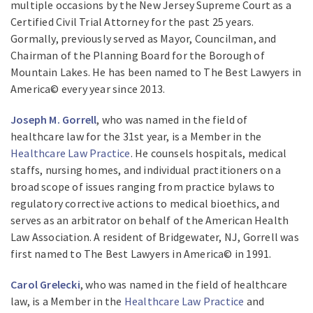
multiple occasions by the New Jersey Supreme Court as a
Certified Civil Trial Attorney for the past 25 years.
Gormally, previously served as Mayor, Councilman, and
Chairman of the Planning Board for the Borough of
Mountain Lakes. He has been named to The Best Lawyers in
America© every year since 2013.
Joseph M. Gorrell
, who was named in the field of
healthcare law for the 31st year, is a Member in the
Healthcare Law Practice
. He counsels hospitals, medical
staffs, nursing homes, and individual practitioners on a
broad scope of issues ranging from practice bylaws to
regulatory corrective actions to medical bioethics, and
serves as an arbitrator on behalf of the American Health
Law Association. A resident of Bridgewater, NJ, Gorrell was
first named to The Best Lawyers in America© in 1991.
Carol Grelecki
, who was named in the field of healthcare
law, is a Member in the
Healthcare Law Practice
and