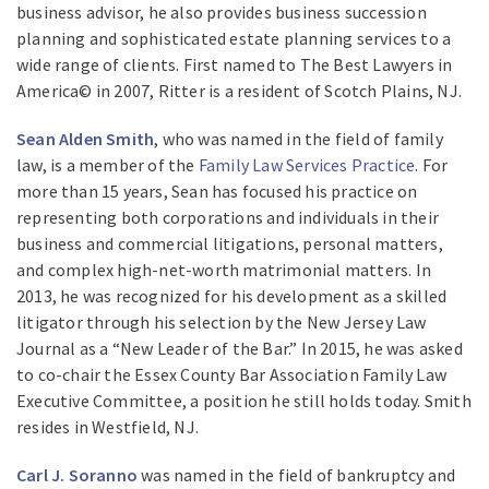
business advisor, he also provides business succession
planning and sophisticated estate planning services to a
wide range of clients. First named to The Best Lawyers in
America© in 2007, Ritter is a resident of Scotch Plains, NJ.
Sean Alden Smith
, who was named in the field of family
law, is a member of the
Family Law Services Practice
. For
more than 15 years, Sean has focused his practice on
representing both corporations and individuals in their
business and commercial litigations, personal matters,
and complex high-net-worth matrimonial matters. In
2013, he was recognized for his development as a skilled
litigator through his selection by the New Jersey Law
Journal as a “New Leader of the Bar.” In 2015, he was asked
to co-chair the Essex County Bar Association Family Law
Executive Committee, a position he still holds today. Smith
resides in Westfield, NJ.
Carl J. Soranno
was named in the field of bankruptcy and