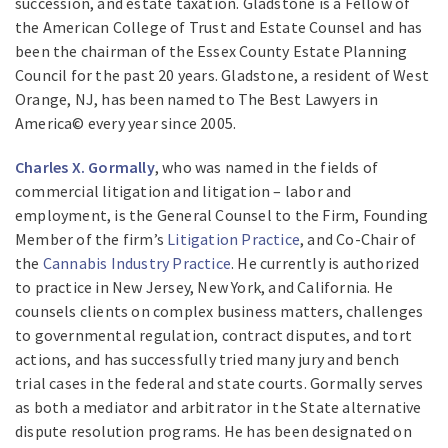
succession, and estate taxation. Gladstone is a Fellow of
the American College of Trust and Estate Counsel and has
been the chairman of the Essex County Estate Planning
Council for the past 20 years. Gladstone, a resident of West
Orange, NJ, has been named to The Best Lawyers in
America© every year since 2005.
Charles X. Gormally
, who was named in the fields of
commercial litigation and litigation – labor and
employment, is the General Counsel to the Firm, Founding
Member of the firm’s
Litigation Practice
, and Co-Chair of
the
Cannabis Industry Practice
. He currently is authorized
to practice in New Jersey, New York, and California. He
counsels clients on complex business matters, challenges
to governmental regulation, contract disputes, and tort
actions, and has successfully tried many jury and bench
trial cases in the federal and state courts. Gormally serves
as both a mediator and arbitrator in the State alternative
dispute resolution programs. He has been designated on