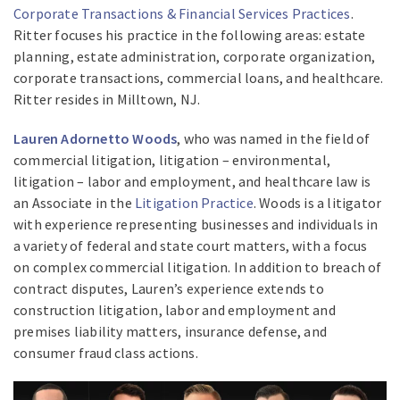
Corporate Transactions & Financial Services Practices
.
Ritter focuses his practice in the following areas: estate
planning, estate administration, corporate organization,
corporate transactions, commercial loans, and healthcare.
Ritter resides in Milltown, NJ.
Lauren Adornetto Woods
, who was named in the field of
commercial litigation, litigation – environmental,
litigation – labor and employment, and healthcare law is
an Associate in the
Litigation Practice
. Woods is a litigator
with experience representing businesses and individuals in
a variety of federal and state court matters, with a focus
on complex commercial litigation. In addition to breach of
contract disputes, Lauren’s experience extends to
construction litigation, labor and employment and
premises liability matters, insurance defense, and
consumer fraud class actions.