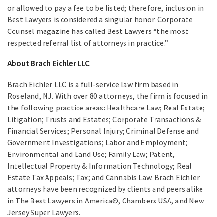
or allowed to pay a fee to be listed; therefore, inclusion in
Best Lawyers is considered a singular honor. Corporate
Counsel magazine has called Best Lawyers “the most
respected referral list of attorneys in practice.”
About Brach Eichler LLC
Brach Eichler LLC is a full-service law firm based in
Roseland, NJ. With over 80 attorneys, the firm is focused in
the following practice areas: Healthcare Law; Real Estate;
Litigation; Trusts and Estates; Corporate Transactions &
Financial Services; Personal Injury; Criminal Defense and
Government Investigations; Labor and Employment;
Environmental and Land Use; Family Law; Patent,
Intellectual Property & Information Technology; Real
Estate Tax Appeals; Tax; and Cannabis Law. Brach Eichler
attorneys have been recognized by clients and peers alike
in The Best Lawyers in America©, Chambers USA, and New
Jersey Super Lawyers.