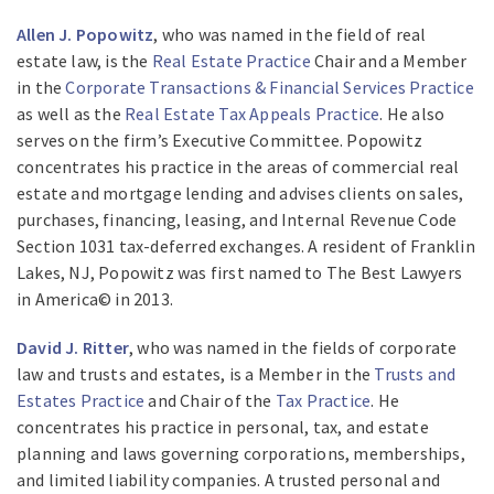
Allen J. Popowitz
, who was named in the field of real
estate law, is the
Real Estate Practice
Chair and a Member
in the
Corporate Transactions & Financial Services Practice
as well as the
Real Estate Tax Appeals Practice
. He also
serves on the firm’s Executive Committee. Popowitz
concentrates his practice in the areas of commercial real
estate and mortgage lending and advises clients on sales,
purchases, financing, leasing, and Internal Revenue Code
Section 1031 tax-deferred exchanges. A resident of Franklin
Lakes, NJ, Popowitz was first named to The Best Lawyers
in America© in 2013.
David J. Ritter
, who was named in the fields of corporate
law and trusts and estates, is a Member in the
Trusts and
Estates Practice
and Chair of the
Tax Practice
. He
concentrates his practice in personal, tax, and estate
planning and laws governing corporations, memberships,
and limited liability companies. A trusted personal and