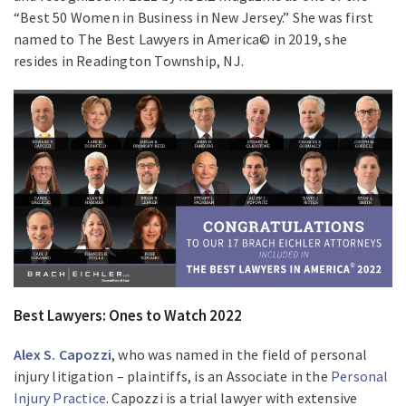
“Best 50 Women in Business in New Jersey.” She was first
named to The Best Lawyers in America© in 2019, she
resides in Readington Township, NJ.
Best Lawyers: Ones to Watch 2022
Alex S. Capozzi
, who was named in the field of personal
injury litigation – plaintiffs, is an Associate in the
Personal
Injury Practice
. Capozzi is a trial lawyer with extensive