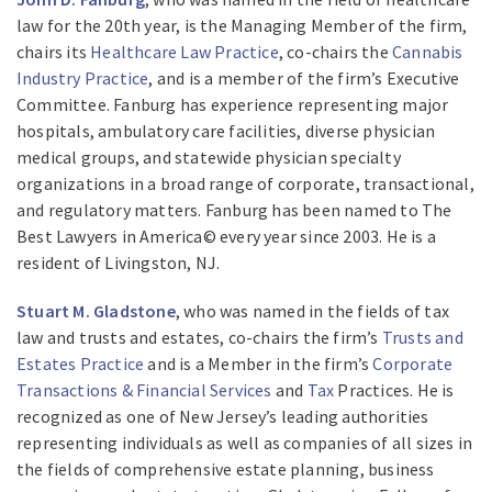
law for the 20th year, is the Managing Member of the firm,
chairs its
Healthcare Law Practice
, co-chairs the
Cannabis
Industry Practice
, and is a member of the firm’s Executive
Committee. Fanburg has experience representing major
hospitals, ambulatory care facilities, diverse physician
medical groups, and statewide physician specialty
organizations in a broad range of corporate, transactional,
and regulatory matters. Fanburg has been named to The
Best Lawyers in America© every year since 2003. He is a
resident of Livingston, NJ.
Stuart M. Gladstone
, who was named in the fields of tax
law and trusts and estates, co-chairs the firm’s
Trusts and
Estates Practice
and is a Member in the firm’s
Corporate
Transactions & Financial Services
and
Tax
Practices. He is
recognized as one of New Jersey’s leading authorities
representing individuals as well as companies of all sizes in
the fields of comprehensive estate planning, business