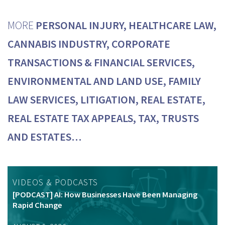
MORE
PERSONAL INJURY, HEALTHCARE LAW,
CANNABIS INDUSTRY, CORPORATE
TRANSACTIONS & FINANCIAL SERVICES,
ENVIRONMENTAL AND LAND USE, FAMILY
LAW SERVICES, LITIGATION, REAL ESTATE,
REAL ESTATE TAX APPEALS, TAX, TRUSTS
AND ESTATES…
VIDEOS & PODCASTS
[PODCAST] AI: How Businesses Have Been Managing
Rapid Change