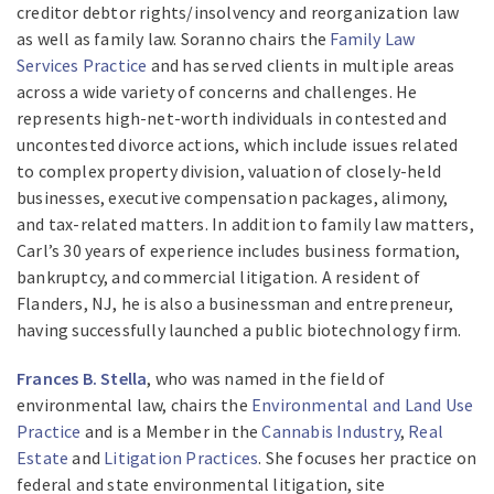
creditor debtor rights/insolvency and reorganization law
as well as family law. Soranno chairs the
Family Law
Services Practice
and has served clients in multiple areas
across a wide variety of concerns and challenges. He
represents high-net-worth individuals in contested and
uncontested divorce actions, which include issues related
to complex property division, valuation of closely-held
businesses, executive compensation packages, alimony,
and tax-related matters. In addition to family law matters,
Carl’s 30 years of experience includes business formation,
bankruptcy, and commercial litigation. A resident of
Flanders, NJ, he is also a businessman and entrepreneur,
having successfully launched a public biotechnology firm.
Frances B. Stella
, who was named in the field of
environmental law, chairs the
Environmental and Land Use
Practice
and is a Member in the
Cannabis Industry
,
Real
Estate
and
Litigation Practices
. She focuses her practice on
federal and state environmental litigation, site