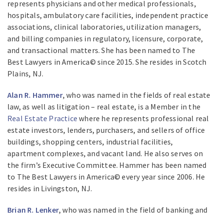
represents physicians and other medical professionals,
hospitals, ambulatory care facilities, independent practice
associations, clinical laboratories, utilization managers,
and billing companies in regulatory, licensure, corporate,
and transactional matters. She has been named to The
Best Lawyers in America© since 2015. She resides in Scotch
Plains, NJ.
Alan R. Hammer
, who was named in the fields of real estate
law, as well as litigation – real estate, is a Member in the
Real Estate Practice
where he represents professional real
estate investors, lenders, purchasers, and sellers of office
buildings, shopping centers, industrial facilities,
apartment complexes, and vacant land. He also serves on
the firm’s Executive Committee. Hammer has been named
to The Best Lawyers in America© every year since 2006. He
resides in Livingston, NJ.
Brian R. Lenker
, who was named in the field of banking and