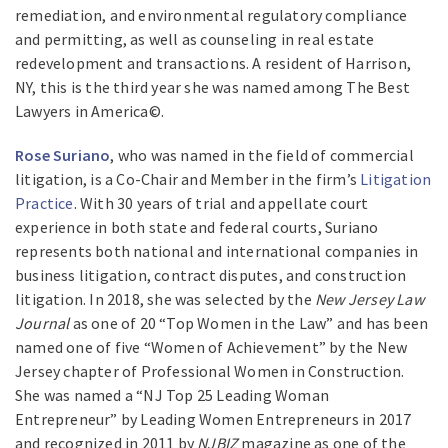
remediation, and environmental regulatory compliance
and permitting, as well as counseling in real estate
redevelopment and transactions. A resident of Harrison,
NY, this is the third year she was named among The Best
Lawyers in America©.
Rose Suriano
, who was named in the field of commercial
litigation, is a Co-Chair and Member in the firm’s
Litigation
Practice
. With 30 years of trial and appellate court
experience in both state and federal courts, Suriano
represents both national and international companies in
business litigation, contract disputes, and construction
litigation. In 2018, she was selected by the
New Jersey Law
Journal
as one of 20 “Top Women in the Law” and has been
named one of five “Women of Achievement” by the New
Jersey chapter of Professional Women in Construction.
She was named a “NJ Top 25 Leading Woman
Entrepreneur” by Leading Women Entrepreneurs in 2017
and recognized in 2011 by
NJBIZ
magazine as one of the