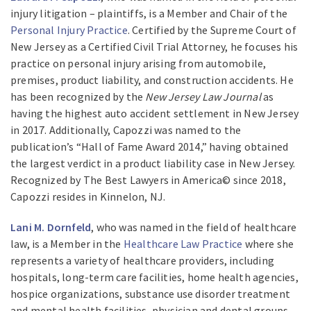
injury litigation – plaintiffs, is a Member and Chair of the
Personal Injury Practice
. Certified by the Supreme Court of
New Jersey as a Certified Civil Trial Attorney, he focuses his
practice on personal injury arising from automobile,
premises, product liability, and construction accidents. He
has been recognized by the
New Jersey Law Journal
as
having the highest auto accident settlement in New Jersey
in 2017. Additionally, Capozzi was named to the
publication’s “Hall of Fame Award 2014,” having obtained
the largest verdict in a product liability case in New Jersey.
Recognized by The Best Lawyers in America© since 2018,
Capozzi resides in Kinnelon, NJ.
Lani M. Dornfeld
, who was named in the field of healthcare
law, is a Member in the
Healthcare Law Practice
where she
represents a variety of healthcare providers, including
hospitals, long-term care facilities, home health agencies,
hospice organizations, substance use disorder treatment
and mental health facilities, physician and dental groups,