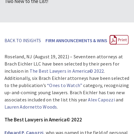
Two New to the List!
BACK TO INSIGHTS
FIRM ANNOUNCEMENTS & WINS
Roseland, NJ (August 19, 2021) – Seventeen attorneys at
Brach Eichler LLC have been selected by their peers for
inclusion in
The Best Lawyers in America© 2022
.
Additionally, six Brach Eichler attorneys have been selected
to the publication’s
“Ones to Watch”
category, recognizing
up-and-coming young lawyers. Brach Eichler has two new
associates included on the list this year
Alex Capozzi
and
Lauren Adornetto Woods
.
The Best Lawyers in America© 2022
Edward P. Capozzi
, who was named in the field of personal