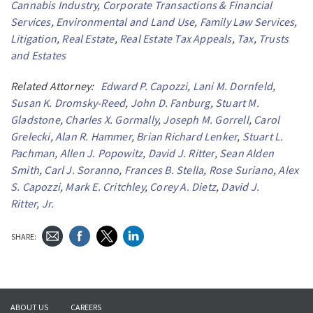
Cannabis Industry
,
Corporate Transactions & Financial
Services
,
Environmental and Land Use
,
Family Law Services
,
Litigation
,
Real Estate
,
Real Estate Tax Appeals
,
Tax
,
Trusts
and Estates
Related Attorney:
Edward P. Capozzi
,
Lani M. Dornfeld
,
Susan K. Dromsky-Reed
,
John D. Fanburg
,
Stuart M.
Gladstone
,
Charles X. Gormally
,
Joseph M. Gorrell
,
Carol
Grelecki
,
Alan R. Hammer
,
Brian Richard Lenker
,
Stuart L.
Pachman
,
Allen J. Popowitz
,
David J. Ritter
,
Sean Alden
Smith
,
Carl J. Soranno
,
Frances B. Stella
,
Rose Suriano
,
Alex
S. Capozzi
,
Mark E. Critchley
,
Corey A. Dietz
,
David J.
Ritter, Jr.
SHARE:
ABOUT US
CAREERS