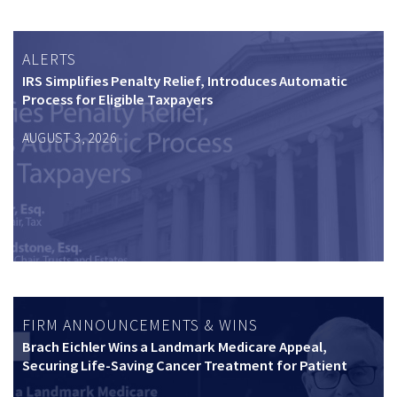
ALERTS
IRS Simplifies Penalty Relief, Introduces Automatic
Process for Eligible Taxpayers
AUGUST 3, 2026
FIRM ANNOUNCEMENTS & WINS
Brach Eichler Wins a Landmark Medicare Appeal,
Securing Life-Saving Cancer Treatment for Patient