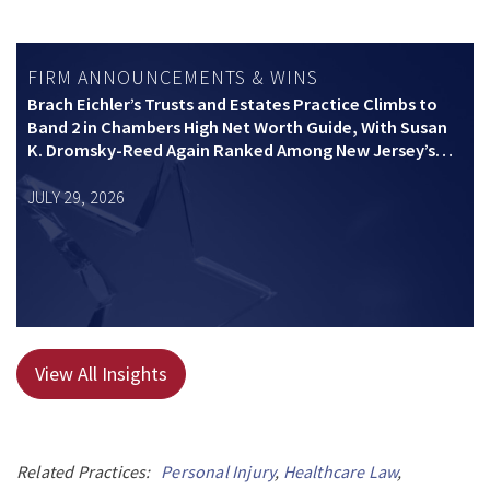
FIRM ANNOUNCEMENTS & WINS
Brach Eichler’s Trusts and Estates Practice Climbs to
Band 2 in Chambers High Net Worth Guide, With Susan
K. Dromsky-Reed Again Ranked Among New Jersey’s
Top Private Wealth Practitioners
JULY 29, 2026
View All Insights
Related Practices:
Personal Injury
,
Healthcare Law
,