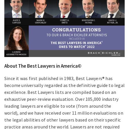
About The Best Lawyers in America©
Since it was first published in 1983, Best Lawyers® has
become universally regarded as the definitive guide to legal
excellence. Best Lawyers lists are compiled based on an
exhaustive peer-review evaluation. Over 105,000 industry
leading lawyers are eligible to vote (from around the
world), and we have received over 11 million evaluations on
the legal abilities of other lawyers based on their specific
practice areas around the world. Lawyers are not required