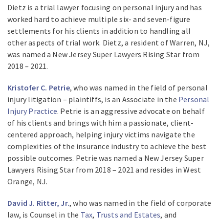
Dietz is a trial lawyer focusing on personal injury and has
worked hard to achieve multiple six- and seven-figure
settlements for his clients in addition to handling all
other aspects of trial work. Dietz, a resident of Warren, NJ,
was named a New Jersey Super Lawyers Rising Star from
2018 – 2021.
Kristofer C. Petrie
, who was named in the field of personal
injury litigation – plaintiffs, is an Associate in the
Personal
Injury Practice
. Petrie is an aggressive advocate on behalf
of his clients and brings with him a passionate, client-
centered approach, helping injury victims navigate the
complexities of the insurance industry to achieve the best
possible outcomes. Petrie was named a New Jersey Super
Lawyers Rising Star from 2018 – 2021 and resides in West
Orange, NJ.
David J. Ritter, Jr.
, who was named in the field of corporate
law, is Counsel in the
Tax
,
Trusts and Estates
, and