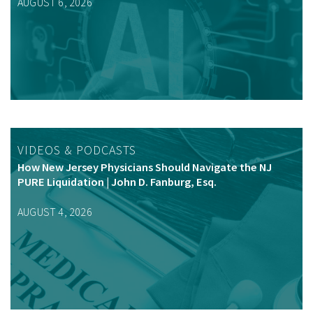
AUGUST 6, 2026
VIDEOS & PODCASTS
How New Jersey Physicians Should Navigate the NJ
PURE Liquidation | John D. Fanburg, Esq.
AUGUST 4, 2026