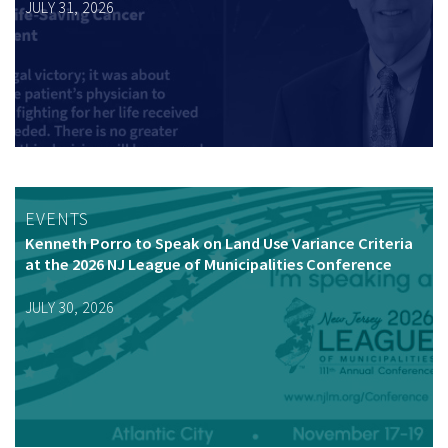
JULY 31, 2026
EVENTS
Kenneth Porro to Speak on Land Use Variance Criteria
at the 2026 NJ League of Municipalities Conference
JULY 30, 2026