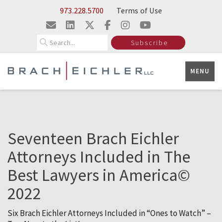
Skip to Main Content
973.228.5700
Terms of Use
Search
Subscribe
MENU
Seventeen Brach Eichler
Attorneys Included in The
Best Lawyers in America©
2022
Six Brach Eichler Attorneys Included in “Ones to Watch” –