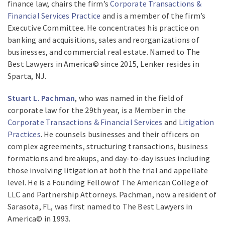
finance law, chairs the firm’s
Corporate Transactions &
Financial Services Practice
and is a member of the firm’s
Executive Committee. He concentrates his practice on
banking and acquisitions, sales and reorganizations of
businesses, and commercial real estate. Named to The
Best Lawyers in America© since 2015, Lenker resides in
Sparta, NJ.
Stuart L. Pachman
, who was named in the field of
corporate law for the 29th year, is a Member in the
Corporate Transactions & Financial Services
and
Litigation
Practices
. He counsels businesses and their officers on
complex agreements, structuring transactions, business
formations and breakups, and day-to-day issues including
those involving litigation at both the trial and appellate
level. He is a Founding Fellow of The American College of
LLC and Partnership Attorneys. Pachman, now a resident of
Sarasota, FL, was first named to The Best Lawyers in
America© in 1993.