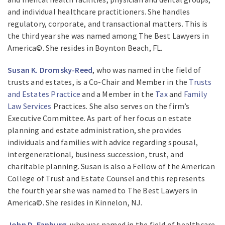
and individual healthcare practitioners. She handles
regulatory, corporate, and transactional matters. This is
the third year she was named among The Best Lawyers in
America©. She resides in Boynton Beach, FL.
Susan K. Dromsky-Reed
, who was named in the field of
trusts and estates, is a Co-Chair and Member in the
Trusts
and Estates Practice
and a Member in the
Tax
and
Family
Law Services
Practices. She also serves on the firm’s
Executive Committee. As part of her focus on estate
planning and estate administration, she provides
individuals and families with advice regarding spousal,
intergenerational, business succession, trust, and
charitable planning. Susan is also a Fellow of the American
College of Trust and Estate Counsel and this represents
the fourth year she was named to The Best Lawyers in
America©. She resides in Kinnelon, NJ.
John D. Fanburg
, who was named in the field of healthcare