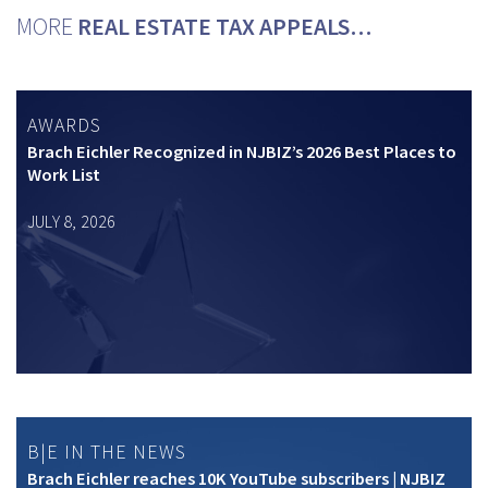
MORE
REAL ESTATE TAX APPEALS…
AWARDS
Brach Eichler Recognized in NJBIZ’s 2026 Best Places to
Work List
JULY 8, 2026
B|E IN THE NEWS
Brach Eichler reaches 10K YouTube subscribers | NJBIZ