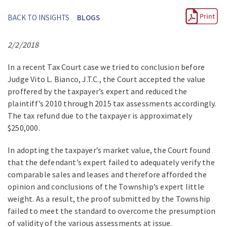
BACK TO INSIGHTS
BLOGS
2/2/2018
In a recent Tax Court case we tried to conclusion before
Judge Vito L. Bianco, J.T.C., the Court accepted the value
proffered by the taxpayer’s expert and reduced the
plaintiff’s 2010 through 2015 tax assessments accordingly.
The tax refund due to the taxpayer is approximately
$250,000.
In adopting the taxpayer’s market value, the Court found
that the defendant’s expert failed to adequately verify the
comparable sales and leases and therefore afforded the
opinion and conclusions of the Township’s expert little
weight. As a result, the proof submitted by the Township
failed to meet the standard to overcome the presumption
of validity of the various assessments at issue.