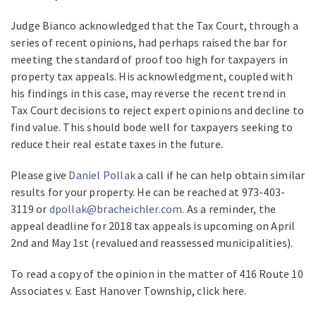
Judge Bianco acknowledged that the Tax Court, through a
series of recent opinions, had perhaps raised the bar for
meeting the standard of proof too high for taxpayers in
property tax appeals. His acknowledgment, coupled with
his findings in this case, may reverse the recent trend in
Tax Court decisions to reject expert opinions and decline to
find value. This should bode well for taxpayers seeking to
reduce their real estate taxes in the future.
Please give
Daniel Pollak
a call if he can help obtain similar
results for your property. He can be reached at 973-403-
3119 or
dpollak@bracheichler.com
. As a reminder, the
appeal deadline for 2018 tax appeals is upcoming on April
2nd and May 1st (revalued and reassessed municipalities).
To read a copy of the opinion in the matter of 416 Route 10
Associates v. East Hanover Township, click here.