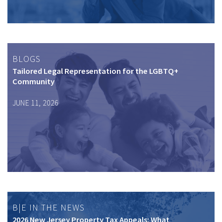
BLOGS
Tailored Legal Representation for the LGBTQ+
Community
JUNE 11, 2026
B|E IN THE NEWS
2026 New Jersey Property Tax Appeals: What