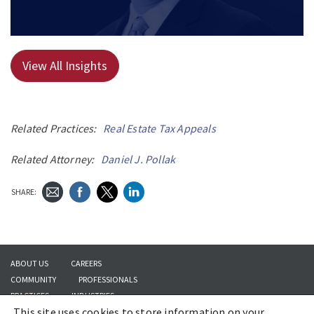
View All Insights
Related Practices:
Real Estate Tax Appeals
Related Attorney:
Daniel J. Pollak
SHARE:
ABOUT US
CAREERS
COMMUNITY
PROFESSIONALS
PRACTICES
INDUSTRIES
This site uses cookies to store information on your
INSIGHTS
CONTACT US