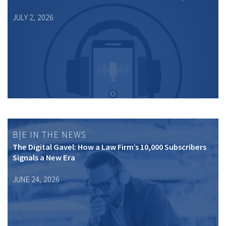
JULY 2, 2026
B|E IN THE NEWS
The Digital Gavel: How a Law Firm’s 10,000 Subscribers
Signals a New Era
JUNE 24, 2026