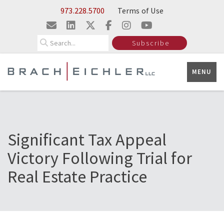
Skip to Main Content
973.228.5700
Terms of Use
Search
Subscribe
MENU
Significant Tax Appeal
Victory Following Trial for
Real Estate Practice