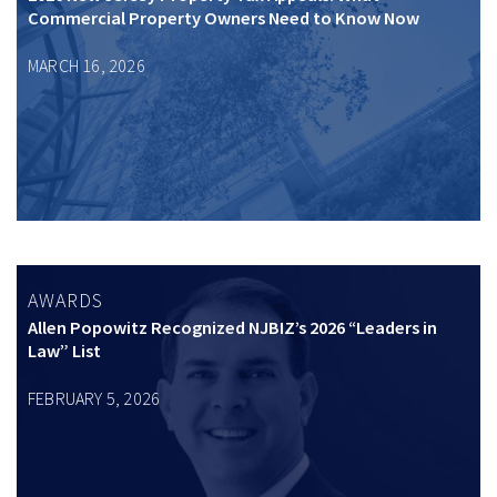
Commercial Property Owners Need to Know Now
MARCH 16, 2026
AWARDS
Allen Popowitz Recognized NJBIZ’s 2026 “Leaders in
Law” List
FEBRUARY 5, 2026