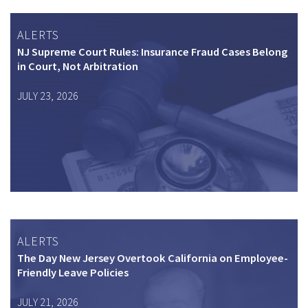
ALERTS
NJ Supreme Court Rules: Insurance Fraud Cases Belong
in Court, Not Arbitration
JULY 23, 2026
ALERTS
The Day New Jersey Overtook California on Employee-
Friendly Leave Policies
JULY 21, 2026