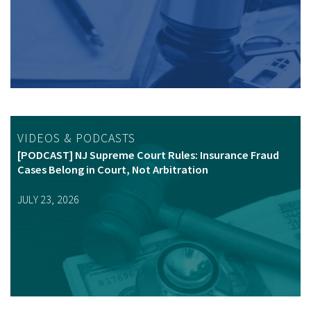
VIDEOS & PODCASTS
[PODCAST] NJ Supreme Court Rules: Insurance Fraud
Cases Belong in Court, Not Arbitration
JULY 23, 2026