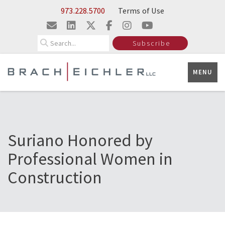
Skip to Main Content
973.228.5700
Terms of Use
Search
Subscribe
MENU
Suriano Honored by
Professional Women in
Construction