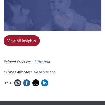
View All Insights
Related Practices:
Litigation
Related Attorney:
Rose Suriano
SHARE: