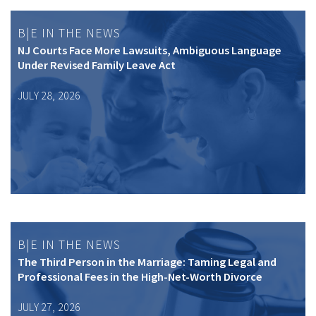
B|E IN THE NEWS
NJ Courts Face More Lawsuits, Ambiguous Language
Under Revised Family Leave Act
JULY 28, 2026
B|E IN THE NEWS
The Third Person in the Marriage: Taming Legal and
Professional Fees in the High-Net-Worth Divorce
JULY 27, 2026