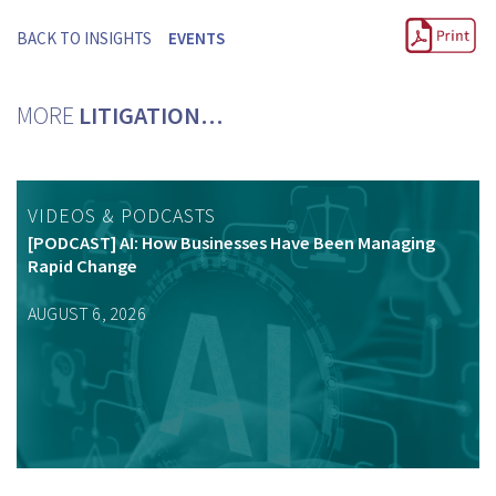
BACK TO INSIGHTS
EVENTS
MORE
LITIGATION…
VIDEOS & PODCASTS
[PODCAST] AI: How Businesses Have Been Managing
Rapid Change
AUGUST 6, 2026