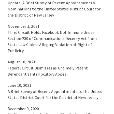
Update: A Brief Survey of Recent Appointments &
Nominations to the United States District Court for
the District of New Jersey
November 1, 2021
Third Circuit Holds Facebook Not Immune Under
Section 230 of Communications Decency Act from
State Law Claims Alleging Violation of Right of
Publicity
August 10, 2021
Federal Circuit Dismisses as Untimely Patent
Defendant’s Interlocutory Appeal
June 10, 2021
A Brief Survey of Recent Appointments to the United
States District Court for the District of New Jersey
December 9, 2020