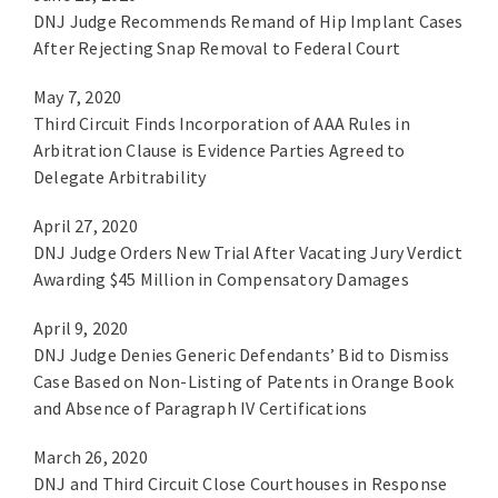
DNJ Judge Recommends Remand of Hip Implant Cases
After Rejecting Snap Removal to Federal Court
May 7, 2020
Third Circuit Finds Incorporation of AAA Rules in
Arbitration Clause is Evidence Parties Agreed to
Delegate Arbitrability
April 27, 2020
DNJ Judge Orders New Trial After Vacating Jury Verdict
Awarding $45 Million in Compensatory Damages
April 9, 2020
DNJ Judge Denies Generic Defendants’ Bid to Dismiss
Case Based on Non-Listing of Patents in Orange Book
and Absence of Paragraph IV Certifications
March 26, 2020
DNJ and Third Circuit Close Courthouses in Response