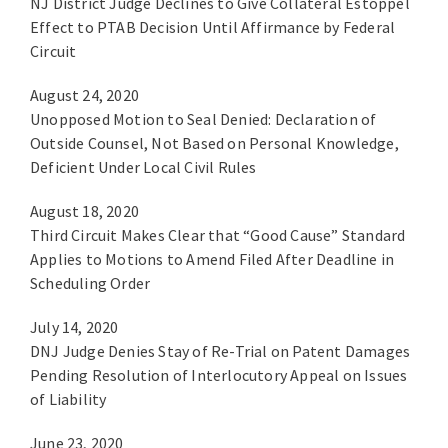
NJ District Judge Declines to Give Collateral Estoppel
Effect to PTAB Decision Until Affirmance by Federal
Circuit
August 24, 2020
Unopposed Motion to Seal Denied: Declaration of
Outside Counsel, Not Based on Personal Knowledge,
Deficient Under Local Civil Rules
August 18, 2020
Third Circuit Makes Clear that “Good Cause” Standard
Applies to Motions to Amend Filed After Deadline in
Scheduling Order
July 14, 2020
DNJ Judge Denies Stay of Re-Trial on Patent Damages
Pending Resolution of Interlocutory Appeal on Issues
of Liability
June 23, 2020