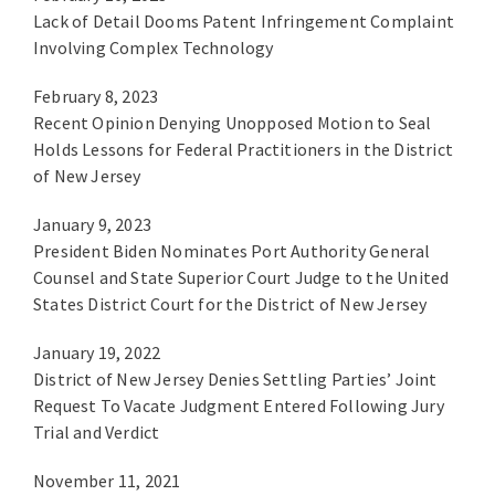
Lack of Detail Dooms Patent Infringement Complaint
Involving Complex Technology
February 8, 2023
Recent Opinion Denying Unopposed Motion to Seal
Holds Lessons for Federal Practitioners in the District
of New Jersey
January 9, 2023
President Biden Nominates Port Authority General
Counsel and State Superior Court Judge to the United
States District Court for the District of New Jersey
January 19, 2022
District of New Jersey Denies Settling Parties’ Joint
Request To Vacate Judgment Entered Following Jury
Trial and Verdict
November 11, 2021