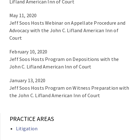
Lifland American Inn of Court
May 11, 2020
Jeff Soos Hosts Webinar on Appellate Procedure and
Advocacy with the John C. Lifland American Inn of
Court
February 10, 2020
Jeff Soos Hosts Program on Depositions with the
John C. Lifland American Inn of Court
January 13, 2020
Jeff Soos Hosts Program on Witness Preparation with
the John C. Lifland American Inn of Court
PRACTICE AREAS
Litigation