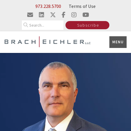
Skip to Main Content
973.228.5700
Terms of Use
Search
Subscribe
MENU