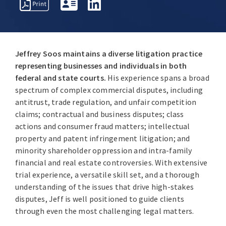
EVENTS /
ERVIEW
AWARDS
PUBLICATIONS
SPEAKING
Jeffrey Soos maintains a diverse litigation practice
ENGAGEME
representing businesses and individuals in both
federal and state courts.
His experience spans a broad
spectrum of complex commercial disputes, including
antitrust, trade regulation, and unfair competition
claims; contractual and business disputes; class
actions and consumer fraud matters; intellectual
property and patent infringement litigation; and
minority shareholder oppression and intra-family
financial and real estate controversies. With extensive
trial experience, a versatile skill set, and a thorough
understanding of the issues that drive high-stakes
disputes, Jeff is well positioned to guide clients
through even the most challenging legal matters.