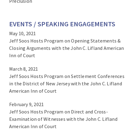
Preclusion
EVENTS / SPEAKING ENGAGEMENTS
May 10, 2021
Jeff Soos Hosts Program on Opening Statements &
Closing Arguments with the John C. Lifland American
Inn of Court
March 8, 2021
Jeff Soos Hosts Program on Settlement Conferences
in the District of New Jersey with the John C. Lifland
American Inn of Court
February 9, 2021
Jeff Soos Hosts Program on Direct and Cross-
Examination of Witnesses with the John C. Lifland
American Inn of Court