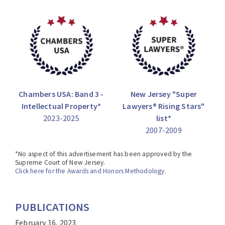
County Prosecutor.
Chambers USA: Band 3 -
New Jersey "Super
Intellectual Property*
Lawyers® Rising Stars"
2023-2025
list*
2007-2009
*No aspect of this advertisement has been approved by the
Supreme Court of New Jersey.
Click here for the Awards and Honors Methodology.
PUBLICATIONS
February 16, 2023