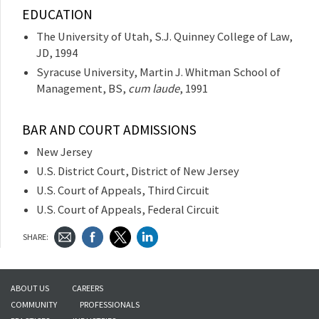
EDUCATION
The University of Utah, S.J. Quinney College of Law,
JD, 1994
Syracuse University, Martin J. Whitman School of
Management, BS,
cum laude
, 1991
BAR AND COURT ADMISSIONS
New Jersey
U.S. District Court, District of New Jersey
U.S. Court of Appeals, Third Circuit
U.S. Court of Appeals, Federal Circuit
SHARE:
ABOUT US
CAREERS
COMMUNITY
PROFESSIONALS