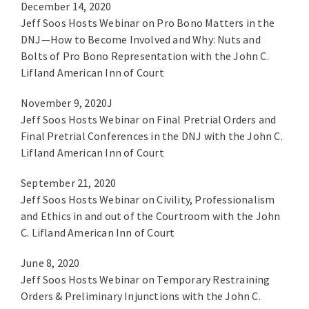
December 14, 2020
Jeff Soos Hosts Webinar on Pro Bono Matters in the
DNJ—How to Become Involved and Why: Nuts and
Bolts of Pro Bono Representation with the John C.
Lifland American Inn of Court
November 9, 2020J
Jeff Soos Hosts Webinar on Final Pretrial Orders and
Final Pretrial Conferences in the DNJ with the John C.
Lifland American Inn of Court
September 21, 2020
Jeff Soos Hosts Webinar on Civility, Professionalism
and Ethics in and out of the Courtroom with the John
C. Lifland American Inn of Court
June 8, 2020
Jeff Soos Hosts Webinar on Temporary Restraining
Orders & Preliminary Injunctions with the John C.