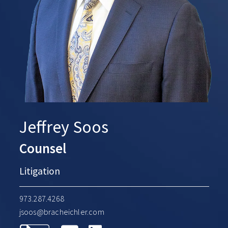
Jeffrey Soos
Counsel
Litigation
973.287.4268
jsoos@bracheichler.com