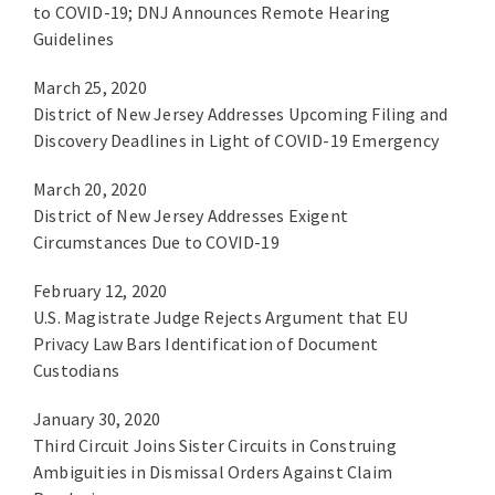
to COVID-19; DNJ Announces Remote Hearing
Guidelines
March 25, 2020
District of New Jersey Addresses Upcoming Filing and
Discovery Deadlines in Light of COVID-19 Emergency
March 20, 2020
District of New Jersey Addresses Exigent
Circumstances Due to COVID-19
February 12, 2020
U.S. Magistrate Judge Rejects Argument that EU
Privacy Law Bars Identification of Document
Custodians
January 30, 2020
Third Circuit Joins Sister Circuits in Construing
Ambiguities in Dismissal Orders Against Claim