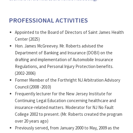
PROFESSIONAL ACTIVITIES
Appointed to the Board of Directors of Saint James Health
Center (2025)
Hon. James McGreevey. Mr. Roberts advised the
Department of Banking and Insurance (DOBI) on the
drafting and implementation of Automobile Insurance
Regulations, and Personal Injury Protection benefits.
(2002-2006)
Former Member of the Forthright NJ Arbitration Advisory
Council (2008 -2010)
Frequently lecturer for the New Jersey Institute for
Continuing Legal Education concerning healthcare and
insurance-related matters. Moderator for NJ No Fault
College 2002 to present. (Mr. Roberts created the program
over 20 years ago)
Previously served, from January 2000 to May, 2009 as the