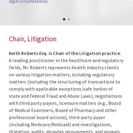
legal circumstances.
Chair, Litigation
Keith Roberts Esq. is Chair of the Litigation practice.
A leading practitioner in the healthcare and regulatory
fields, Mr. Roberts represents health industry clients
on various litigation matters, including regulatory
matters (including the structuring of transactions to
comply with applicable exceptions/safe harbor of
state and Federal Fraud and Abuse Laws), negotiations
with third party payors, licensure matters (e.g., Board
of Medical Examiners, Board of Pharmacy and other
professional board actions), third-party payor
(including Medicare/Medicaid) and investigations,
litigation, audits, disputes recoupments, and appeals,