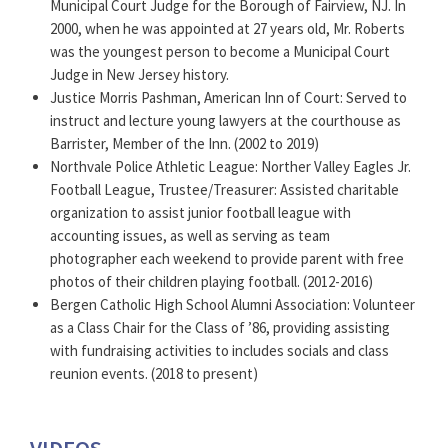
Municipal Court Judge for the Borough of Fairview, NJ. In
2000, when he was appointed at 27 years old, Mr. Roberts
was the youngest person to become a Municipal Court
Judge in New Jersey history.
Justice Morris Pashman, American Inn of Court: Served to
instruct and lecture young lawyers at the courthouse as
Barrister, Member of the Inn. (2002 to 2019)
Northvale Police Athletic League: Norther Valley Eagles Jr.
Football League, Trustee/Treasurer: Assisted charitable
organization to assist junior football league with
accounting issues, as well as serving as team
photographer each weekend to provide parent with free
photos of their children playing football. (2012-2016)
Bergen Catholic High School Alumni Association: Volunteer
as a Class Chair for the Class of ’86, providing assisting
with fundraising activities to includes socials and class
reunion events. (2018 to present)