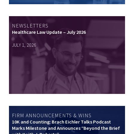
NEWSLETTERS
Healthcare Law Update – July 2026
JULY 1, 2026
FIRM ANNOUNCEMENTS & WINS
10K and Counting: Brach Eichler Talks Podcast
Marks Milestone and Announces “Beyond the Brief