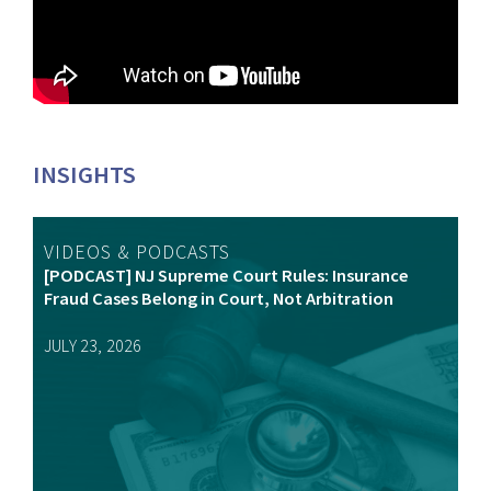
INSIGHTS
VIDEOS & PODCASTS
[PODCAST] NJ Supreme Court Rules: Insurance
Fraud Cases Belong in Court, Not Arbitration
JULY 23, 2026