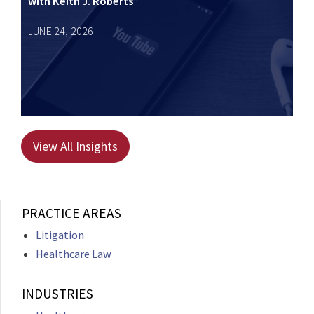
with Keith J. Roberts”
JUNE 24, 2026
View All Insights
PRACTICE AREAS
Litigation
Healthcare Law
INDUSTRIES