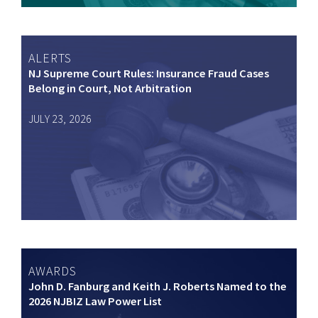
ALERTS
NJ Supreme Court Rules: Insurance Fraud Cases
Belong in Court, Not Arbitration
JULY 23, 2026
AWARDS
John D. Fanburg and Keith J. Roberts Named to the
2026 NJBIZ Law Power List