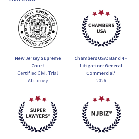
New Jersey Supreme
Chambers USA: Band 4 –
Court
Litigation: General
Certified Civil Trial
Commercial*
Attorney
2026