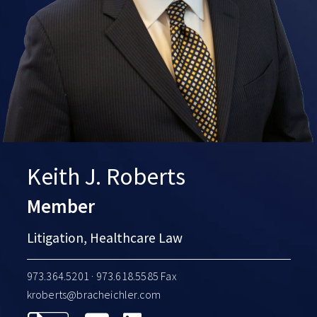
Keith J. Roberts
Member
Litigation, Healthcare Law
973.364.5201
· 973.618.5585 Fax
kroberts@bracheichler.com