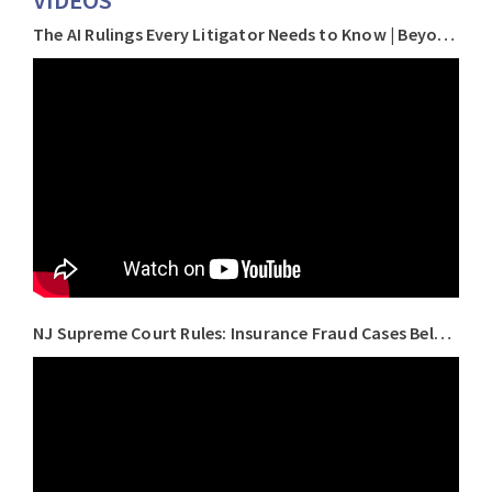
VIDEOS
The AI Rulings Every Litigator Needs to Know | Beyond the Brief with Keith J. Roberts
NJ Supreme Court Rules: Insurance Fraud Cases Belong in Court, Not Arbitration