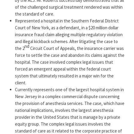
by the ALJ. Mr. Roberts successfully demonstrated that all
and skill in a specific area of law or practice and have
of the challenged surgical treatment rendered was within
been recognized by their peers as having sufficient
the standard of care.
skills and reputation in the designated area of law,
Represented a hospital in the Southern Federal District
among other requirements. He is often consulted by
Court of New York, as a defendant, in a $20 million dollar
healthcare professionals for his extensive insight
insurance fraud claim alleging multiple regulatory violation
concerning regulatory issues, practice structures,
and illegal kickback schemes. After litigating the case to
nd
the 2
Circuit Court of Appeals, the insurance carrier was
insurance audits, and compliance.
force to settle the case and abandon its claims against the
Keith’s track record is well recognized by his peers for
hospital. The case involved complex legal issues that
successful outcomes at jury trials, administrative
forced an emergent appeal within the federal court
system that ultimately resulted in a major win for the
hearings, and arbitration. Widely recognized as a
client.
leader in healthcare law, Mr. Roberts has received
Currently represents one of the largest hospital system in
numerous honors and awards, including in 2021, 2022,
New Jersey in a complex commercial dispute concerning
and 2023 the prestigious
Healthcare Litigation
the provision of anesthesia services. The case, which have
Department of the Year Award from the American
national implications, involves the largest anesthesia
Lawyer Media (ALM)
.
Mr. Roberts has been recognized
provider in the United States that is manage by a private
in the
“New Jersey Super Lawyers” list by Super
equity group. The complex legal issues involves the
Lawyers®
every year since 2017 for Health Care Law.
standard of care as it related to the corporate practice of