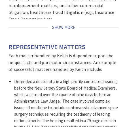
reimbursement matters, and other commercial
litigation, healthcare fraud litigation (e.g., Insurance
Fraud Prevention Act).
SHOW MORE
Keith has extensive litigation experience representing
clients in
some of the largest, most complex, and high
exposure cases with an in-depth understanding of the
REPRESENTATIVE MATTERS
law and a command of the facts to strategically
Each matter handled by Keith is dependent upon the
achieve his clients’ litigation objectives. As a member
unique facts and particular circumstances. An example
of the healthcare team at Brach Eichler, Keith is often
of successful matters handled by Keith include:
called upon to represent hospital systems, surgical
centers, medical practices, and a wide array of
Defended a doctor at a in a high profile contested hearing
healthcare professionals in complex litigation
before the New Jersey State Board of Medical Examiners,
matters.
which was tried over the course of nine days before an
Administrative Law Judge.
The case involved complex
He is certified by the
New Jersey Supreme Court as a
issues of medicine to include controversial advanced spine
Civil Trial Lawyer
. This certification is bestowed by the
surgery techniques requiring the testimony of leading
Court upon select attorneys who demonstrate
nation experts. The hearing resulted in a 79 page decision
sufficient levels of experience, education, knowledge