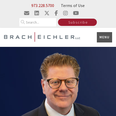
Skip to Main Content
Insights
973.228.5700
Terms of Use
Search
Subscribe
MENU