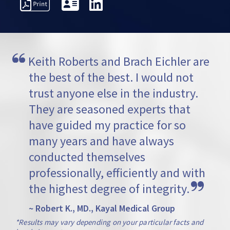
PRESENTATIVE
PROFESSIONAL
AWARDS
VI
TTERS
ACTIVITIES
Keith Roberts and Brach Eichler are 
the best of the best. I would not 
trust anyone else in the industry. 
They are seasoned experts that 
have guided my practice for so 
many years and have always 
conducted themselves 
professionally, efficiently and with 
the highest degree of integrity.
~ Robert K., MD., Kayal Medical Group
*Results may vary depending on your particular facts and