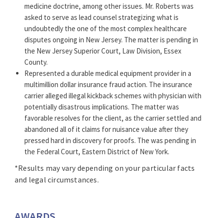
medicine doctrine, among other issues. Mr. Roberts was
*No aspect of this advertisement has been approved by
asked to serve as lead counsel strategizing what is
the Supreme Court of New Jersey.
undoubtedly the one of the most complex healthcare
disputes ongoing in New Jersey. The matter is pending in
Click here for the Awards and Honors Methodology.
the New Jersey Superior Court, Law Division, Essex
County.
Represented a durable medical equipment provider in a
multimillion dollar insurance fraud action. The insurance
carrier alleged illegal kickback schemes with physician with
potentially disastrous implications. The matter was
favorable resolves for the client, as the carrier settled and
abandoned all of it claims for nuisance value after they
pressed hard in discovery for proofs. The was pending in
the Federal Court, Eastern District of New York.
*Results may vary depending on your particular facts
and legal circumstances.
AWARDS