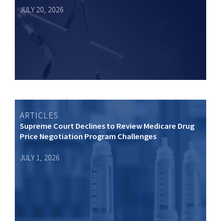
JULY 20, 2026
ARTICLES
Supreme Court Declines to Review Medicare Drug
Price Negotiation Program Challenges
JULY 1, 2026