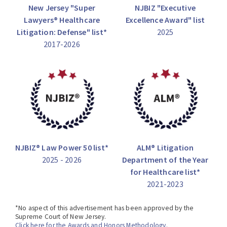
New Jersey "Super
NJBIZ "Executive
Lawyers® Healthcare
Excellence Award" list
Litigation: Defense" list*
2025
2017-2026
NJBIZ® Law Power 50 list*
ALM® Litigation
2025 - 2026
Department of the Year
for Healthcare list*
2021-2023
*No aspect of this advertisement has been approved by the
Supreme Court of New Jersey.
Click here for the Awards and Honors Methodology.