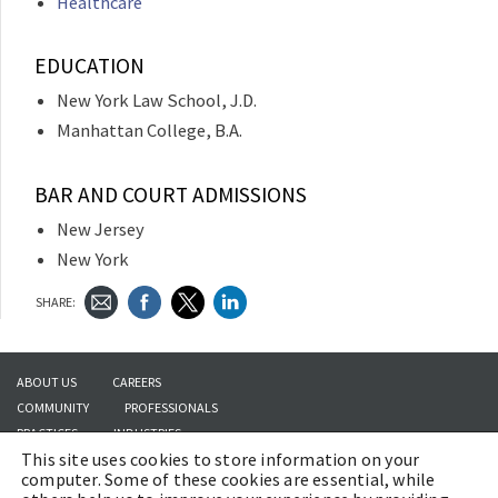
Healthcare
EDUCATION
New York Law School, J.D.
Manhattan College, B.A.
BAR AND COURT ADMISSIONS
New Jersey
New York
SHARE:
ABOUT US
CAREERS
COMMUNITY
PROFESSIONALS
PRACTICES
INDUSTRIES
This site uses cookies to store information on your
INSIGHTS
CONTACT US
computer. Some of these cookies are essential, while