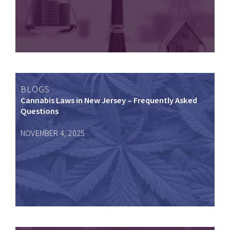
BLOGS
Cannabis Laws in New Jersey – Frequently Asked
Questions
NOVEMBER 4, 2025