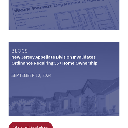
BLOGS
New Jersey Appellate Division Invalidates
Ordinance Requiring 55+ Home Ownership
SEPTEMBER 10, 2024