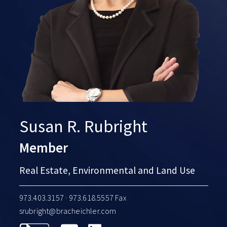
Susan R. Rubright
Member
Real Estate, Environmental and Land Use
973.403.3157
· 973.618.5557 Fax
srubright@bracheichler.com