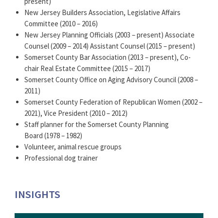
present)
New Jersey Builders Association, Legislative Affairs
Committee (2010 – 2016)
New Jersey Planning Officials (2003 – present) Associate
Counsel (2009 – 2014) Assistant Counsel (2015 – present)
Somerset County Bar Association (2013 – present), Co-
chair Real Estate Committee (2015 – 2017)
Somerset County Office on Aging Advisory Council (2008 –
2011)
Somerset County Federation of Republican Women (2002 –
2021), Vice President (2010 – 2012)
Staff planner for the Somerset County Planning
Board (1978 – 1982)
Volunteer, animal rescue groups
Professional dog trainer
INSIGHTS