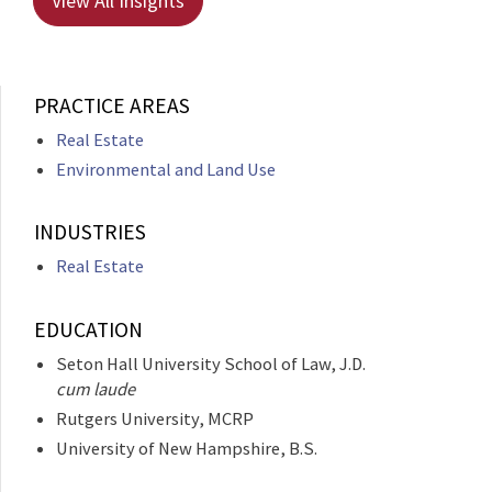
View All Insights
PRACTICE AREAS
Real Estate
Environmental and Land Use
INDUSTRIES
Real Estate
EDUCATION
Seton Hall University School of Law, J.D.
cum laude
Rutgers University, MCRP
University of New Hampshire, B.S.