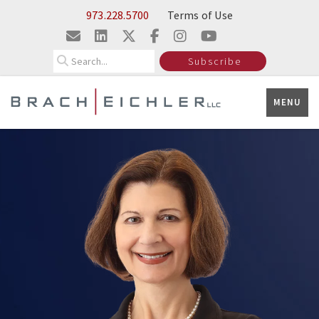
Skip to Main Content
973.228.5700
Terms of Use
Search
Subscribe
MENU