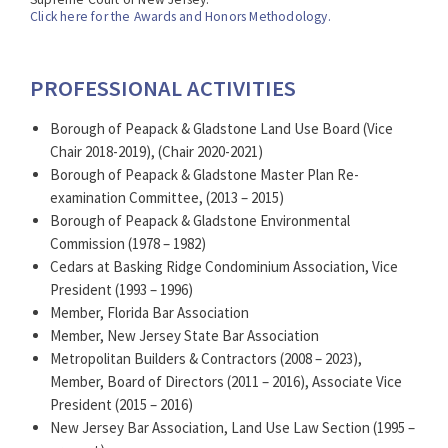
compliance, farmland preservation and the Right to
Click here for the Awards and Honors Methodology.
Farm Act, open space acquisition, and the Open Public
Records Act (OPRA).
PROFESSIONAL ACTIVITIES
Borough of Peapack & Gladstone Land Use Board (Vice
Chair 2018-2019), (Chair 2020-2021)
Borough of Peapack & Gladstone Master Plan Re-
examination Committee, (2013 – 2015)
Borough of Peapack & Gladstone Environmental
Commission (1978 – 1982)
Cedars at Basking Ridge Condominium Association, Vice
President (1993 – 1996)
Member, Florida Bar Association
Member, New Jersey State Bar Association
Metropolitan Builders & Contractors (2008 – 2023),
Member, Board of Directors (2011 – 2016), Associate Vice
President (2015 – 2016)
New Jersey Bar Association, Land Use Law Section (1995 –