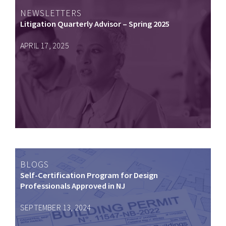
NEWSLETTERS
Litigation Quarterly Advisor – Spring 2025
APRIL 17, 2025
BLOGS
Self-Certification Program for Design
Professionals Approved in NJ
SEPTEMBER 13, 2024