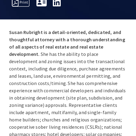
PROFESSIONAL
OVERVIEW
AWARDS
INSIGHT
ACTIVITIES
Susan Rubright is a detail-oriented, dedicated, and
thoughtful attorney with a thorough understanding
of all aspects of real estate and real estate
development.
She has the ability to place
development and zoning issues into the transactional
context, including due diligence, purchase agreements
and leases, land use, environmental permitting, and
construction costs/timing. She has comprehensive
experience with commercial developers and individuals
in obtaining development (site plan, subdivision, and
zoning variance) approvals. Representative clients
include apartment, multifamily, and single-family
home builders; churches and religious organizations;
cooperative sober living residences (CSLRs); national
pharmacy stores; hotel developers; solar companies;