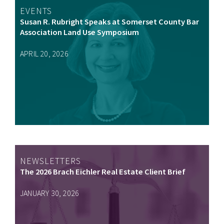
EVENTS
Susan R. Rubright Speaks at Somerset County Bar
Association Land Use Symposium
APRIL 20, 2026
NEWSLETTERS
The 2026 Brach Eichler Real Estate Client Brief
JANUARY 30, 2026