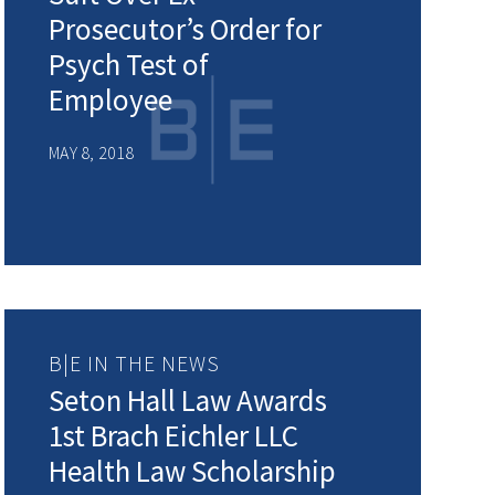
Prosecutor’s Order for
Psych Test of
Employee
MAY 8, 2018
B|E IN THE NEWS
Seton Hall Law Awards
1st Brach Eichler LLC
Health Law Scholarship