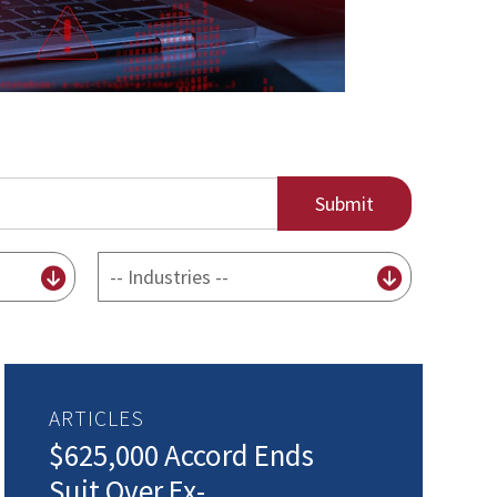
By
Industry
ARTICLES
$625,000 Accord Ends
Suit Over Ex-