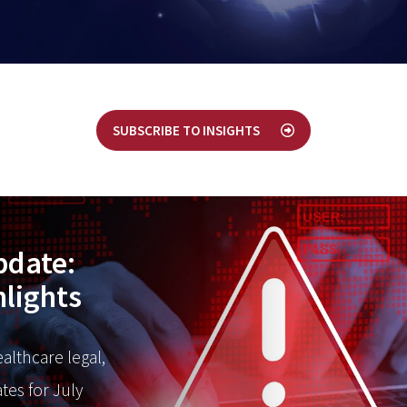
SUBSCRIBE TO INSIGHTS
pdate:
hlights
ealthcare legal,
tes for July