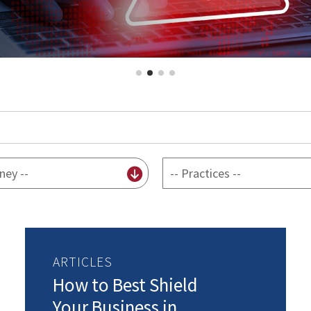
By
practice
ARTICLES
How to Best Shield
Your Business in