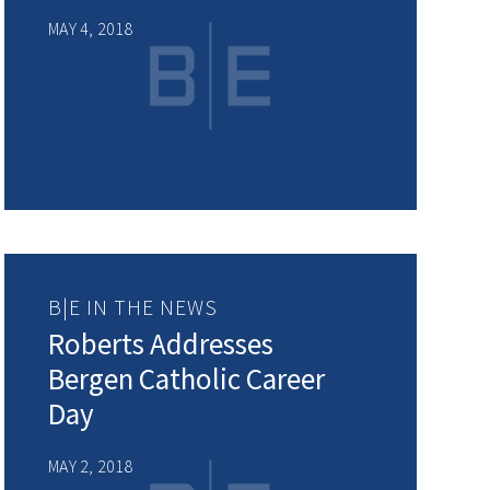
MAY 4, 2018
B|E IN THE NEWS
Roberts Addresses
Bergen Catholic Career
Day
MAY 2, 2018