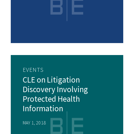
EVENTS
CLE on Litigation
Discovery Involving
Protected Health
Information
MAY 1, 2018