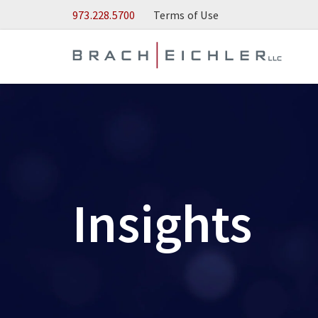
Skip to Main Content
973.228.5700
Terms of Use
Insights