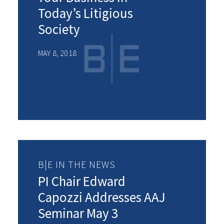
Today’s Litigious
Society
MAY 8, 2018
B|E IN THE NEWS
PI Chair Edward
Capozzi Addresses AAJ
Seminar May 3