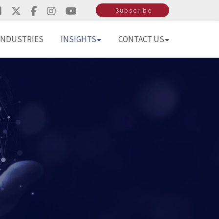
Subscribe
INDUSTRIES
INSIGHTS
CONTACT US