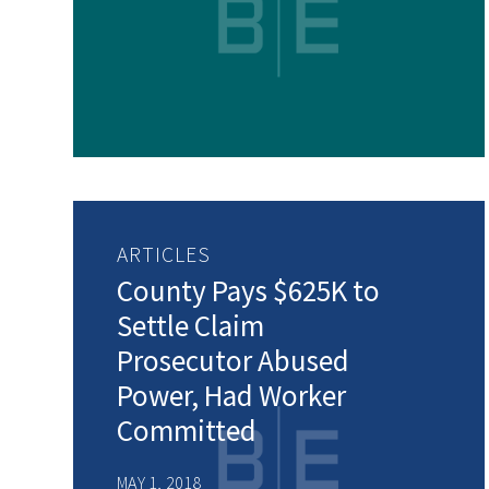
ARTICLES
County Pays $625K to
Settle Claim
Prosecutor Abused
Power, Had Worker
Committed
MAY 1, 2018