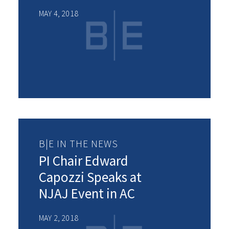
MAY 4, 2018
B|E IN THE NEWS
PI Chair Edward
Capozzi Speaks at
NJAJ Event in AC
MAY 2, 2018