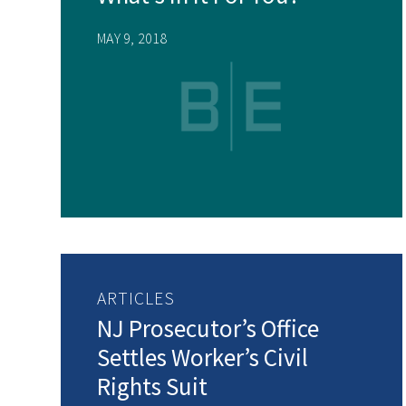
MAY 9, 2018
ARTICLES
NJ Prosecutor’s Office
Settles Worker’s Civil
Rights Suit