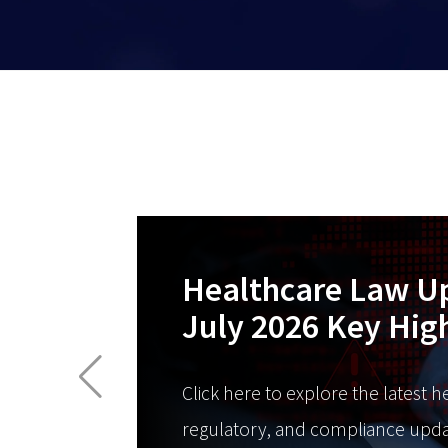
Healthcare Law U
July 2026 Key Hig
Click here to explore the latest h
regulatory, and compliance upda