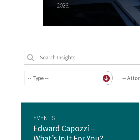
2026.
Search
Insights
by
By
By
title
content
attorney
type
EVENTS
Edward Capozzi –
What’s In It For You?