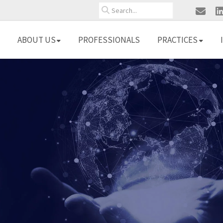
Search
ABOUT US
PROFESSIONALS
PRACTICES