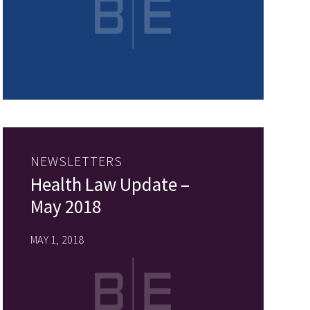
NEWSLETTERS
Health Law Update –
May 2018
MAY 1, 2018