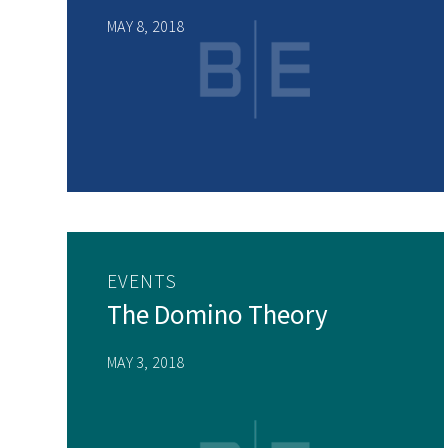
MAY 8, 2018
EVENTS
The Domino Theory
MAY 3, 2018