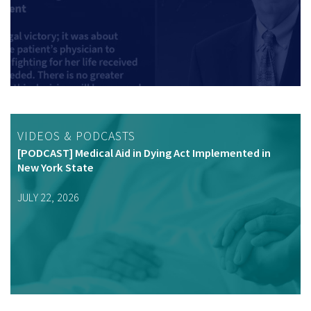
VIDEOS & PODCASTS
[PODCAST] Medical Aid in Dying Act Implemented in
New York State
JULY 22, 2026