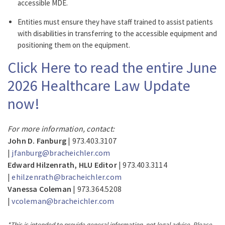
accessible MDE.
Entities must ensure they have staff trained to assist patients
with disabilities in transferring to the accessible equipment and
positioning them on the equipment.
Click Here to read the entire June
2026 Healthcare Law Update
now!
For more information, contact:
John D. Fanburg
| 973.403.3107
|
jfanburg@bracheichler.com
Edward Hilzenrath, HLU Editor
| 973.403.3114
|
ehilzenrath@bracheichler.com
Vanessa Coleman
| 973.364.5208
|
vcoleman@bracheichler.com
*This is intended to provide general information, not legal advice. Please