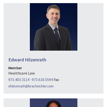
Edward Hilzenrath
Member
Healthcare Law
973.403.3114
·
973.618.5594
Fax
ehilzenrath@bracheichler.com