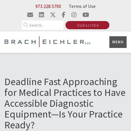
Skip to Main Content
973.228.5700
Terms of Use
Search
Subscribe
MENU
Deadline Fast Approaching
for Medical Practices to Have
Accessible Diagnostic
Equipment—Is Your Practice
Ready?