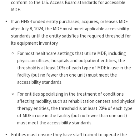
conform to the U.S. Access Board standards for accessible
MDE.
If an HHS-funded entity purchases, acquires, or leases MDE
after July 8, 2024, the MDE must meet applicable accessibility
standards until the entity satisfies the required threshold for
its equipment inventory.
For most healthcare settings that utilize MDE, including
physician offices, hospitals and outpatient entities, the
threshold is at least 10% of each type of MDE in use in the
facility (but no fewer than one unit) must meet the
accessibility standards.
For entities specializing in the treatment of conditions
affecting mobility, such as rehabilitation centers and physical
therapy entities, the threshold is at least 20% of each type
of MDE in use in the facility (but no fewer than one unit)
must meet the accessibility standards.
Entities must ensure they have staff trained to operate the