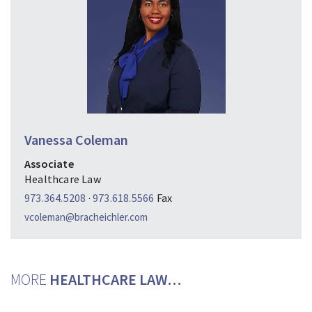
Vanessa Coleman
Associate
Healthcare Law
973.364.5208
·
973.618.5566
Fax
vcoleman@bracheichler.com
MORE
HEALTHCARE LAW…