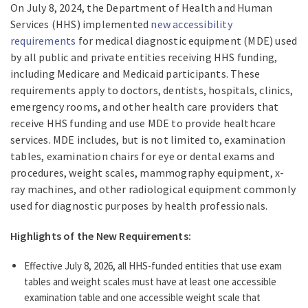
On July 8, 2024, the Department of Health and Human
Services (HHS) implemented
new accessibility
requirements
for medical diagnostic equipment (MDE) used
by all public and private entities receiving HHS funding,
including Medicare and Medicaid participants. These
requirements apply to doctors, dentists, hospitals, clinics,
emergency rooms, and other health care providers that
receive HHS funding and use MDE to provide healthcare
services. MDE includes, but is not limited to, examination
tables, examination chairs for eye or dental exams and
procedures, weight scales, mammography equipment, x-
ray machines, and other radiological equipment commonly
used for diagnostic purposes by health professionals.
Highlights of the New Requirements:
Effective July 8, 2026, all HHS-funded entities that use exam
tables and weight scales must have at least one accessible
examination table and one accessible weight scale that