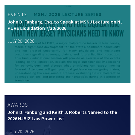
EVENTS
John D. Fanburg, Esq. to Speak at MSNJ Lecture on NJ
PURE Liquidation 7/30/2026
JULY 20, 2026
AWARDS
John D. Fanburg and Keith J. Roberts Named to the
2026 NJBIZ Law Power List
JULY 20, 2026