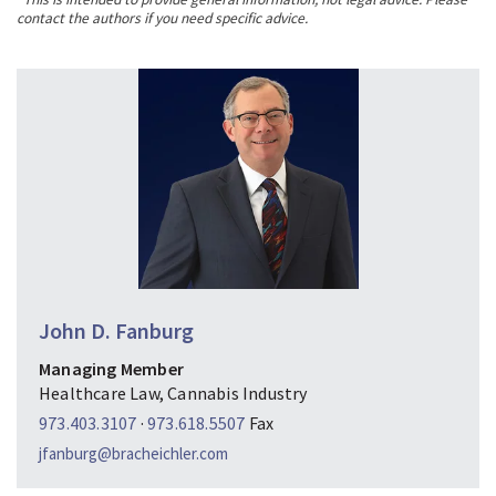
contact the authors if you need specific advice.
John D. Fanburg
Managing Member
Healthcare Law, Cannabis Industry
973.403.3107
·
973.618.5507
Fax
jfanburg@bracheichler.com