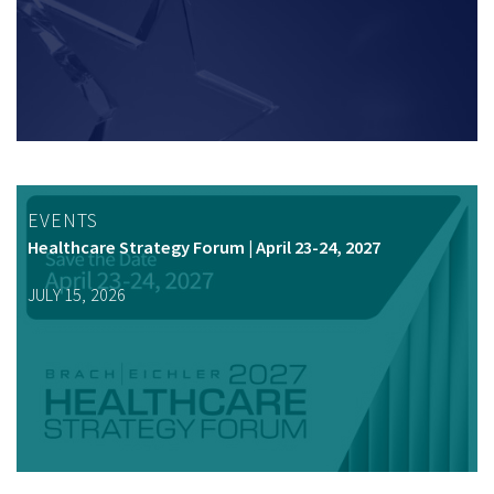
EVENTS
Healthcare Strategy Forum | April 23-24, 2027
JULY 15, 2026