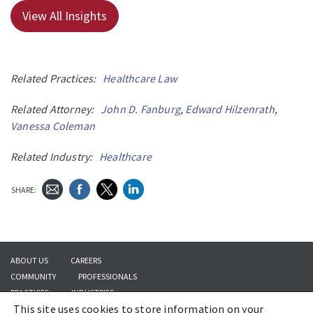
View All Insights
Related Practices:
Healthcare Law
Related Attorney:
John D. Fanburg
,
Edward Hilzenrath
,
Vanessa Coleman
Related Industry:
Healthcare
SHARE:
ABOUT US
CAREERS
COMMUNITY
PROFESSIONALS
PRACTICES
INDUSTRIES
This site uses cookies to store information on your
INSIGHTS
CONTACT US