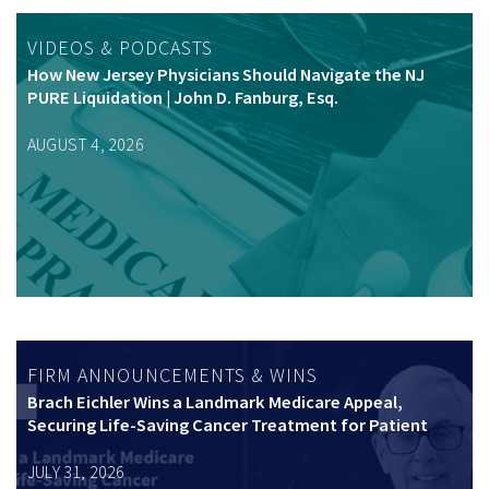
VIDEOS & PODCASTS
How New Jersey Physicians Should Navigate the NJ
PURE Liquidation | John D. Fanburg, Esq.
AUGUST 4, 2026
FIRM ANNOUNCEMENTS & WINS
Brach Eichler Wins a Landmark Medicare Appeal,
Securing Life-Saving Cancer Treatment for Patient
JULY 31, 2026