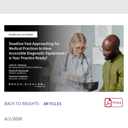
BACK TO INSIGHTS
ARTICLES
6/1/2026