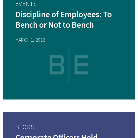
EVENTS
Discipline of Employees: To
Bench or Not to Bench
MARCH 1, 2018
BLOGS
Corporate Officers Held