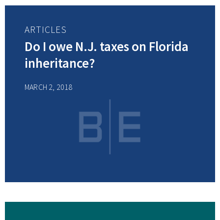
ARTICLES
Do I owe N.J. taxes on Florida
inheritance?
MARCH 2, 2018