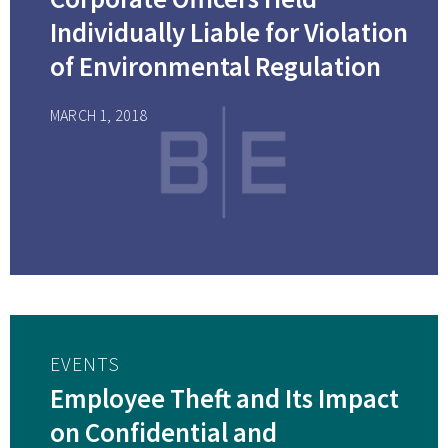
Individually Liable for Violation
of Environmental Regulation
MARCH 1, 2018
EVENTS
Employee Theft and Its Impact
on Confidential and