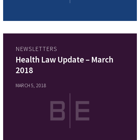
NEWSLETTERS
Health Law Update – March
2018
MARCH 5, 2018