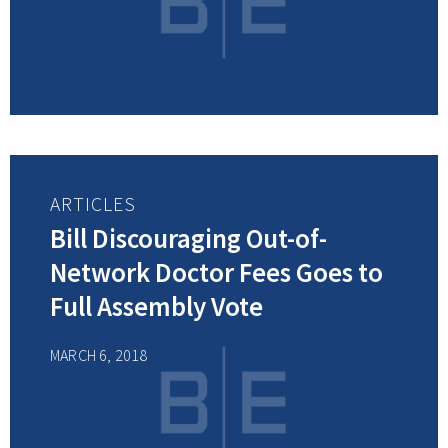
ARTICLES
Bill Discouraging Out-of-
Network Doctor Fees Goes to
Full Assembly Vote
MARCH 6, 2018