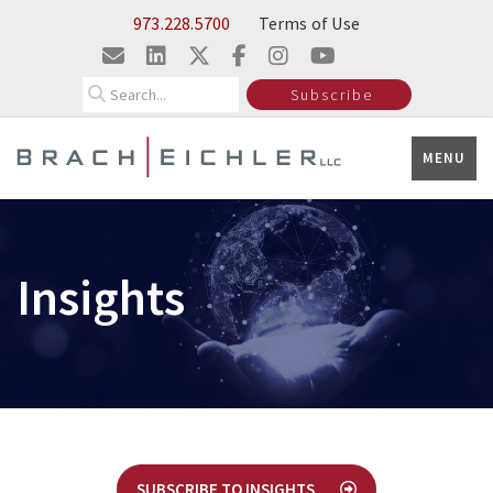
Skip to Main Content
973.228.5700
Terms of Use
Search
Subscribe
MENU
Insights
SUBSCRIBE TO INSIGHTS