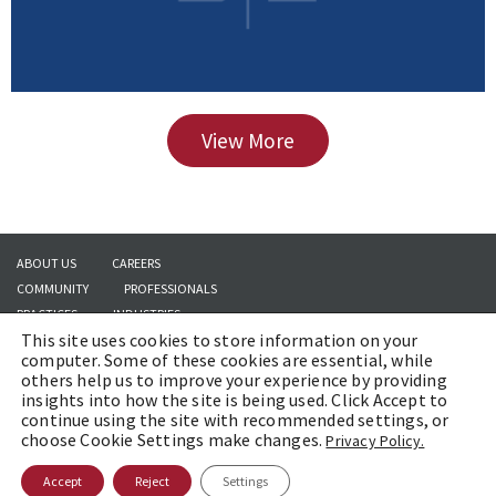
View More
ABOUT US
CAREERS
COMMUNITY
PROFESSIONALS
PRACTICES
INDUSTRIES
This site uses cookies to store information on your
INSIGHTS
CONTACT US
computer. Some of these cookies are essential, while
others help us to improve your experience by providing
insights into how the site is being used. Click Accept to
continue using the site with recommended settings, or
Copyright © 2026 | Brach Eichler LLC |
Terms of Use
|
Awards and Honors
choose Cookie Settings make changes.
Privacy Policy.
Methodology
Accept
Reject
Settings