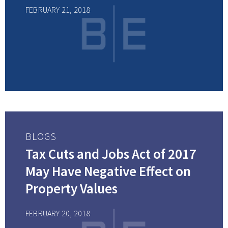
FEBRUARY 21, 2018
BLOGS
Tax Cuts and Jobs Act of 2017
May Have Negative Effect on
Property Values
FEBRUARY 20, 2018