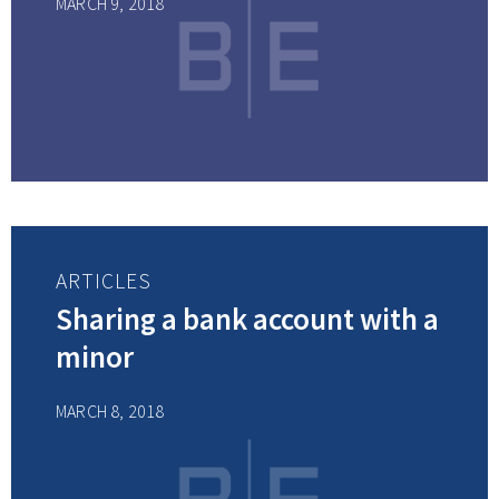
MARCH 9, 2018
ARTICLES
Sharing a bank account with a
minor
MARCH 8, 2018