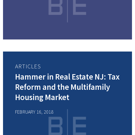
ARTICLES
Hammer in Real Estate NJ: Tax
Reform and the Multifamily
Housing Market
FEBRUARY 16, 2018