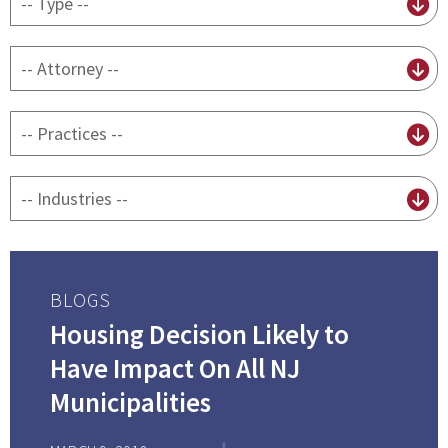
content
type
By
attorney
By
practice
By
Industry
BLOGS
Housing Decision Likely to
Have Impact On All NJ
Municipalities