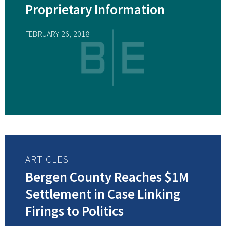
Proprietary Information
FEBRUARY 26, 2018
ARTICLES
Bergen County Reaches $1M
Settlement in Case Linking
Firings to Politics