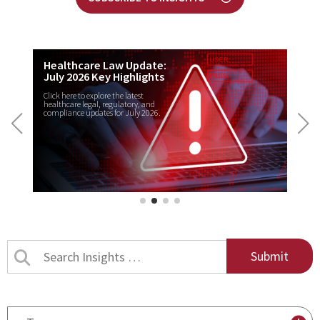
Healthcare Law Update:
July 2026 Key Highlights
Click here to explore the latest
healthcare legal, regulatory, and
compliance updates for July 2026.
Search
Insights
by
title
By