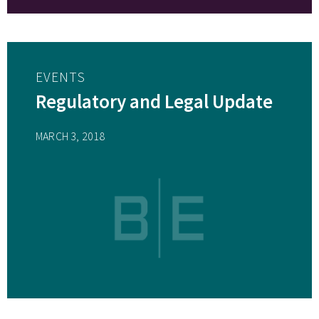
EVENTS
Regulatory and Legal Update
MARCH 3, 2018