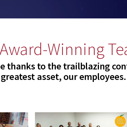
 Award-Winning Te
e thanks to the trailblazing con
greatest asset, our employees.