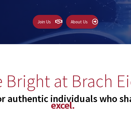
Join Us
About Us
 Bright at Brach Ei
or authentic individuals who sha
excel.