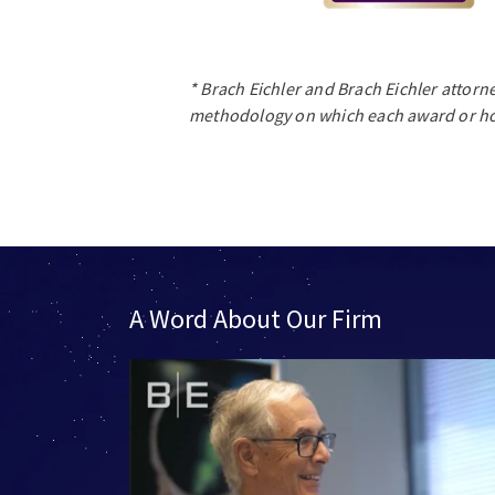
* Brach Eichler and Brach Eichler attorn
methodology on which each award or ho
A Word About Our Firm