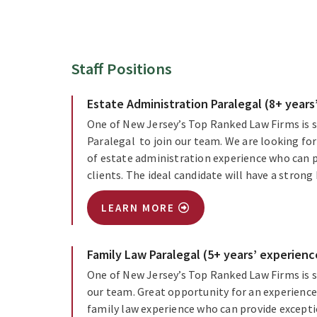
Staff Positions
Estate Administration Paralegal (8+ years
One of New Jersey’s Top Ranked Law Firms is s
Paralegal to join our team. We are looking for
of estate administration experience who can p
clients. The ideal candidate will have a stro
LEARN MORE
Family Law Paralegal (5+ years’ experienc
One of New Jersey’s Top Ranked Law Firms is s
our team. Great opportunity for an experienced
family law experience who can provide excepti