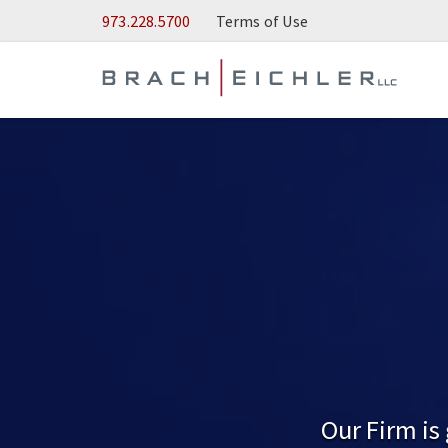
Skip to Main Content
973.228.5700
Terms of Use
Our Firm is