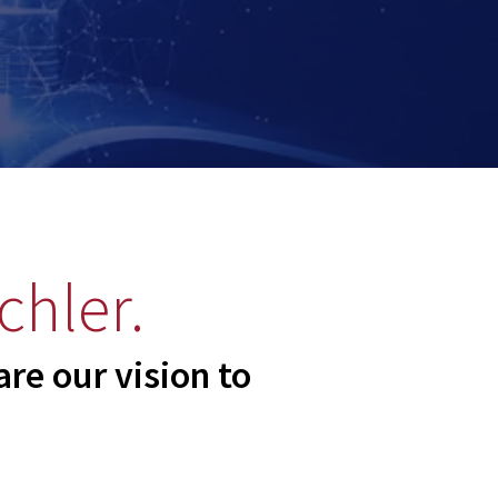
chler.
re our vision to