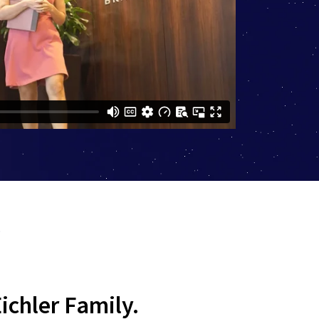
?
ichler Family.