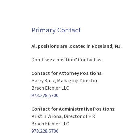
Primary Contact
All positions are located in Roseland, NJ.
Don’t see a position? Contact us.
Contact for Attorney Positions:
Harry Katz, Managing Director
Brach Eichler LLC
973.228.5700
Contact for Administrative Positions:
Kristin Wrona, Director of HR
Brach Eichler LLC
973.228.5700