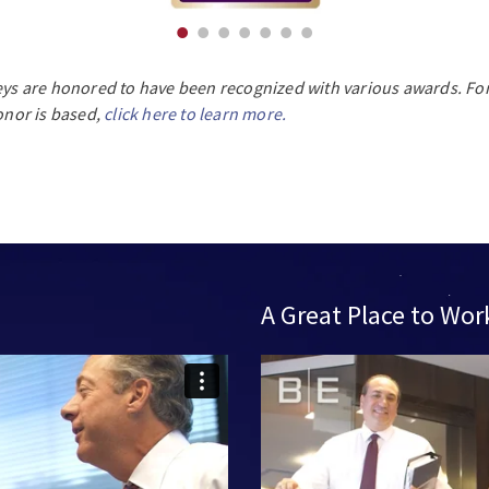
eys are honored to have been recognized with various awards. For
nor is based,
click here to learn more.
A Great Place to Wor