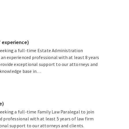
’ experience)
eeking a full-time Estate Administration
 an experienced professional with at least 8 years
rovide exceptional support to our attorneys and
ng knowledge base in…
e)
eeking a full-time Family Law Paralegal to join
 professional with at least 5 years of law firm
onal support to our attorneys and clients.