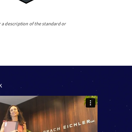
 a description of the standard or
k