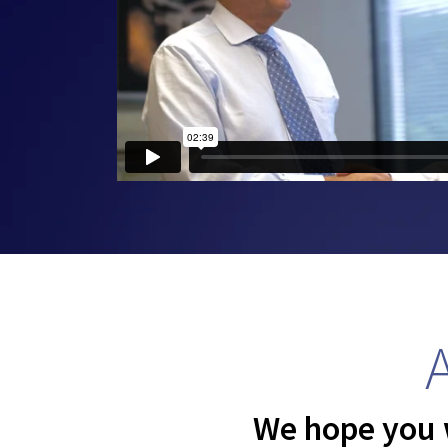
We hope you w