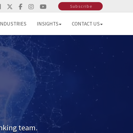
Subscribe
INDUSTRIES
INSIGHTS
CONTACT US
inking team.