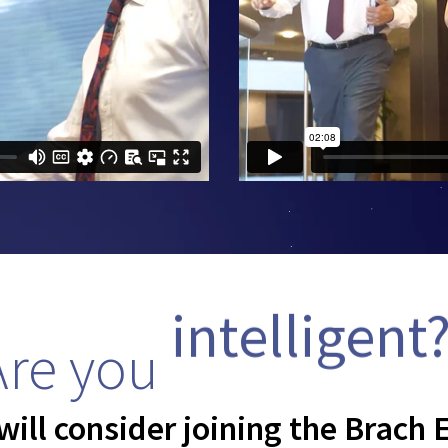
Are you
intelligent
ill consider joining the Brach E