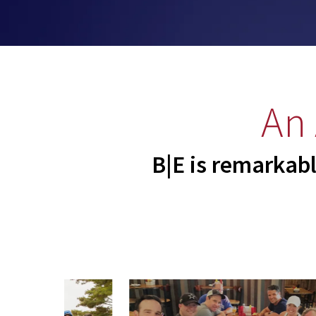
An
B|E is remarkabl