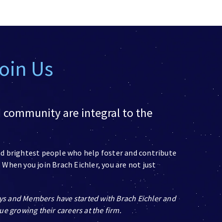
Join Us
d community are integral to the
and brightest people who help foster and contribute
 When you join Brach Eichler, you are not just
ys and Members have started with Brach Eichler and
ue growing their careers at the firm.