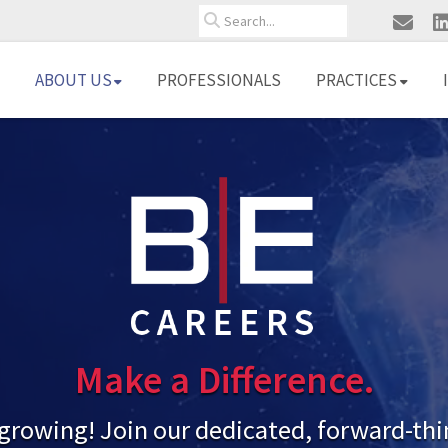
Search
ABOUT US
PROFESSIONALS
PRACTICES
Make a Difference.
 growing! Join our dedicated, forward-th