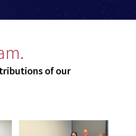
am.
tributions of our