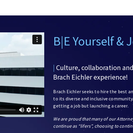
B|E Yourself & 
|
Culture, collaboration an
Brach Eichler experience!
Brach Eichler seeks to hire the best 
to its diverse and inclusive community.
getting a job but launching a career.
We are proud that many of our Attorne
continue as “lifers”, choosing to contin