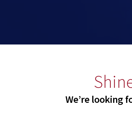
Shine
We’re looking f