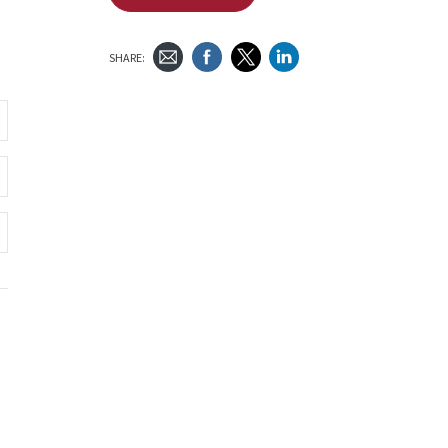
SHARE: