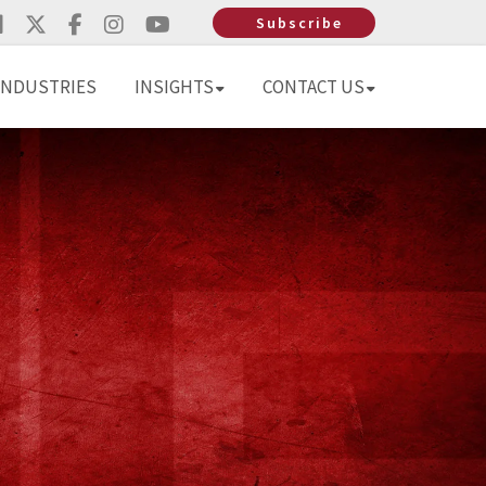
Subscribe
INDUSTRIES
INSIGHTS
CONTACT US