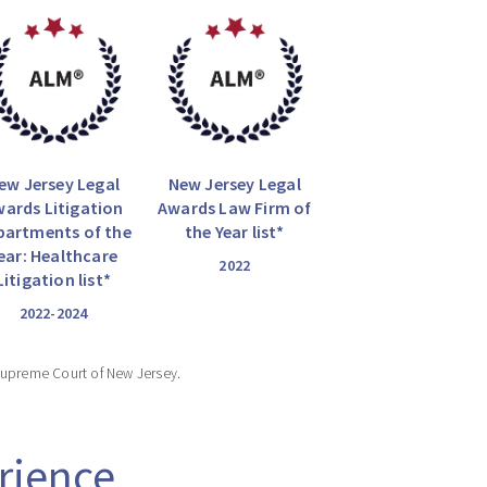
ew Jersey Legal
New Jersey Legal
ards Litigation
Awards Law Firm of
partments of the
the Year list*
ear: Healthcare
2022
Litigation list*
2022-2024
Supreme Court of New Jersey.
rience