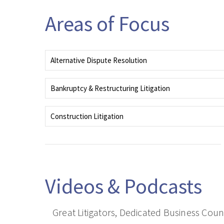
Areas of Focus
Alternative Dispute Resolution
Encompasses negotiation, mediation, arbitration and other creative
alternatives to formal legal proceedings.
Bankruptcy & Restructuring Litigation
Combines deep experience, strategic insight, and a client-focused app
to litigating complex financial and operational restructurings.
Construction Litigation
Tenacious advocates resolving complex construction defect, delay, an
payment disputes.
Videos & Podcasts
Great Litigators, Dedicated Business Cou