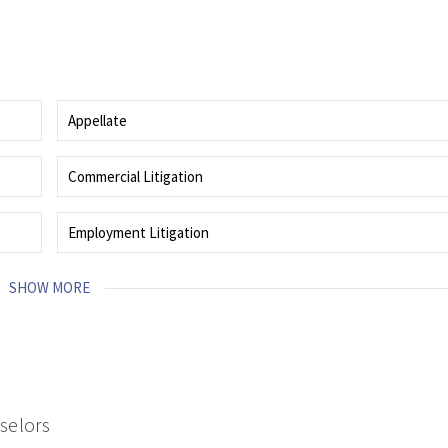
Appellate
Guides client through the most complex and high-stakes matters.
Commercial Litigation
roach
Proven abilities and efficiencies of a deep bench of litigators skilled in
business dispute litigation.
Employment Litigation
d
Representing employers and employees in legal disputes arising from the
workplace.
SHOW MORE
nselors