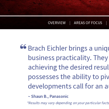
OVERVIEW
AREAS OF FOCUS
|
|
Brach Eichler brings a uniq
business practicality. They
achieving the desired resul
possesses the ability to pi
developments call for an a
~ Shaun B., Panasonic
*Results may vary depending on your particular fact