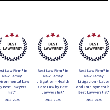
est Law Firm® in
Best Law Firm® in
Best Law Firm® in
New Jersey
New Jersey
New Jersey
vironmental Law
Litigation - Health
Litigation - Labor
y Best Lawyers
Care Law by Best
and Employment b
list*
Lawyers list*
Best Lawyers list*
2019-2025
2019-2025
2019-2025