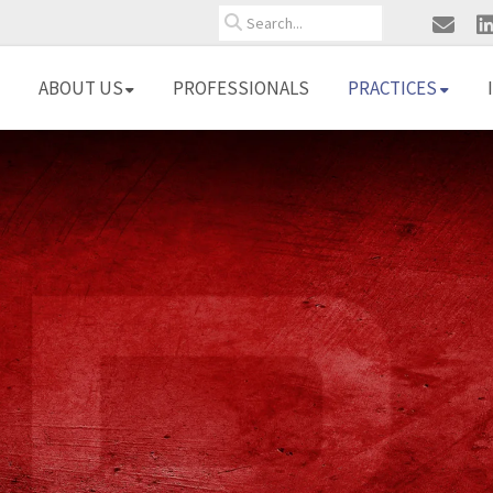
Search
ABOUT US
PROFESSIONALS
PRACTICES