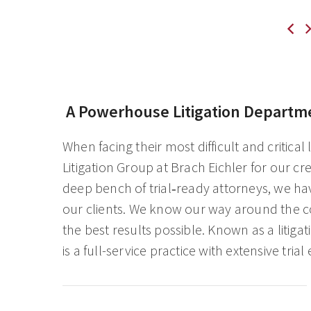
A Powerhouse Litigation Departm
When facing their most difficult and critical
Litigation Group at Brach Eichler for our c
deep bench of trial‑ready attorneys, we ha
our clients. We know our way around the cou
the best results possible. Known as a litig
is a full-service practice with extensive trial