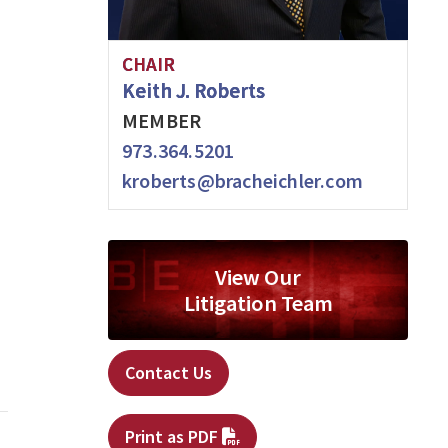
CHAIR
Keith J. Roberts
MEMBER
973.364.5201
kroberts@bracheichler.com
View Our
Litigation Team
Contact Us
Print as PDF