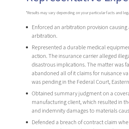
*Results may vary depending on your particular facts and leg
Enforced an arbitration provision causing
arbitration.
Represented a durable medical equipment 
action. The insurance carrier alleged ille
disastrous implications. The matter was fav
abandoned all of it claims for nuisance va
was pending in the Federal Court, Eastern 
Obtained summary judgment on a coverage
manufacturing client, which resulted in th
and indemnity damages to materials cause
Defended a breach of contract claim wher