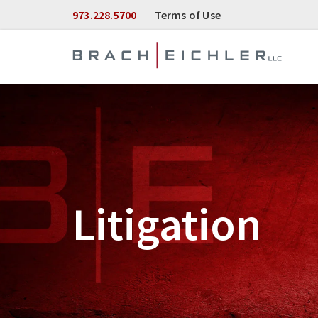
Skip to Main Content
973.228.5700
Terms of Use
Litigation