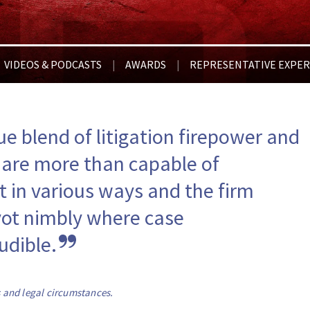
VIDEOS & PODCASTS
AWARDS
REPRESENTATIVE EXPER
|
|
ue blend of litigation firepower and 
 are more than capable of 
t in various ways and the firm 
vot nimbly where case 
udible.
s and legal circumstances.