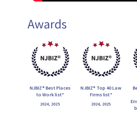
Awards
NJBIZ® Best Places
NJBIZ® Top 40 Law
B
to Work list*
Firms list*
En
2024, 2025
2024, 2025
b