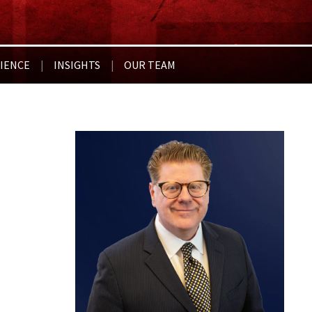
IENCE
INSIGHTS
OUR TEAM
|
|
For 20 years, my firm and I hav
with Brach Eichler. The team a
underlying business issue (which
their legal expertise according
to negotiate something on our 
~ Kenneth D., HSC Acquisition
*Results may vary depending on your particular facts and le