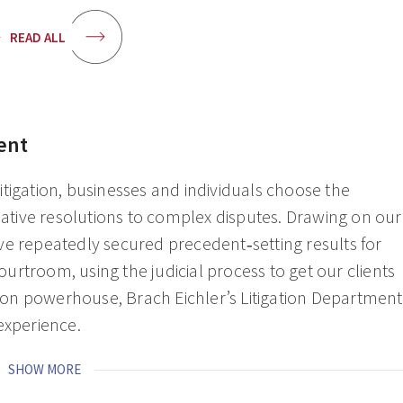
READ ALL
ent
 litigation, businesses and individuals choose the
reative resolutions to complex disputes. Drawing on our
ve repeatedly secured precedent‑setting results for
rtroom, using the judicial process to get our clients
ation powerhouse, Brach Eichler’s Litigation Department
 experience.
SHOW MORE