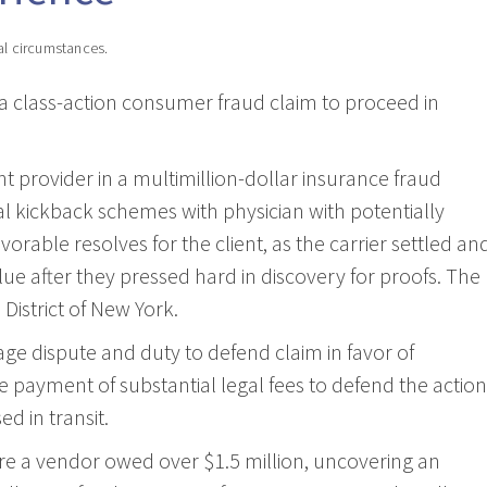
al circumstances.
 a class-action consumer fraud claim to proceed in
provider in a multimillion-dollar insurance fraud
gal kickback schemes with physician with potentially
orable resolves for the client, as the carrier settled an
lue after they pressed hard in discovery for proofs. The
District of New York.
 dispute and duty to defend claim in favor of
e payment of substantial legal fees to defend the action
d in transit.
e a vendor owed over $1.5 million, uncovering an