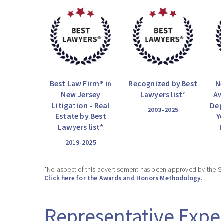
Best Law Firm® in
Recognized by Best
N
New Jersey
Lawyers list*
Aw
Litigation - Real
De
2003-2025
Estate by Best
Y
Lawyers list*
2019-2025
*No aspect of this advertisement has been approved by the 
Click here for the Awards and Honors Methodology.
Representative Expe