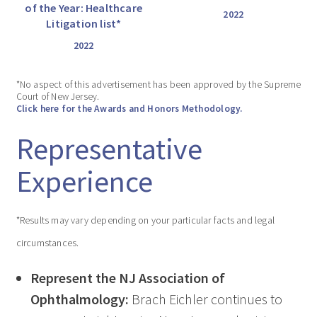
of the Year: Healthcare
2022
Litigation list*
2022
*No aspect of this advertisement has been approved by the Supreme
Court of New Jersey.
Click here for the Awards and Honors Methodology.
Representative
Experience
*Results may vary depending on your particular facts and legal
circumstances.
Represent the NJ Association of
Ophthalmology:
Brach Eichler continues to