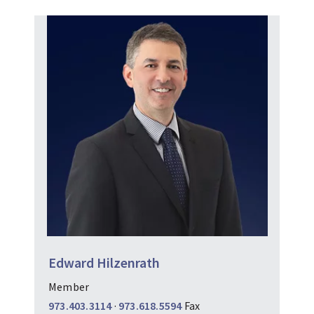
Edward Hilzenrath
Member
973.403.3114
·
973.618.5594
Fax