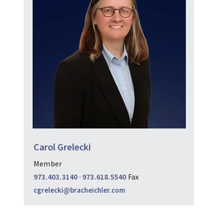
Carol Grelecki
Member
973.403.3140
·
973.618.5540
Fax
cgrelecki@bracheichler.com