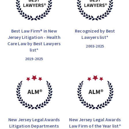
Best Law Firm® in New
Recognized by Best
Jersey Litigation - Health
Lawyers list*
Care Law by Best Lawyers
2003-2025
list*
2019-2025
New Jersey Legal Awards
New Jersey Legal Awards
Litigation Departments
Law Firm of the Year list*