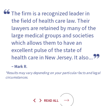
The firm is a recognized leader in 
the field of health care law. Their 
lawyers are retained by many of the 
large medical groups and societies 
which allows them to have an 
excellent pulse of the state of 
health care in New Jersey. It also...
~ Mark R.
*Results may vary depending on your particular facts and legal
circumstances.
READ ALL