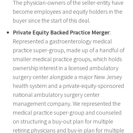
The physician-owners of the seller-entity have
become employees and equity holders in the
buyer since the start of this deal.
Private Equity Backed Practice Merger
:
Represented a gastroenterology medical
practice super-group, made up of a handful of
smaller medical practice groups, which holds
ownership interest in a licensed ambulatory
surgery center alongside a major New Jersey
health system and a private-equity-sponsored
national ambulatory surgery center
management company. We represented the
medical practice super-group and counseled
on structuring a buy-out plan for multiple
retiring physicians and buy-in plan for multiple