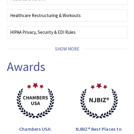
We deliver comprehensive, coordinated, and tailored counsel that helps
healthcare organizations address critical legal needs.
Healthcare Restructuring & Workouts
READ MORE
Our team resolves high‑stakes business challenges, delivering efficient,
effective, and creative legal strategies aligned with complex objectives.
HIPAA Privacy, Security & EDI Rules
READ MORE
Our attorneys carefully track the laws and regulations concerning data
privacy and security, cybersecurity threats, identity theft, and breach
SHOW MORE
notification.
READ MORE
Awards
Chambers USA:
NJBIZ® Best Places to