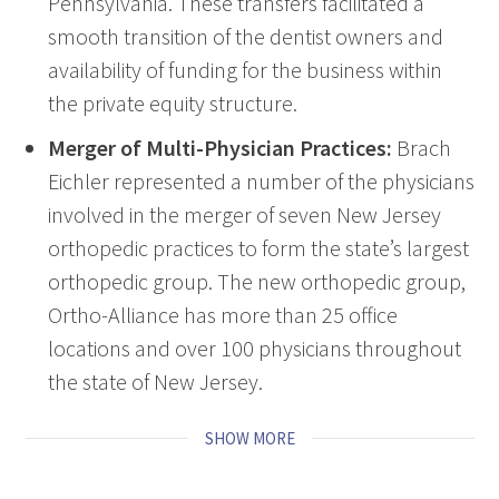
Pennsylvania. These transfers facilitated a
smooth transition of the dentist owners and
availability of funding for the business within
the private equity structure.
Merger of Multi-Physician Practices:
Brach
Eichler represented a number of the physicians
involved in the merger of seven New Jersey
orthopedic practices to form the state’s largest
orthopedic group. The new orthopedic group,
Ortho-Alliance has more than 25 office
locations and over 100 physicians throughout
the state of New Jersey.
SHOW MORE