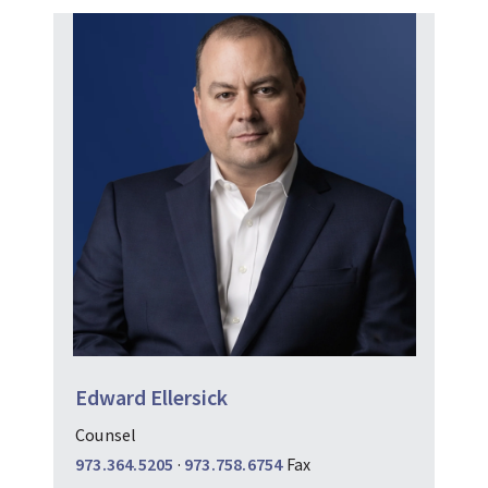
Edward Ellersick
Counsel
973.364.5205
·
973.758.6754
Fax