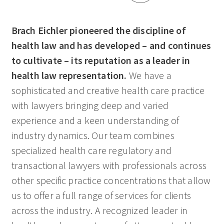
Brach Eichler pioneered the discipline of
health law and has developed – and continues
to cultivate – its reputation as a leader in
health law representation.
We have a
sophisticated and creative health care practice
with lawyers bringing deep and varied
experience and a keen understanding of
industry dynamics. Our team combines
specialized health care regulatory and
transactional lawyers with professionals across
other specific practice concentrations that allow
us to offer a full range of services for clients
across the industry. A recognized leader in