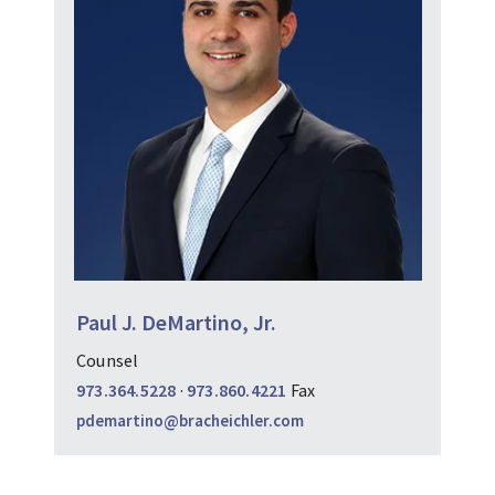
Paul J. DeMartino, Jr.
Counsel
973.364.5228
·
973.860.4221
Fax
pdemartino@bracheichler.com