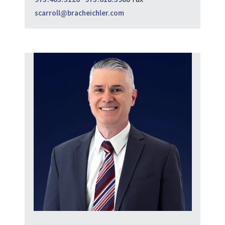
scarroll@bracheichler.com