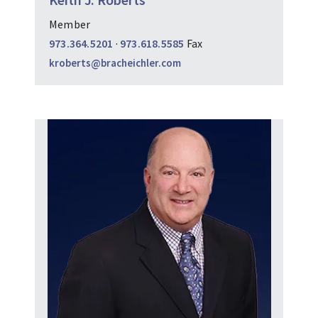
Member
973.364.5201
·
973.618.5585
Fax
kroberts@bracheichler.com