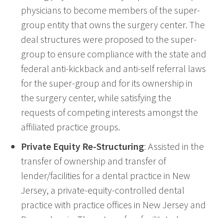
physicians to become members of the super-
group entity that owns the surgery center. The
deal structures were proposed to the super-
group to ensure compliance with the state and
federal anti-kickback and anti-self referral laws
for the super-group and for its ownership in
the surgery center, while satisfying the
requests of competing interests amongst the
affiliated practice groups.
Private Equity Re-Structuring
: Assisted in the
transfer of ownership and transfer of
lender/facilities for a dental practice in New
Jersey, a private-equity-controlled dental
practice with practice offices in New Jersey and