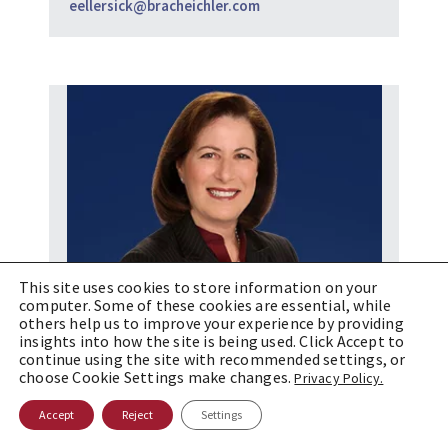
eellersick@bracheichler.com
This site uses cookies to store information on your
computer. Some of these cookies are essential, while
others help us to improve your experience by providing
insights into how the site is being used. Click Accept to
continue using the site with recommended settings, or
choose Cookie Settings make changes.
Privacy Policy.
Accept
Reject
Settings
Debra W. Levine