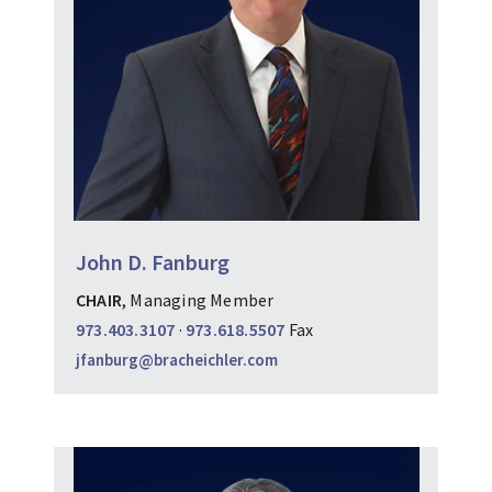
John D. Fanburg
CHAIR
, Managing Member
973.403.3107
·
973.618.5507
Fax
jfanburg@bracheichler.com