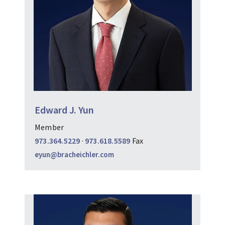
Edward J. Yun
Member
973.364.5229
·
973.618.5589
Fax
eyun@bracheichler.com