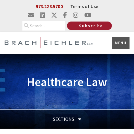
Skip to Main Content
973.228.5700
Terms of Use
Search
Subscribe
MENU
Healthcare Law
SECTIONS