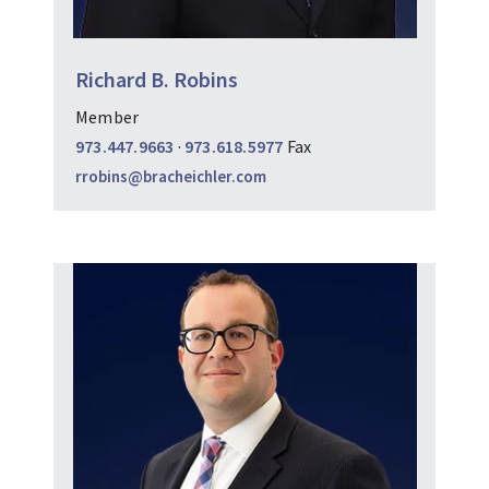
Richard B. Robins
Member
973.447.9663
·
973.618.5977
Fax
rrobins@bracheichler.com