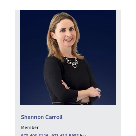
Shannon Carroll
Member
973.403.3126
·
973.618.5988
Fax