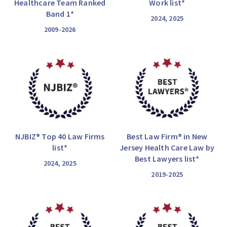
Healthcare Team Ranked
Work list*
Band 1*
2024, 2025
2009-2026
NJBIZ® Top 40 Law Firms
Best Law Firm® in New
list*
Jersey Health Care Law by
Best Lawyers list*
2024, 2025
2019-2025