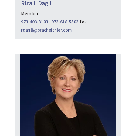
Riza I. Dagli
Member
973.403.3103
·
973.618.5503
Fax
rdagli@bracheichler.com