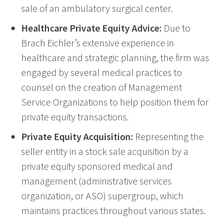
sale of an ambulatory surgical center.
Healthcare Private Equity Advice:
Due to
Brach Eichler’s extensive experience in
healthcare and strategic planning, the firm was
engaged by several medical practices to
counsel on the creation of Management
Service Organizations to help position them for
private equity transactions.
Private Equity Acquisition:
Representing the
seller entity in a stock sale acquisition by a
private equity sponsored medical and
management (administrative services
organization, or ASO) supergroup, which
maintains practices throughout various states.