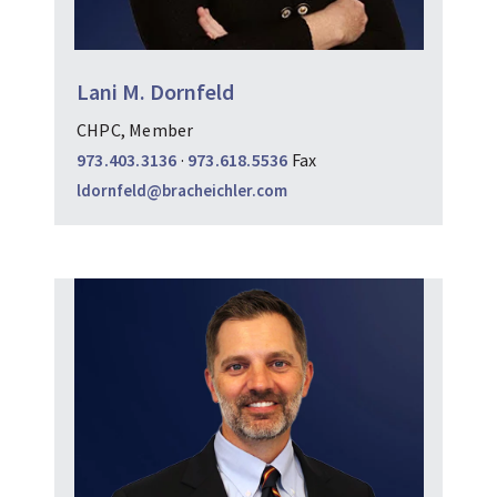
Lani M. Dornfeld
CHPC, Member
973.403.3136
·
973.618.5536
Fax
ldornfeld@bracheichler.com