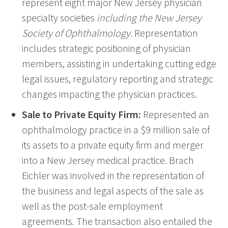
represent eight major New Jersey physician
specialty societies
including the New Jersey
Society of Ophthalmology.
Representation
includes strategic positioning of physician
members, assisting in undertaking cutting edge
legal issues, regulatory reporting and strategic
changes impacting the physician practices.
Sale to Private Equity Firm:
Represented an
ophthalmology practice in a $9 million sale of
its assets to a private equity firm and merger
into a New Jersey medical practice. Brach
Eichler was involved in the representation of
the business and legal aspects of the sale as
well as the post-sale employment
agreements. The transaction also entailed the