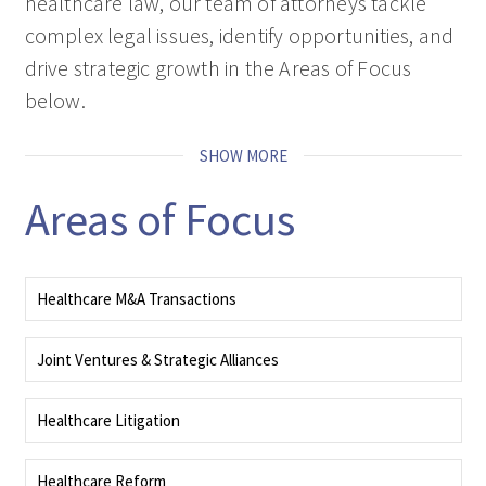
healthcare law, our team of attorneys tackle
complex legal issues, identify opportunities, and
drive strategic growth in the Areas of Focus
below.
SHOW MORE
Areas of Focus
Healthcare M&A Transactions
Our team advises on the regulatory dimensions of healthcare mergers and
acquisitions (M&A), syndications, joint ventures, divestitures, and
Joint Ventures & Strategic Alliances
restructurings.
Our transactions team collaborates across disciplines to support every phase
READ MORE
of a deal.
Healthcare Litigation
READ MORE
Our litigators handle high‑stakes healthcare matters nationwide, and guide
clients from pretrial investigation through trial to appeals in state and
Healthcare Reform
federal courts.