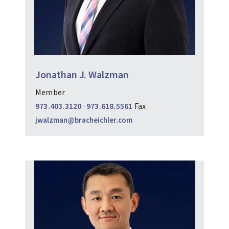
Jonathan J. Walzman
Member
973.403.3120
·
973.618.5561
Fax
jwalzman@bracheichler.com