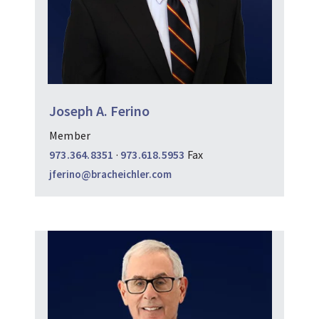
Joseph A. Ferino
Member
973.364.8351
·
973.618.5953
Fax
jferino@bracheichler.com