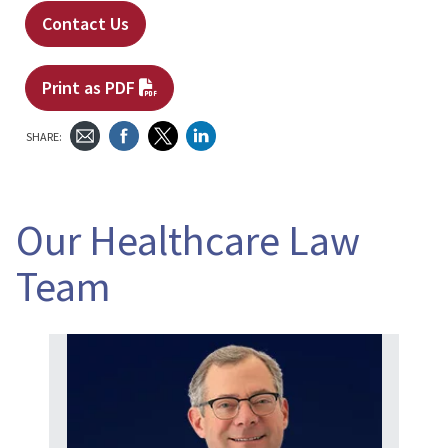
Contact Us
Print as PDF
SHARE:
Our Healthcare Law
Team