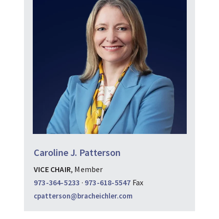
Caroline J. Patterson
VICE CHAIR
, Member
973-364-5233
·
973-618-5547
Fax
cpatterson@bracheichler.com