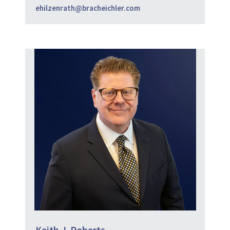
ehilzenrath@bracheichler.com
Keith J. Roberts