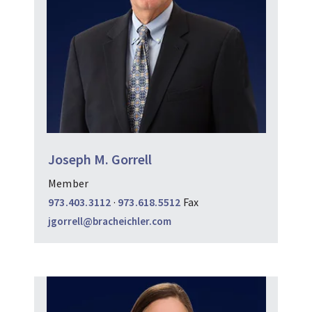
Joseph M. Gorrell
Member
973.403.3112
·
973.618.5512
Fax
jgorrell@bracheichler.com