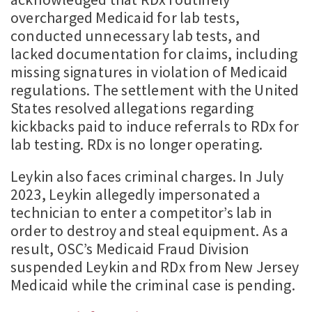
overcharged Medicaid for lab tests,
conducted unnecessary lab tests, and
lacked documentation for claims, including
missing signatures in violation of Medicaid
regulations. The settlement with the United
States resolved allegations regarding
kickbacks paid to induce referrals to RDx for
lab testing. RDx is no longer operating.
Leykin also faces criminal charges. In July
2023, Leykin allegedly impersonated a
technician to enter a competitor’s lab in
order to destroy and steal equipment. As a
result, OSC’s Medicaid Fraud Division
suspended Leykin and RDx from New Jersey
Medicaid while the criminal case is pending.