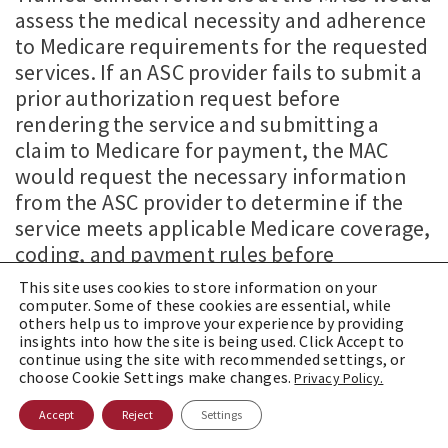
assess the medical necessity and adherence
to Medicare requirements for the requested
services. If an ASC provider fails to submit a
prior authorization request before
rendering the service and submitting a
claim to Medicare for payment, the MAC
would request the necessary information
from the ASC provider to determine if the
service meets applicable Medicare coverage,
coding, and payment rules before
processing the claim.
This site uses cookies to store information on your
computer. Some of these cookies are essential, while
The specific procedures subject to prior
others help us to improve your experience by providing
insights into how the site is being used. Click Accept to
authorization and the geographical scope of
continue using the site with recommended settings, or
the demonstration project remain
choose Cookie Settings make changes.
Privacy Policy.
undisclosed by CMS. Comments from
Accept
Reject
Settings
stakeholders are currently being sought by