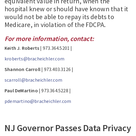
equivalent value in return, when the
hospital knew or should have known that it
would not be able to repay its debts to
Medicare, in violation of the FDCPA.
For more information, contact:
Keith J. Roberts
| 973.364.5201 |
kroberts@bracheichler.com
Shannon Carroll
| 973.403.3126 |
scarroll@bracheichler.com
Paul DeMartino
| 973.364.5228 |
pdemartino@bracheichler.com
NJ Governor Passes Data Privacy