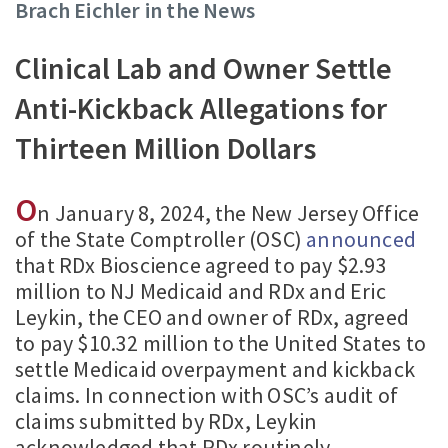
Brach Eichler in the News
Clinical Lab and Owner Settle
Anti-Kickback Allegations for
Thirteen Million Dollars
O
n January 8, 2024, the New Jersey Office
of the State Comptroller (OSC)
announced
that RDx Bioscience agreed to pay $2.93
million to NJ Medicaid and RDx and Eric
Leykin, the CEO and owner of RDx, agreed
to pay $10.32 million to the United States to
settle Medicaid overpayment and kickback
claims. In connection with OSC’s audit of
claims submitted by RDx, Leykin
acknowledged that RDx routinely