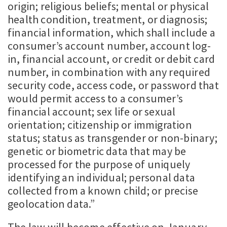
origin; religious beliefs; mental or physical
health condition, treatment, or diagnosis;
financial information, which shall include a
consumer’s account number, account log-
in, financial account, or credit or debit card
number, in combination with any required
security code, access code, or password that
would permit access to a consumer’s
financial account; sex life or sexual
orientation; citizenship or immigration
status; status as transgender or non-binary;
genetic or biometric data that may be
processed for the purpose of uniquely
identifying an individual; personal data
collected from a known child; or precise
geolocation data.”