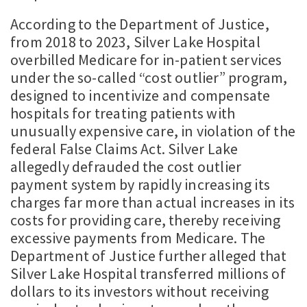
According to the Department of Justice,
from 2018 to 2023, Silver Lake Hospital
overbilled Medicare for in-patient services
under the so-called “cost outlier” program,
designed to incentivize and compensate
hospitals for treating patients with
unusually expensive care, in violation of the
federal False Claims Act. Silver Lake
allegedly defrauded the cost outlier
payment system by rapidly increasing its
charges far more than actual increases in its
costs for providing care, thereby receiving
excessive payments from Medicare. The
Department of Justice further alleged that
Silver Lake Hospital transferred millions of
dollars to its investors without receiving