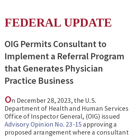
FEDERAL UPDATE
OIG Permits Consultant to
Implement a Referral Program
that Generates Physician
Practice Business
O
n December 28, 2023, the U.S.
Department of Health and Human Services
Office of Inspector General, (OIG) issued
Advisory Opinion No. 23-15
approving a
proposed arrangement where a consultant