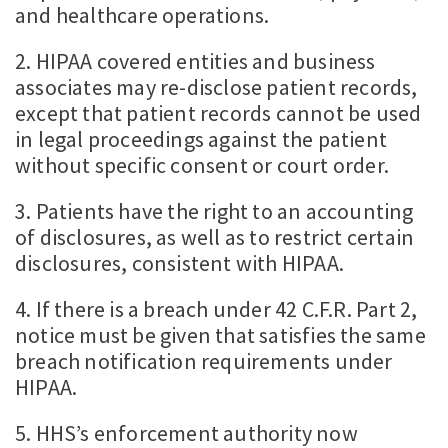
and healthcare operations.
2. HIPAA covered entities and business
associates may re-disclose patient records,
except that patient records cannot be used
in legal proceedings against the patient
without specific consent or court order.
3. Patients have the right to an accounting
of disclosures, as well as to restrict certain
disclosures, consistent with HIPAA.
4. If there is a breach under 42 C.F.R. Part 2,
notice must be given that satisfies the same
breach notification requirements under
HIPAA.
5. HHS’s enforcement authority now