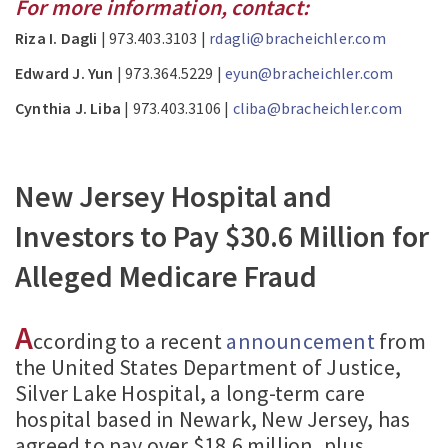
For more information, contact:
Riza I. Dagli
| 973.403.3103 |
rdagli@bracheichler.com
Edward J. Yun
| 973.364.5229 |
eyun@bracheichler.com
Cynthia J. Liba
| 973.403.3106 |
cliba@bracheichler.com
New Jersey Hospital and
Investors to Pay $30.6 Million for
Alleged Medicare Fraud
A
ccording to a recent
announcement
from
the United States Department of Justice,
Silver Lake Hospital, a long-term care
hospital based in Newark, New Jersey, has
agreed to pay over $18.6 million, plus