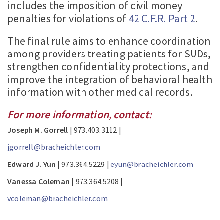
includes the imposition of civil money
penalties for violations of
42 C.F.R. Part 2
.
The final rule aims to enhance coordination
among providers treating patients for SUDs,
strengthen confidentiality protections, and
improve the integration of behavioral health
information with other medical records.
For more information, contact:
Joseph M. Gorrell
| 973.403.3112 |
jgorrell@bracheichler.com
Edward J. Yun
| 973.364.5229 |
eyun@bracheichler.com
Vanessa Coleman
| 973.364.5208 |
vcoleman@bracheichler.com