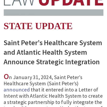
STATE UPDATE
Saint Peter’s Healthcare System
and Atlantic Health System
Announce Strategic Integration
O
n January 31, 2024, Saint Peter’s
Healthcare System (Saint Peter’s)
announced
that it entered into a Letter of
Intent with Atlantic Health System to create
a strategic partnership to fully integrate the