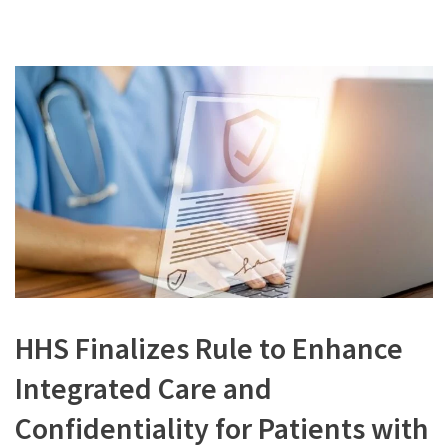
HHS Finalizes Rule to Enhance
Integrated Care and
Confidentiality for Patients with