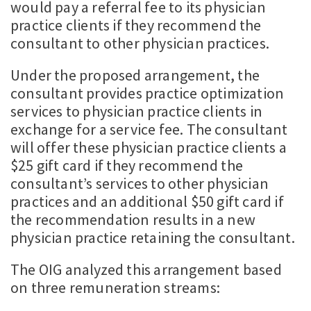
would pay a referral fee to its physician
practice clients if they recommend the
consultant to other physician practices.
Under the proposed arrangement, the
consultant provides practice optimization
services to physician practice clients in
exchange for a service fee. The consultant
will offer these physician practice clients a
$25 gift card if they recommend the
consultant’s services to other physician
practices and an additional $50 gift card if
the recommendation results in a new
physician practice retaining the consultant.
The OIG analyzed this arrangement based
on three remuneration streams: