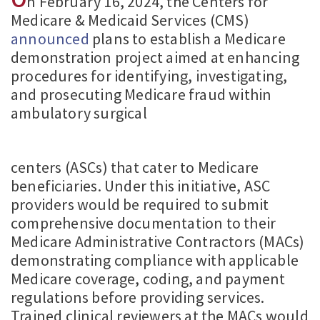
n February 16, 2024, the Centers for
Medicare & Medicaid Services (CMS)
announced
plans to establish a Medicare
demonstration project aimed at enhancing
procedures for identifying, investigating,
and prosecuting Medicare fraud within
ambulatory surgical
centers (ASCs) that cater to Medicare
beneficiaries. Under this initiative, ASC
providers would be required to submit
comprehensive documentation to their
Medicare Administrative Contractors (MACs)
demonstrating compliance with applicable
Medicare coverage, coding, and payment
regulations before providing services.
Trained clinical reviewers at the MACs would