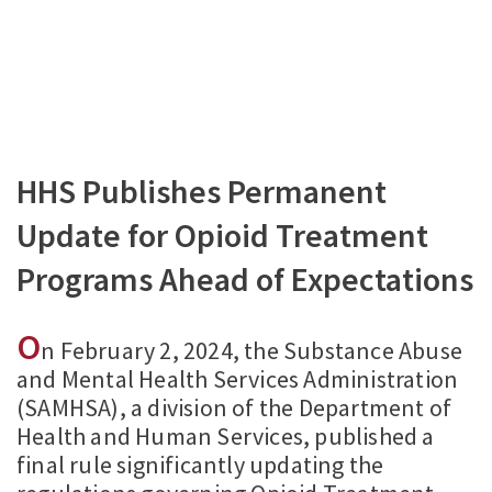
HHS Publishes Permanent
Update for Opioid Treatment
Programs Ahead of Expectations
O
n February 2, 2024, the Substance Abuse
and Mental Health Services Administration
(SAMHSA), a division of the Department of
Health and Human Services, published a
final rule significantly updating the