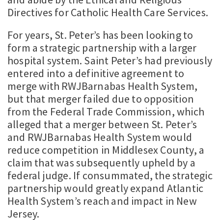
Directives for Catholic Health Care Services.
For years, St. Peter’s has been looking to
form a strategic partnership with a larger
hospital system. Saint Peter’s had previously
entered into a definitive agreement to
merge with RWJBarnabas Health System,
but that merger failed due to opposition
from the Federal Trade Commission, which
alleged that a merger between St. Peter’s
and RWJBarnabas Health System would
reduce competition in Middlesex County, a
claim that was subsequently upheld by a
federal judge. If consummated, the strategic
partnership would greatly expand Atlantic
Health System’s reach and impact in New
Jersey.