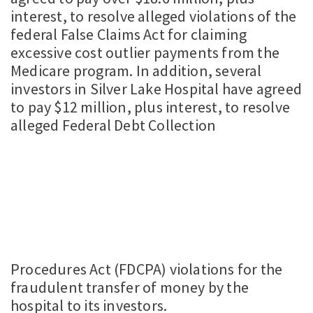
interest, to resolve alleged violations of the
federal False Claims Act for claiming
excessive cost outlier payments from the
Medicare program. In addition, several
investors in Silver Lake Hospital have agreed
to pay $12 million, plus interest, to resolve
alleged Federal Debt Collection
Procedures Act (FDCPA) violations for the
fraudulent transfer of money by the
hospital to its investors.