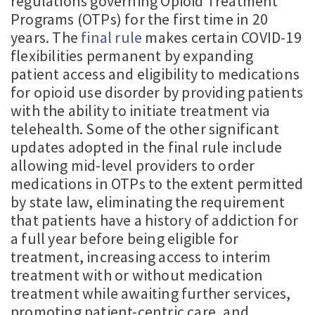
regulations governing Opioid Treatment
Programs (OTPs) for the first time in 20
years. The
final rule
makes certain COVID-19
flexibilities permanent by expanding
patient access and eligibility to medications
for opioid use disorder by providing patients
with the ability to initiate treatment via
telehealth. Some of the other significant
updates adopted in the final rule include
allowing mid-level providers to order
medications in OTPs to the extent permitted
by state law, eliminating the requirement
that patients have a history of addiction for
a full year before being eligible for
treatment, increasing access to interim
treatment with or without medication
treatment while awaiting further services,
promoting patient-centric care, and