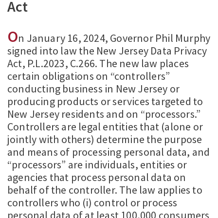
Act
O
n January 16, 2024, Governor Phil Murphy
signed into law the New Jersey Data Privacy
Act, P.L.2023, C.266. The new law places
certain obligations on “controllers”
conducting business in New Jersey or
producing products or services targeted to
New Jersey residents and on “processors.”
Controllers are legal entities that (alone or
jointly with others) determine the purpose
and means of processing personal data, and
“processors” are individuals, entities or
agencies that process personal data on
behalf of the controller. The law applies to
controllers who (i) control or process
personal data of at least 100,000 consumers