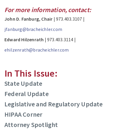
For more information, contact:
John D. Fanburg, Chair
| 973.403.3107 |
jfanburg@bracheichler.com
Edward Hilzenrath
| 973.403.3114 |
ehilzenrath@bracheichler.com
In This Issue:
State Update
Federal Update
Legislative and Regulatory Update
HIPAA Corner
Attorney Spotlight