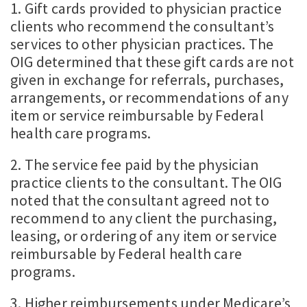
1. Gift cards provided to physician practice
clients who recommend the consultant’s
services to other physician practices. The
OIG determined that these gift cards are not
given in exchange for referrals, purchases,
arrangements, or recommendations of any
item or service reimbursable by Federal
health care programs.
2. The service fee paid by the physician
practice clients to the consultant. The OIG
noted that the consultant agreed not to
recommend to any client the purchasing,
leasing, or ordering of any item or service
reimbursable by Federal health care
programs.
3. Higher reimbursements under Medicare’s