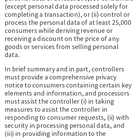
(except personal data processed solely for
completing a transaction), or (ii) control or
process the personal data of at least 25,000
consumers while deriving revenue or
receiving a discount on the price of any
goods or services from selling personal
data.
In brief summary and in part, controllers
must provide a comprehensive privacy
notice to consumers containing certain key
elements and information, and processors
must assist the controller (i) in taking
measures to assist the controller in
responding to consumer requests, (ii) with
security in processing personal data, and
(iii) in providing information to the