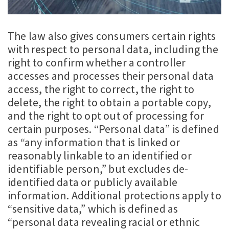
The law also gives consumers certain rights
with respect to personal data, including the
right to confirm whether a controller
accesses and processes their personal data
access, the right to correct, the right to
delete, the right to obtain a portable copy,
and the right to opt out of processing for
certain purposes. “Personal data” is defined
as “any information that is linked or
reasonably linkable to an identified or
identifiable person,” but excludes de-
identified data or publicly available
information. Additional protections apply to
“sensitive data,” which is defined as
“personal data revealing racial or ethnic