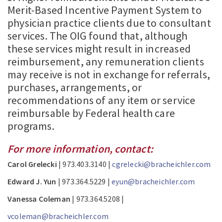
Merit-Based Incentive Payment System to
physician practice clients due to consultant
services. The OIG found that, although
these services might result in increased
reimbursement, any remuneration clients
may receive is not in exchange for referrals,
purchases, arrangements, or
recommendations of any item or service
reimbursable by Federal health care
programs.
For more information, contact:
Carol Grelecki
| 973.403.3140 |
cgrelecki@bracheichler.com
Edward J. Yun
| 973.364.5229 |
eyun@bracheichler.com
Vanessa Coleman
| 973.364.5208 |
vcoleman@bracheichler.com