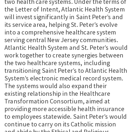
two health care systems. Under the terms of
the Letter of Intent, Atlantic Health System
will invest significantly in Saint Peter’s and
its service area, helping St. Peter’s evolve
into a comprehensive healthcare system
serving central New Jersey communities.
Atlantic Health System and St. Peter’s would
work together to create synergies between
the two healthcare systems, including
transitioning Saint Peter’s to Atlantic Health
System’s electronic medical record system.
The systems would also expand their
existing relationship in the Healthcare
Transformation Consortium, aimed at
providing more accessible health insurance
to employees statewide. Saint Peter’s would
continue to carry on its Catholic mission
and abide by the Ethical and Religious