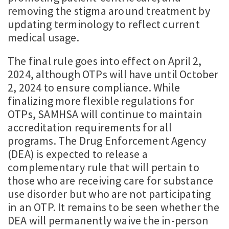
removing the stigma around treatment by
updating terminology to reflect current
medical usage.
The final rule goes into effect on April 2,
2024, although OTPs will have until October
2, 2024 to ensure compliance. While
finalizing more flexible regulations for
OTPs, SAMHSA will continue to maintain
accreditation requirements for all
programs. The Drug Enforcement Agency
(DEA) is expected to release a
complementary rule that will pertain to
those who are receiving care for substance
use disorder but who are not participating
in an OTP. It remains to be seen whether the
DEA will permanently waive the in-person