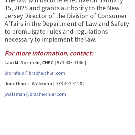
The law will become effective on January
15, 2025 and grants authority to the New
Jersey Director of the Division of Consumer
Affairs in the Department of Law and Safety
to promulgate rules and regulations
necessary to implement the law.
For more information, contact:
Lani M. Dornfeld, CHPC
| 973.403.3136 |
ldornfeld@bracheichler.com
Jonathan J. Walzman
| 973.403.3120 |
jwalzman@bracheichler.com