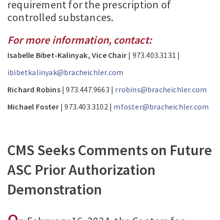
requirement for the prescription of
controlled substances.
For more information, contact:
Isabelle Bibet-Kalinyak, Vice Chair
| 973.403.3131 |
ibibetkalinyak@bracheichler.com
Richard Robins
| 973.447.9663 |
rrobins@bracheichler.com
Michael Foster
| 973.403.3102 |
mfoster@bracheichler.com
CMS Seeks Comments on Future
ASC Prior Authorization
Demonstration
O