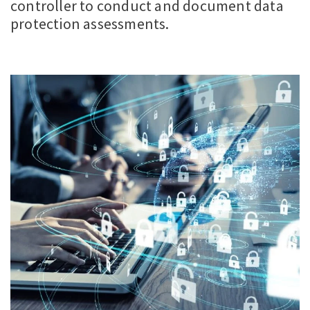
controller to conduct and document data
protection assessments.