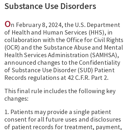
Substance Use Disorders
O
n February 8, 2024, the U.S. Department
of Health and Human Services (HHS), in
collaboration with the Office for Civil Rights
(OCR) and the Substance Abuse and Mental
Health Services Administration (SAMHSA),
announced changes to the Confidentiality
of Substance Use Disorder (SUD) Patient
Records regulations at 42 C.F.R. Part 2.
This final rule includes the following key
changes:
1. Patients may provide a single patient
consent for all future uses and disclosures
of patient records for treatment, payment,