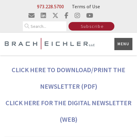
Skip to Main Content
973.228.5700
Terms of Use
Search
Subscribe
MENU
CLICK HERE TO DOWNLOAD/PRINT THE
NEWSLETTER (PDF)
CLICK HERE FOR THE DIGITAL NEWSLETTER
(WEB)