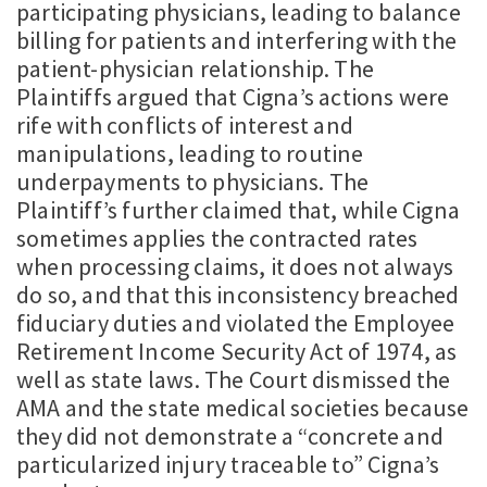
participating physicians, leading to balance
billing for patients and interfering with the
patient-physician relationship. The
Plaintiffs argued that Cigna’s actions were
rife with conflicts of interest and
manipulations, leading to routine
underpayments to physicians. The
Plaintiff’s further claimed that, while Cigna
sometimes applies the contracted rates
when processing claims, it does not always
do so, and that this inconsistency breached
fiduciary duties and violated the Employee
Retirement Income Security Act of 1974, as
well as state laws. The Court dismissed the
AMA and the state medical societies because
they did not demonstrate a “concrete and
particularized injury traceable to” Cigna’s