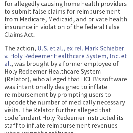
for allegedly causing home health providers
to submit false claims for reimbursement
from Medicare, Medicaid, and private health
insurance in violation of the federal False
Claims Act.
The action,
U.S. et al., ex rel. Mark Schieber
v. Holy Redeemer Healthcare System, Inc. et
al.
, was brought by a former employee of
Holy Redeemer Healthcare System
(Relator), who alleged that HCHB’s software
was intentionally designed to inflate
reimbursement by prompting users to
upcode the number of medically necessary
visits. The Relator further alleged that
codefendant Holy Redeemer instructed its
staff to inflate reimbursement revenues