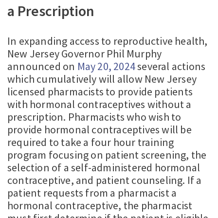
a Prescription
In expanding access to reproductive health,
New Jersey Governor Phil Murphy
announced on
May 20, 2024
several actions
which cumulatively will allow New Jersey
licensed pharmacists to provide patients
with hormonal contraceptives without a
prescription. Pharmacists who wish to
provide hormonal contraceptives will be
required to take a four hour training
program focusing on patient screening, the
selection of a self-administered hormonal
contraceptive, and patient counseling. If a
patient requests from a pharmacist a
hormonal contraceptive, the pharmacist
must first determine if the patient is eligible