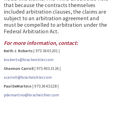
that because the contracts themselves
included arbitration clauses, the claims are
subject to an arbitration agreement and
must be compelled to arbitration under the
Federal Arbitration Act.
For more information, contact:
Keith J. Roberts
| 973.364.5201 |
kroberts@bracheichler.com
Shannon Carroll
| 973.403.3126 |
scarroll@bracheichler.com
Paul DeMartino
| 973.364.5228 |
pdemartino@bracheichler.com