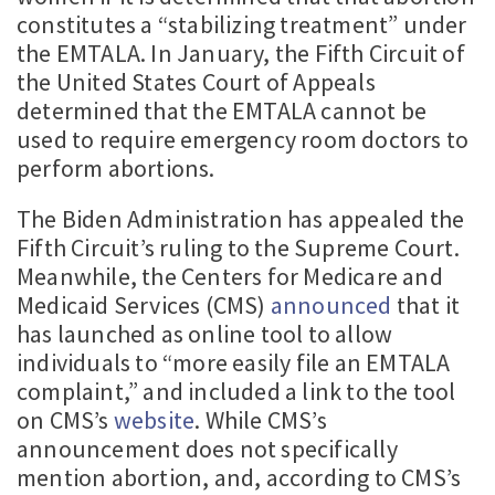
constitutes a “stabilizing treatment” under
the EMTALA. In January, the Fifth Circuit of
the United States Court of Appeals
determined that the EMTALA cannot be
used to require emergency room doctors to
perform abortions.
The Biden Administration has appealed the
Fifth Circuit’s ruling to the Supreme Court.
Meanwhile, the Centers for Medicare and
Medicaid Services (CMS)
announced
that it
has launched as online tool to allow
individuals to “more easily file an EMTALA
complaint,” and included a link to the tool
on CMS’s
website
. While CMS’s
announcement does not specifically
mention abortion, and, according to CMS’s