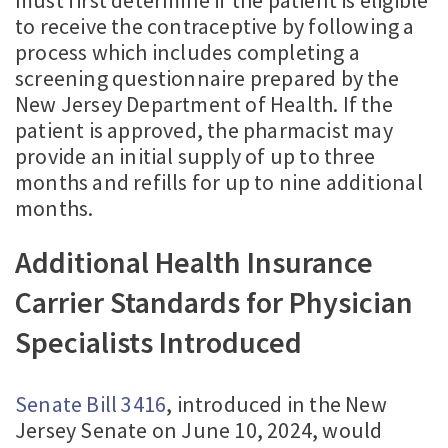
to receive the contraceptive by following a
process which includes completing a
screening questionnaire prepared by the
New Jersey Department of Health. If the
patient is approved, the pharmacist may
provide an initial supply of up to three
months and refills for up to nine additional
months.
Additional Health Insurance
Carrier Standards for Physician
Specialists Introduced
Senate Bill 3416
, introduced in the New
Jersey Senate on June 10, 2024, would