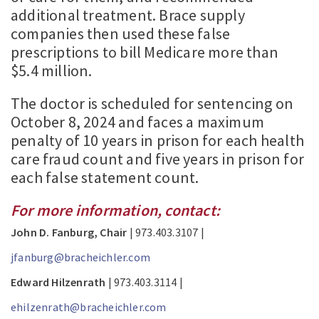
additional treatment. Brace supply
companies then used these false
prescriptions to bill Medicare more than
$5.4 million.
The doctor is scheduled for sentencing on
October 8, 2024 and faces a maximum
penalty of 10 years in prison for each health
care fraud count and five years in prison for
each false statement count.
For more information, contact:
John D. Fanburg, Chair
| 973.403.3107 |
jfanburg@bracheichler.com
Edward Hilzenrath
| 973.403.3114 |
ehilzenrath@bracheichler.com