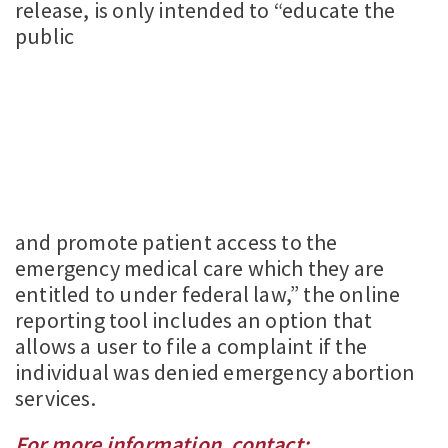
release, is only intended to “educate the
public
and promote patient access to the
emergency medical care which they are
entitled to under federal law,” the online
reporting tool includes an option that
allows a user to file a complaint if the
individual was denied emergency abortion
services.
For more information, contact: