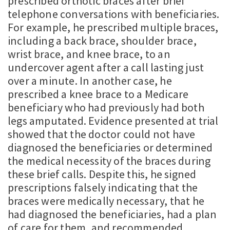
prescribed orthotic braces after brief
telephone conversations with beneficiaries.
For example, he prescribed multiple braces,
including a back brace, shoulder brace,
wrist brace, and knee brace, to an
undercover agent after a call lasting just
over a minute. In another case, he
prescribed a knee brace to a Medicare
beneficiary who had previously had both
legs amputated. Evidence presented at trial
showed that the doctor could not have
diagnosed the beneficiaries or determined
the medical necessity of the braces during
these brief calls. Despite this, he signed
prescriptions falsely indicating that the
braces were medically necessary, that he
had diagnosed the beneficiaries, had a plan
of care for them, and recommended