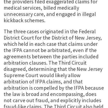
the providers filed exaggerated claims for
medical services, billed medically
unnecessary care, and engaged in illegal
kickback schemes.
The three cases originated in the Federal
District Court for the District of New Jersey,
which held in each case that claims under
the IFPA cannot be arbitrated, even if the
agreements between the parties included
arbitration clauses. The Third Circuit
disagreed, determining that the New Jersey
Supreme Court would likely allow
arbitration of IFPA claims, and that
arbitration is compelled by the IFPA because
the law is broad and encompassing, does
not carve out fraud, and explicitly includes
fraud-like claims. The Third Circuit also held