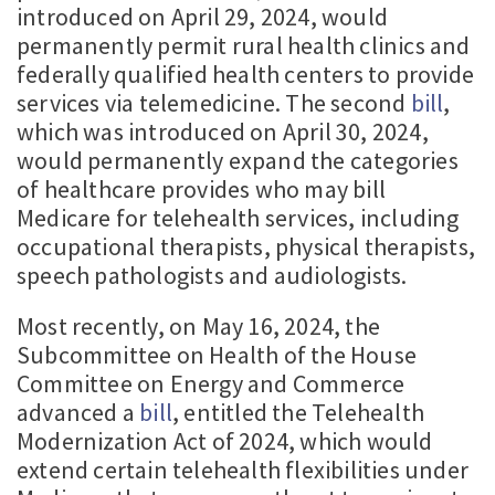
introduced on April 29, 2024, would
permanently permit rural health clinics and
federally qualified health centers to provide
services via telemedicine. The second
bill
,
which was introduced on April 30, 2024,
would permanently expand the categories
of healthcare provides who may bill
Medicare for telehealth services, including
occupational therapists, physical therapists,
speech pathologists and audiologists.
Most recently, on May 16, 2024, the
Subcommittee on Health of the House
Committee on Energy and Commerce
advanced a
bill
, entitled the Telehealth
Modernization Act of 2024, which would
extend certain telehealth flexibilities under