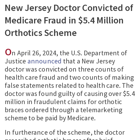
New Jersey Doctor Convicted of
Medicare Fraud in $5.4 Million
Orthotics Scheme
O
n April 26, 2024, the U.S. Department of
Justice
announced
that a New Jersey
doctor was convicted on three counts of
health care fraud and two counts of making
false statements related to health care. The
doctor was found guilty of causing over $5.4
million in fraudulent claims for orthotic
braces ordered through a telemarketing
scheme to be paid by Medicare.
In furtherance of the scheme, the doctor