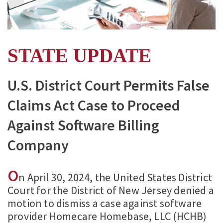
STATE UPDATE
U.S. District Court Permits False
Claims Act Case to Proceed
Against Software Billing
Company
O
n April 30, 2024, the United States District
Court for the District of New Jersey denied a
motion to dismiss a case against software
provider Homecare Homebase, LLC (HCHB)