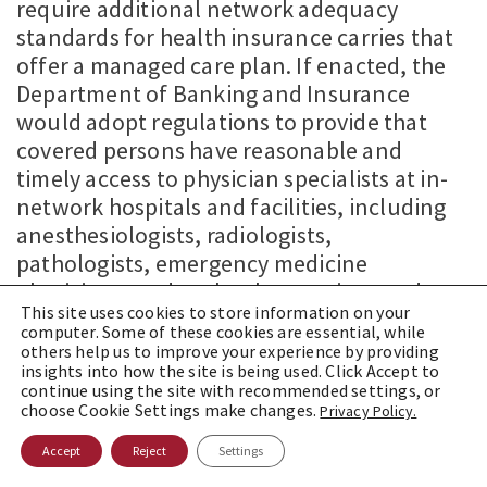
require additional network adequacy
standards for health insurance carries that
offer a managed care plan. If enacted, the
Department of Banking and Insurance
would adopt regulations to provide that
covered persons have reasonable and
timely access to physician specialists at in-
network hospitals and facilities, including
anesthesiologists, radiologists,
pathologists, emergency medicine
physicians, and such other services under
This site uses cookies to store information on your
the providers’ supervision.
computer. Some of these cookies are essential, while
others help us to improve your experience by providing
insights into how the site is being used. Click Accept to
continue using the site with recommended settings, or
choose Cookie Settings make changes.
Privacy Policy.
Accept
Reject
Settings