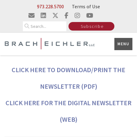
Skip to Main Content
973.228.5700
Terms of Use
Search
Subscribe
MENU
CLICK HERE TO DOWNLOAD/PRINT THE
NEWSLETTER (PDF)
CLICK HERE FOR THE DIGITAL NEWSLETTER
(WEB)