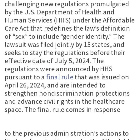
challenging new regulations promulgated
by the U.S. Department of Health and
Human Services (HHS) under the Affordable
Care Act that redefines the law’s definition
of “sex” to include “gender identity.” The
lawsuit was filed jointly by 15 states, and
seeks to stay the regulations before their
effective date of July 5, 2024. The
regulations were announced by HHS
pursuant to a
final rule
that was issued on
April 26, 2024, and are intended to
strengthen nondiscrimination protections
and advance civil rights in the healthcare
space. The final rule comes in response
to the previous administration’s actions to