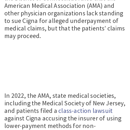
American Medical Association (AMA) and
other physician organizations lack standing
to sue Cigna for alleged underpayment of
medical claims, but that the patients’ claims
may proceed.
In 2022, the AMA, state medical societies,
including the Medical Society of New Jersey,
and patients filed a
class-action lawsuit
against Cigna accusing the insurer of using
lower-payment methods for non-