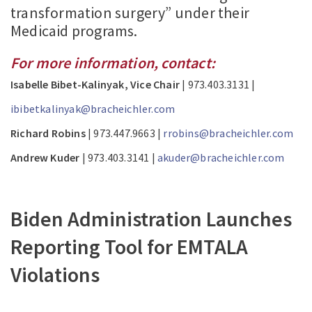
transformation surgery” under their
Medicaid programs.
For more information, contact:
Isabelle Bibet-Kalinyak, Vice Chair
| 973.403.3131 |
ibibetkalinyak@bracheichler.com
Richard Robins
| 973.447.9663 |
rrobins@bracheichler.com
Andrew Kuder
| 973.403.3141 |
akuder@bracheichler.com
Biden Administration Launches
Reporting Tool for EMTALA
Violations