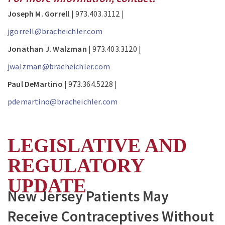
Joseph M. Gorrell
| 973.403.3112 |
jgorrell@bracheichler.com
Jonathan J. Walzman
| 973.403.3120 |
jwalzman@bracheichler.com
Paul DeMartino
| 973.364.5228 |
pdemartino@bracheichler.com
LEGISLATIVE AND
REGULATORY
UPDATE
New Jersey Patients May
Receive Contraceptives Without