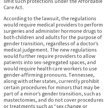
limit such protections under the Affordable
Care Act.
According to the lawsuit, the regulations
would require medical providers to perform
surgeries and administer hormone drugs to
both children and adults for the purpose of
gender transition, regardless of a doctor’s
medical judgement. The new regulations
would further require providers to allow
patients into sex-segregated spaces, and
would require health care workers to use
gender-affirming pronouns. Tennessee,
along with other states, currently prohibit
certain procedures for minors that may be
part of a minor’s gender transition, such as
mastectomies, and do not cover procedures
or treatments such as “sex change or