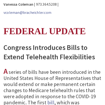
Vanessa Coleman
| 973.364.5208 |
vcoleman@bracheichler.com
FEDERAL UPDATE
Congress Introduces Bills to
Extend Telehealth Flexibilities
A
series of bills have been introduced in the
United States House of Representatives that
would extend or make permanent certain
changes to Medicare telehealth rules that
were adopted in response to the COVID-19
pandemic. The first
bill
, which was