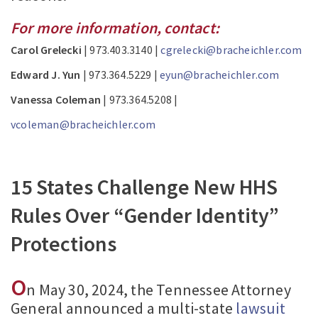
For more information, contact:
Carol Grelecki
| 973.403.3140 |
cgrelecki@bracheichler.com
Edward J. Yun
| 973.364.5229 |
eyun@bracheichler.com
Vanessa Coleman
| 973.364.5208 |
vcoleman@bracheichler.com
15 States Challenge New HHS
Rules Over “Gender Identity”
Protections
O
n May 30, 2024, the Tennessee Attorney
General announced a multi-state
lawsuit