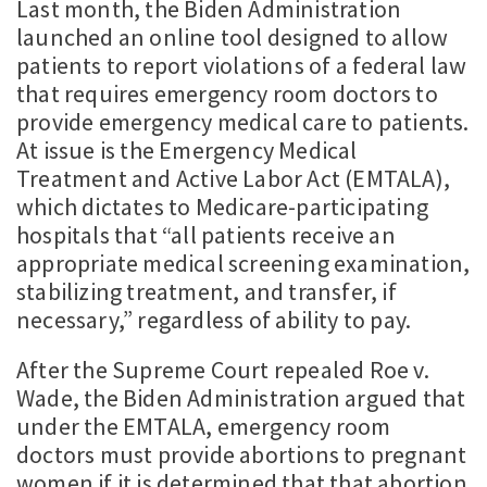
Last month, the Biden Administration
launched an online tool designed to allow
patients to report violations of a federal law
that requires emergency room doctors to
provide emergency medical care to patients.
At issue is the Emergency Medical
Treatment and Active Labor Act (EMTALA),
which dictates to Medicare-participating
hospitals that “all patients receive an
appropriate medical screening examination,
stabilizing treatment, and transfer, if
necessary,” regardless of ability to pay.
After the Supreme Court repealed Roe v.
Wade, the Biden Administration argued that
under the EMTALA, emergency room
doctors must provide abortions to pregnant
women if it is determined that that abortion