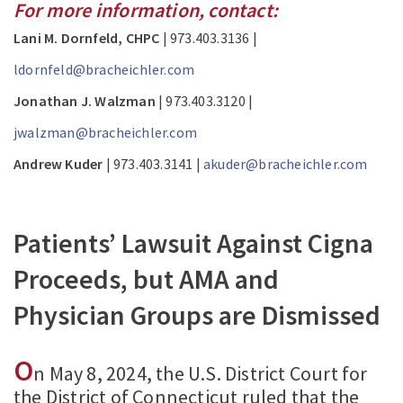
For more information, contact:
Lani M. Dornfeld, CHPC
| 973.403.3136 |
ldornfeld@bracheichler.com
Jonathan J. Walzman
| 973.403.3120 |
jwalzman@bracheichler.com
Andrew Kuder
| 973.403.3141 |
akuder@bracheichler.com
Patients’ Lawsuit Against Cigna
Proceeds, but AMA and
Physician Groups are Dismissed
O
n May 8, 2024, the U.S. District Court for
the District of Connecticut ruled that the