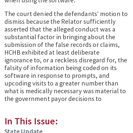
when using the software.
The court denied the defendants’ motion to
dismiss because the Relator sufficiently
asserted that the alleged conduct was a
substantial factor in bringing about the
submission of the false records or claims,
HCHB exhibited at least deliberate
ignorance to, or a reckless disregard for, the
falsity of information being coded on its
software in response to prompts, and
upcoding visits to a greater number than
what is medically necessary was material to
the government payor decisions to
In This Issue:
State Update