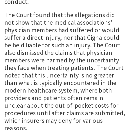
conduct.
The Court found that the allegations did
not show that the medical associations’
physician members had suffered or would
suffer a direct injury, nor that Cigna could
be held liable for such an injury. The Court
also dismissed the claims that physician
members were harmed by the uncertainty
they face when treating patients. The Court
noted that this uncertainty is no greater
than what is typically encountered in the
modern healthcare system, where both
providers and patients often remain
unclear about the out-of-pocket costs for
procedures until after claims are submitted,
which insurers may deny for various
reasons.