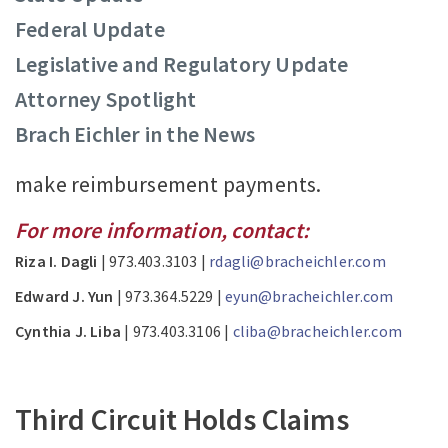
Federal Update
Legislative and Regulatory Update
Attorney Spotlight
Brach Eichler in the News
make reimbursement payments.
For more information, contact:
Riza I. Dagli
| 973.403.3103 |
rdagli@bracheichler.com
Edward J. Yun
| 973.364.5229 |
eyun@bracheichler.com
Cynthia J. Liba
| 973.403.3106 |
cliba@bracheichler.com
Third Circuit Holds Claims