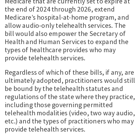
Medicare that are currently set to expire at
the end of 2024 through 2026, extend
Medicare’s hospital-at-home program, and
allow audio-only telehealth services. The
bill would also empower the Secretary of
Health and Human Services to expand the
types of healthcare provides who may
provide telehealth services.
Regardless of which of these bills, if any, are
ultimately adopted, practitioners would still
be bound by the telehealth statutes and
regulations of the state where they practice,
including those governing permitted
telehealth modalities (video, two way audio,
etc.) and the types of practitioners who may
provide telehealth services.