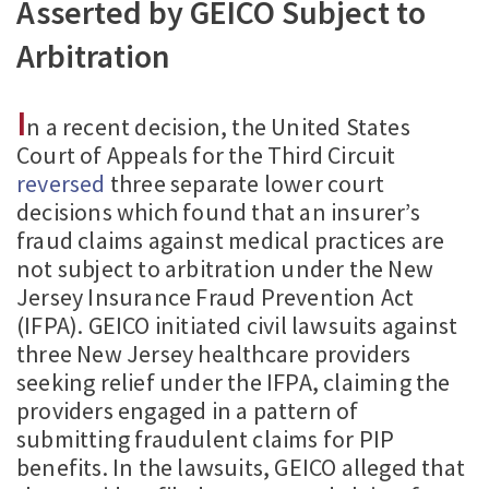
Asserted by GEICO Subject to
Arbitration
I
n a recent decision, the United States
Court of Appeals for the Third Circuit
reversed
three separate lower court
decisions which found that an insurer’s
fraud claims against medical practices are
not subject to arbitration under the New
Jersey Insurance Fraud Prevention Act
(IFPA). GEICO initiated civil lawsuits against
three New Jersey healthcare providers
seeking relief under the IFPA, claiming the
providers engaged in a pattern of
submitting fraudulent claims for PIP
benefits. In the lawsuits, GEICO alleged that