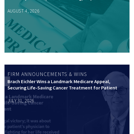
AUGUST 4, 2026
FIRM ANNOUNCEMENTS & WINS
Brach Eichler Wins a Landmark Medicare Appeal,
Securing Life-Saving Cancer Treatment for Patient
JULY 31, 2026