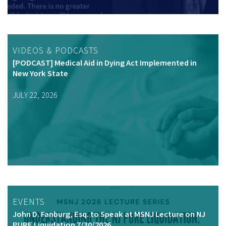
VIDEOS & PODCASTS
[PODCAST] Medical Aid in Dying Act Implemented in
New York State
JULY 22, 2026
EVENTS
John D. Fanburg, Esq. to Speak at MSNJ Lecture on NJ
PURE Liquidation 7/30/2026