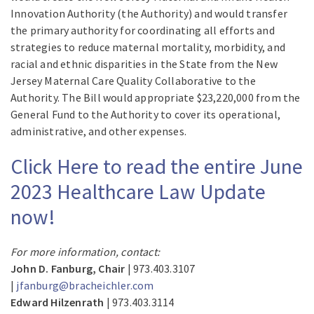
Innovation Authority (the Authority) and would transfer
the primary authority for coordinating all efforts and
strategies to reduce maternal mortality, morbidity, and
racial and ethnic disparities in the State from the New
Jersey Maternal Care Quality Collaborative to the
Authority. The Bill would appropriate $23,220,000 from the
General Fund to the Authority to cover its operational,
administrative, and other expenses.
Click Here to read the entire June
2023 Healthcare Law Update
now!
For more information, contact:
John D. Fanburg, Chair
| 973.403.3107
|
jfanburg@bracheichler.com
Edward Hilzenrath
| 973.403.3114