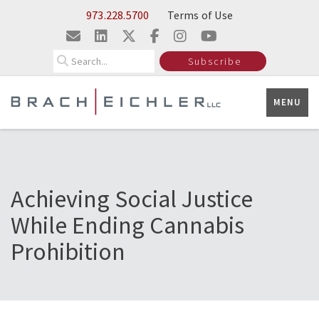
Skip to Main Content
973.228.5700
Terms of Use
Search
Subscribe
MENU
Achieving Social Justice
While Ending Cannabis
Prohibition