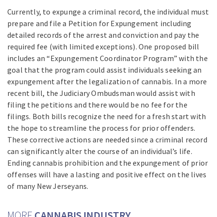
Currently, to expunge a criminal record, the individual must
prepare and file a Petition for Expungement including
detailed records of the arrest and conviction and pay the
required fee (with limited exceptions). One proposed bill
includes an “Expungement Coordinator Program” with the
goal that the program could assist individuals seeking an
expungement after the legalization of cannabis. In a more
recent bill, the Judiciary Ombudsman would assist with
filing the petitions and there would be no fee for the
filings. Both bills recognize the need for a fresh start with
the hope to streamline the process for prior offenders.
These corrective actions are needed since a criminal record
can significantly alter the course of an individual’s life.
Ending cannabis prohibition and the expungement of prior
offenses will have a lasting and positive effect on the lives
of many New Jerseyans.
MORE
CANNABIS INDUSTRY…