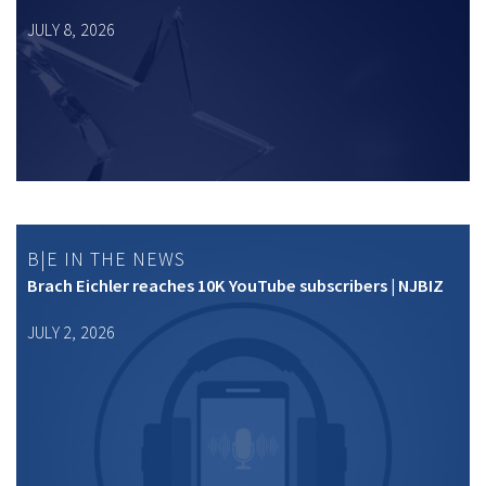
JULY 8, 2026
B|E IN THE NEWS
Brach Eichler reaches 10K YouTube subscribers | NJBIZ
JULY 2, 2026