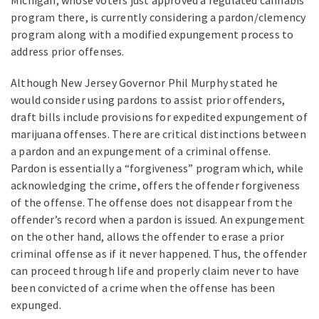
program there, is currently considering a pardon/clemency
program along with a modified expungement process to
address prior offenses.
Although New Jersey Governor Phil Murphy stated he
would consider using pardons to assist prior offenders,
draft bills include provisions for expedited expungement of
marijuana offenses. There are critical distinctions between
a pardon and an expungement of a criminal offense.
Pardon is essentially a “forgiveness” program which, while
acknowledging the crime, offers the offender forgiveness
of the offense. The offense does not disappear from the
offender’s record when a pardon is issued. An expungement
on the other hand, allows the offender to erase a prior
criminal offense as if it never happened. Thus, the offender
can proceed through life and properly claim never to have
been convicted of a crime when the offense has been
expunged.