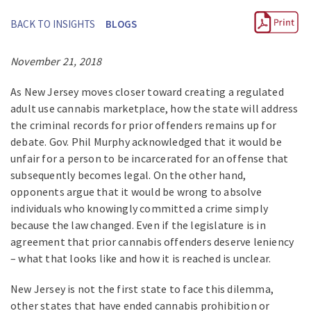
BACK TO INSIGHTS
BLOGS
November 21, 2018
As New Jersey moves closer toward creating a regulated
adult use cannabis marketplace, how the state will address
the criminal records for prior offenders remains up for
debate. Gov. Phil Murphy acknowledged that it would be
unfair for a person to be incarcerated for an offense that
subsequently becomes legal. On the other hand,
opponents argue that it would be wrong to absolve
individuals who knowingly committed a crime simply
because the law changed. Even if the legislature is in
agreement that prior cannabis offenders deserve leniency
– what that looks like and how it is reached is unclear.
New Jersey is not the first state to face this dilemma,
other states that have ended cannabis prohibition or