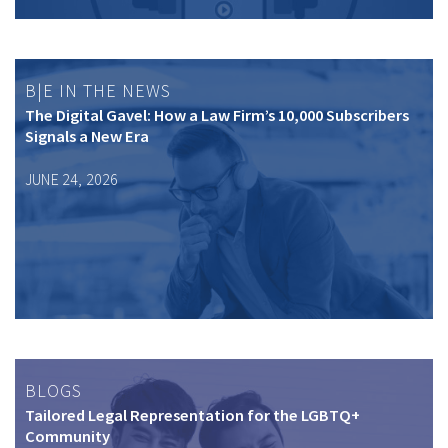
B|E IN THE NEWS
The Digital Gavel: How a Law Firm’s 10,000 Subscribers
Signals a New Era
JUNE 24, 2026
BLOGS
Tailored Legal Representation for the LGBTQ+
Community