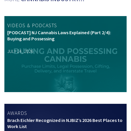
VIDEOS & PODCASTS
[PODCAST] NJ Cannabis Laws Explained (Part 2/4):
Buying and Possessing
JULY 24, 2026
AWARDS
Brach Eichler Recognized in NJBIZ’s 2026 Best Places to
Work List