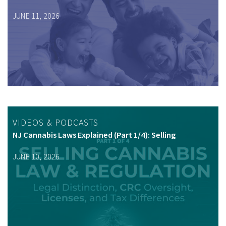
JUNE 11, 2026
VIDEOS & PODCASTS
NJ Cannabis Laws Explained (Part 1/4): Selling
JUNE 10, 2026