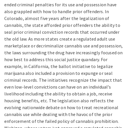
ended criminal penalties for its use and possession have
also grappled with how to handle prior offenders. In
Colorado, almost five years after the legalization of
cannabis, the state afforded prior offenders the ability to
seal prior criminal conviction records that occurred under
the old law. As more states create a regulated adult use
marketplace or decriminalize cannabis use and possession,
the laws surrounding the drug have increasingly focused on
how best to address this social justice quandary. For
example, in California, the ballot initiative to legalize
marijuana also included a provision to expunge or seal
criminal records. The initiatives recognize the impact that
even low-level convictions can have on an individual’s
livelihood including the ability to obtain a job, receive
housing benefits, etc. The legislation also reflects the
evolving nationwide debate on how to treat recreational
cannabis use while dealing with the havoc of the prior
enforcement of the failed policy of cannabis prohibition.
Michigan, whose voters just approved a regulated cannabis