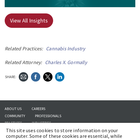
View All Insights
Related Practices:
Cannabis Industry
Related Attorney:
Charles X. Gormally
SHARE:
ABOUT US
CAREERS
COMMUNITY
PROFESSIONALS
PRACTICES
INDUSTRIES
This site uses cookies to store information on your
INSIGHTS
CONTACT US
computer. Some of these cookies are essential, while