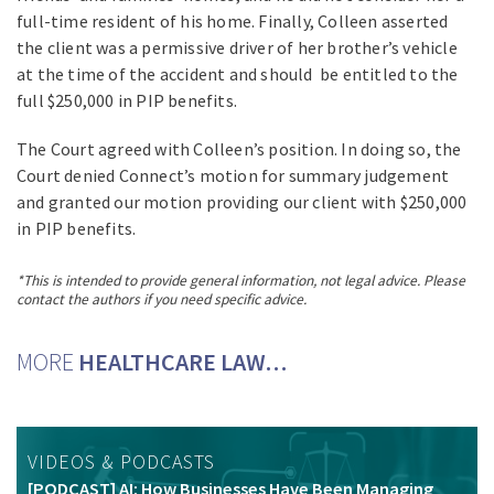
full-time resident of his home. Finally, Colleen asserted
the client was a permissive driver of her brother’s vehicle
at the time of the accident and should be entitled to the
full $250,000 in PIP benefits.
The Court agreed with Colleen’s position. In doing so, the
Court denied Connect’s motion for summary judgement
and granted our motion providing our client with $250,000
in PIP benefits.
*This is intended to provide general information, not legal advice. Please
contact the authors if you need specific advice.
MORE
HEALTHCARE LAW…
VIDEOS & PODCASTS
[PODCAST] AI: How Businesses Have Been Managing