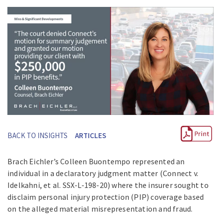
BACK TO INSIGHTS
ARTICLES
Brach Eichler’s Colleen Buontempo represented an
individual in a declaratory judgment matter (Connect v.
Idelkahni, et al. SSX-L-198-20) where the insurer sought to
disclaim personal injury protection (PIP) coverage based
on the alleged material misrepresentation and fraud.