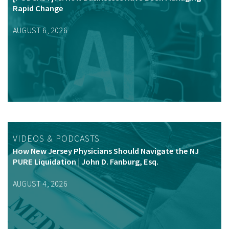
Rapid Change
AUGUST 6, 2026
VIDEOS & PODCASTS
How New Jersey Physicians Should Navigate the NJ
PURE Liquidation | John D. Fanburg, Esq.
AUGUST 4, 2026