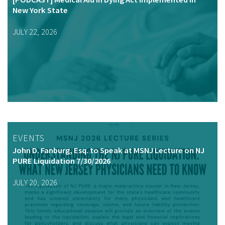
New York State
JULY 22, 2026
EVENTS
John D. Fanburg, Esq. to Speak at MSNJ Lecture on NJ
PURE Liquidation 7/30/2026
JULY 20, 2026