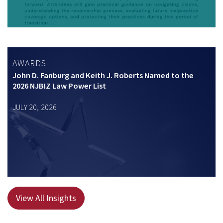
AWARDS
John D. Fanburg and Keith J. Roberts Named to the
2026 NJBIZ Law Power List
JULY 20, 2026
View All Insights