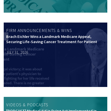
FIRM ANNOUNCEMENTS & WINS
Brach Eichler Wins a Landmark Medicare Appeal,
Securing Life-Saving Cancer Treatment for Patient
JULY 31, 2026
VIDEOS & PODCASTS
[PODCAST] Medical Aid in Dying Act Implemented in