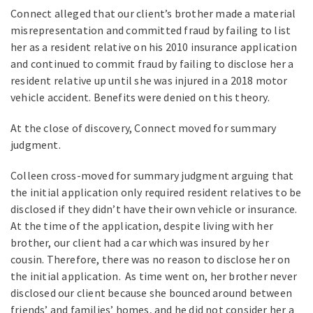
Connect alleged that our client’s brother made a material
misrepresentation and committed fraud by failing to list
her as a resident relative on his 2010 insurance application
and continued to commit fraud by failing to disclose her a
resident relative up until she was injured in a 2018 motor
vehicle accident. Benefits were denied on this theory.
At the close of discovery, Connect moved for summary
judgment.
Colleen cross-moved for summary judgment arguing that
the initial application only required resident relatives to be
disclosed if they didn’t have their own vehicle or insurance.
At the time of the application, despite living with her
brother, our client had a car which was insured by her
cousin. Therefore, there was no reason to disclose her on
the initial application. As time went on, her brother never
disclosed our client because she bounced around between
friends’ and families’ homes, and he did not consider her a