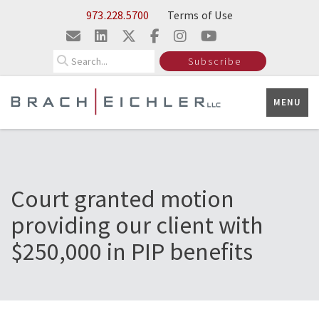
Skip to Main Content
973.228.5700
Terms of Use
Search
Subscribe
MENU
Court granted motion
providing our client with
$250,000 in PIP benefits