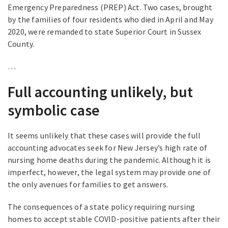
Emergency Preparedness (PREP) Act. Two cases, brought
by the families of four residents who died in April and May
2020, were remanded to state Superior Court in Sussex
County.
…
Full accounting unlikely, but
symbolic case
It seems unlikely that these cases will provide the full
accounting advocates seek for New Jersey’s high rate of
nursing home deaths during the pandemic. Although it is
imperfect, however, the legal system may provide one of
the only avenues for families to get answers.
The consequences of a state policy requiring nursing
homes to accept stable COVID-positive patients after their