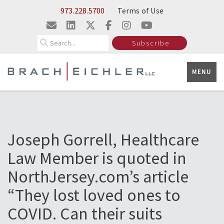
Skip to Main Content
973.228.5700
Terms of Use
Search
Subscribe
MENU
Joseph Gorrell, Healthcare
Law Member is quoted in
NorthJersey.com’s article
“They lost loved ones to
COVID. Can their suits