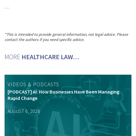
…
*This is intended to provide general information, not legal advice. Please
contact the authors if you need specific advice.
MORE
HEALTHCARE LAW…
VIDEOS & PODCASTS
[PODCAST] AI: How Businesses Have Been Managing
Rapid Change
AUGUST 6, 2026