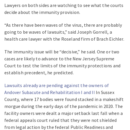
Lawyers on both sides are watching to see what the courts
decide about the immunity provision.
“As there have been waves of the virus, there are probably
going to be waves of lawsuits,” said Joseph Gorrell, a
health care lawyer with the Roseland firm of Brach Eichler.
The immunity issue will be “decisive,” he said. One or two
cases are likely to advance to the New Jersey Supreme
Court to test the limits of the immunity protections and
establish precedent, he predicted.
Lawsuits already are pending against the owners of
Andover Subacute and Rehabilitation I and II
In Sussex
County, where 17 bodies were found stacked in a makeshift
morgue during the early days of the pandemic in 2020. The
facility owners were dealt a major setback last fall when a
federal appeals court ruled that they were not shielded
from legal action by the federal Public Readiness and