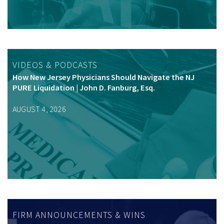
VIDEOS & PODCASTS
How New Jersey Physicians Should Navigate the NJ
PURE Liquidation | John D. Fanburg, Esq.
AUGUST 4, 2026
FIRM ANNOUNCEMENTS & WINS