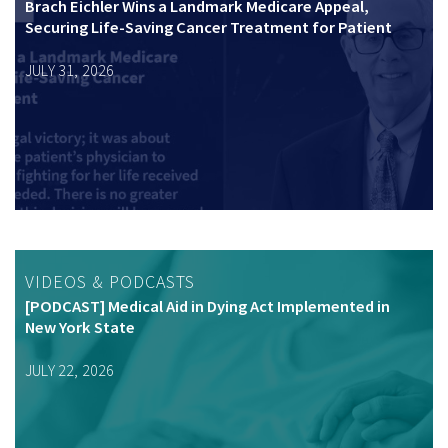
Brach Eichler Wins a Landmark Medicare Appeal,
Securing Life-Saving Cancer Treatment for Patient
JULY 31, 2026
VIDEOS & PODCASTS
[PODCAST] Medical Aid in Dying Act Implemented in
New York State
JULY 22, 2026