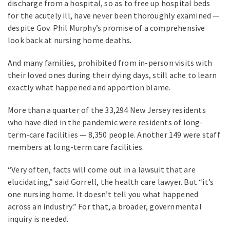
discharge from a hospital, so as to free up hospital beds
for the acutely ill, have never been thoroughly examined —
despite Gov. Phil Murphy’s promise of a comprehensive
look back at nursing home deaths.
And many families, prohibited from in-person visits with
their loved ones during their dying days, still ache to learn
exactly what happened and apportion blame.
More than a quarter of the 33,294 New Jersey residents
who have died in the pandemic were residents of long-
term-care facilities — 8,350 people. Another 149 were staff
members at long-term care facilities.
“Very often, facts will come out in a lawsuit that are
elucidating,” said Gorrell, the health care lawyer. But “it’s
one nursing home. It doesn’t tell you what happened
across an industry.” For that, a broader, governmental
inquiry is needed.