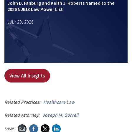
John D. Fanburg and Keith J. Roberts Named to the
2026 NJBIZ Law Power List
JULY 20, 2026
View All Insights
Related Practices:
Healthcare Law
Related Attorney:
Joseph M. Gorrell
SHARE: