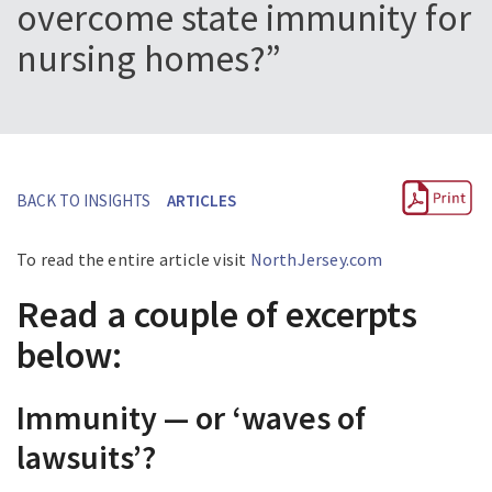
overcome state immunity for
nursing homes?”
BACK TO INSIGHTS
ARTICLES
To read the entire article visit
NorthJersey.com
Read a couple of excerpts
below:
Immunity — or ‘waves of
lawsuits’?