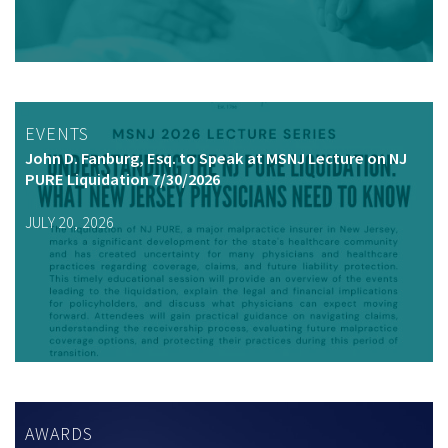
EVENTS
John D. Fanburg, Esq. to Speak at MSNJ Lecture on NJ
PURE Liquidation 7/30/2026
JULY 20, 2026
AWARDS