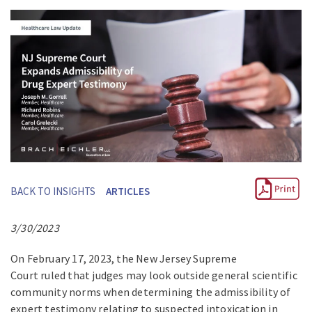
BACK TO INSIGHTS
ARTICLES
3/30/2023
On February 17, 2023, the New Jersey Supreme
Court ruled that judges may look outside general scientific
community norms when determining the admissibility of
expert testimony relating to suspected intoxication in