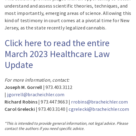
understand and assess scientific theories, techniques, and
most importantly, emerging areas of science. Allowing this
kind of testimony in court comes at a pivotal time for New
Jersey, as the state recently legalized cannabis.
Click here to read the entire
March 2023 Healthcare Law
Update
For more information, contact:
Joseph M. Gorrell
| 973.403.3112
|
jgorrell@bracheichler.com
Richard Robins
| 973.447.9663 |
rrobins@bracheichler.com
Carol Grelecki
| 973.403.3140 |
cgrelecki@bracheichler.com
*This is intended to provide general information, not legal advice. Please
contact the authors if you need specific advice.