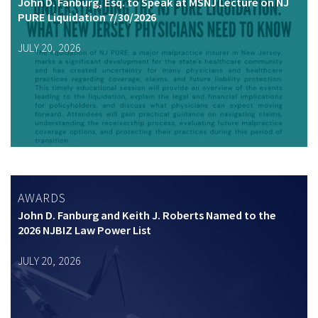
John D. Fanburg, Esq. to Speak at MSNJ Lecture on NJ
PURE Liquidation 7/30/2026
JULY 20, 2026
AWARDS
John D. Fanburg and Keith J. Roberts Named to the
2026 NJBIZ Law Power List
JULY 20, 2026