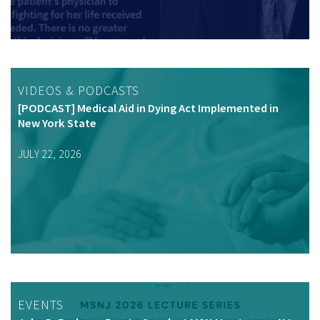
VIDEOS & PODCASTS
[PODCAST] Medical Aid in Dying Act Implemented in
New York State
JULY 22, 2026
EVENTS