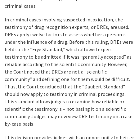
criminal cases.
In criminal cases involving suspected intoxication, the
testimony of drug recognition experts, or DREs, are used.
DREs apply twelve factors to assess whether a person is
under the influence of a drug. Before this ruling, DREs were
held to the “Frye Standard,” which allowed expert
testimony to be admitted if it was “generally accepted” as
reliable according to the scientific community. However,
the Court noted that DREs are not a “scientific
community” and defining one for them would be difficult.
Thus, the Court concluded that the “Daubert Standard”
should now apply to testimony in criminal proceedings.
This standard allows judges to examine how reliable or
scientific the testimony is – not basing it on a scientific
community. Judges may now view DRE testimony on a case-
by-case basis.
This decision provides judges with an opportunity to better