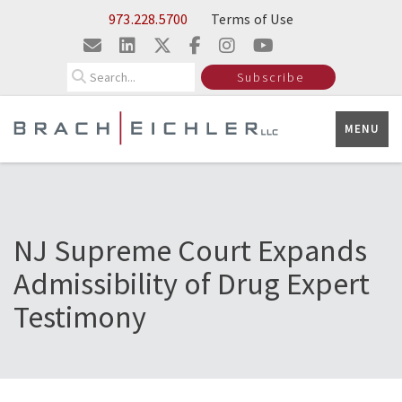
Skip to Main Content
973.228.5700
Terms of Use
Search
Subscribe
MENU
NJ Supreme Court Expands
Admissibility of Drug Expert
Testimony