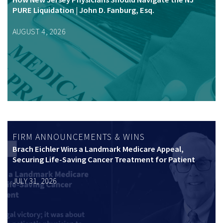
PURE Liquidation | John D. Fanburg, Esq.
AUGUST 4, 2026
FIRM ANNOUNCEMENTS & WINS
Brach Eichler Wins a Landmark Medicare Appeal,
Securing Life-Saving Cancer Treatment for Patient
JULY 31, 2026