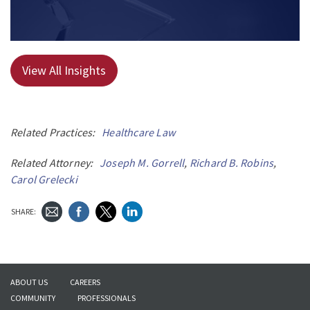
View All Insights
Related Practices:
Healthcare Law
Related Attorney:
Joseph M. Gorrell
,
Richard B. Robins
,
Carol Grelecki
SHARE:
ABOUT US
CAREERS
COMMUNITY
PROFESSIONALS