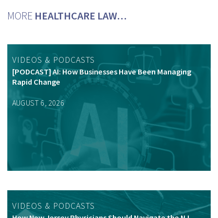
MORE
HEALTHCARE LAW…
VIDEOS & PODCASTS
[PODCAST] AI: How Businesses Have Been Managing
Rapid Change
AUGUST 6, 2026
VIDEOS & PODCASTS
How New Jersey Physicians Should Navigate the NJ